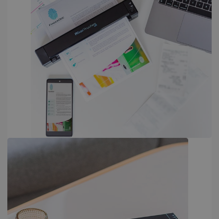
PERFORMANCE
TARGETING
FUNCTIONALITY
Strictly necessary
Performance
Targeting
Functionality
Strictly necessary cookies allow core website
functionality such as user login and account
management. The website cannot be used
properly without strictly necessary cookies.
Provider /
Name
Expiration
Domain
li_gc
5 months
LinkedIn
4 weeks
Corporation
.linkedin.com