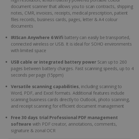
document scanner that allows you to scan contracts, shipping
notes, CMR, invoices, receipts, medical prescription, patient
files records, business cards, pages, letter & A4 colour
documents
IRIScan Anywhere 6 Wifi
battery can easily be transported,
connected wireless or USB. It is ideal for SOHO environments
with limited space
USB cable or integrated battery power
Scan up to 260
pages between battery charges. Fast scanning speeds, up to 4
seconds per page (15ppm)
Versatile scanning capabilities
, including scanning to
Word, PDF, and Excel formats. Additional features include
scanning business cards directly to Outlook, photo scanning,
and receipt scanning for efficient document management
Free 30 days trial Professional PDF management
software
with PDF creator, annotations, comments,
signature & zonal OCR