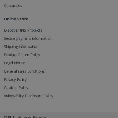
.irislink.com
Contact us
Online Store
Discover IRIS Products
optiMonkClient
www.irislink.com
11
months 4
Secure payment information
weeks
Shipping information
Product Return Policy
Legal Notice
General sales conditions
Privacy Policy
IDE
1 year
Google LLC
.doubleclick.net
Cookies Policy
Vulnerability Disclosure Policy
©
IRIS
- All rights Reserved