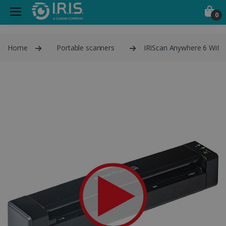
0
Home
Portable scanners
IRIScan Anywhere 6 Wifi