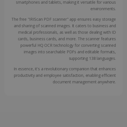
smartphones and tablets, making it versatile for various
ASP.NET_SessionId
Session
Microsoft
environments.
Corporation
www.irislink.com
The free "IRIScan PDF scanner" app ensures easy storage
and sharing of scanned images. It caters to business and
medical professionals, as well as those dealing with ID
cards, business cards, and more. The scanner features
powerful HQ OCR technology for converting scanned
images into searchable PDFs and editable formats,
supporting 138 languages.
In essence, it's a revolutionary companion that enhances
productivity and employee satisfaction, enabling efficient
document management anywhere.
Provider /
Name
Expiration
Descripti
Provider /
Domain
Name
Expiration
Description
Domain
VISITOR_INFO1_LIVE
5 months
This cooki
Google LLC
Provider /
Name
Expiration
4 weeks
is set by
.youtube.com
_clck
.irislink.com
1 year
This cookie
Domain
Youtube t
is used to
keep trac
track user
VISITOR_PRIVACY_METADATA
5 months
YouTube
of user
interactions