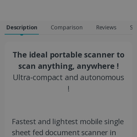
Description
Comparison
Reviews
Sp
The ideal portable scanner to
scan anything, anywhere !
Ultra-compact and autonomous
!
Fastest and lightest mobile single
sheet fed document scanner in