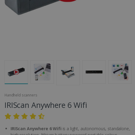
Handheld scanners
IRIScan Anywhere 6 Wifi
IRIScan Anywhere 6 Wifi
is a light, autonomous, standalone,
high resolution, lithium battery powered portable colour