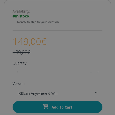
Availability:
In stock
Ready to ship to your location.
149,00€
189,00€
Quantity
Version
IRIScan Anywhere 6 Wifi
Add to Cart