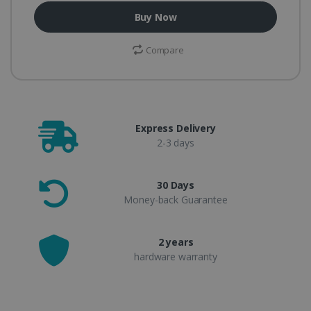
Buy Now
Compare
Express Delivery
2-3 days
30 Days
Money-back Guarantee
2 years
hardware warranty