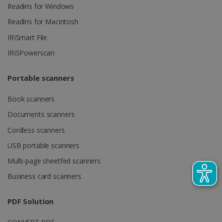
videos.
Readiris for Windows
number as a
client
identifier. It
Readiris for Macintosh
is included
in each page
IRISmart File
request in a
optiMonkSession
www.irislink.com
Session
site and
IRISPowerscan
used to
calculate
visitor,
session and
Portable scanners
campaign
data for the
sites
Book scanners
analytics
reports.
Documents scanners
_clsk
1 day
This cookie
Microsoft
Cordless scanners
is associated
.irislink.com
with
bcookie
11
Microsoft
USB portable scanners
Microsoft
months 4
Corporation
Clarity
weeks
.linkedin.com
analytics
Multi-page sheetfed scanners
software. It
is used to
Business card scanners
store
information
about the
PDF Solution
user's
UserID
www.irislink.com
5 months
session and
4 weeks
to combine
multiple