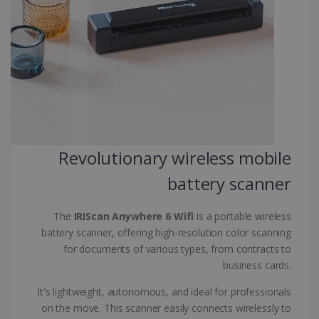
CountryID
www.irislink.com
5 months
4 weeks
CookieScriptConsent
5 months
CookieScript
4 weeks
www.irislink.com
Revolutionary wireless mobile
Google Privacy Policy
battery scanner
The
IRIScan Anywhere 6 Wifi
is a portable wireless
battery scanner, offering high-resolution color scanning
for documents of various types, from contracts to
LanguageID
www.irislink.com
5 months
business cards.
4 weeks
It's lightweight, autonomous, and ideal for professionals
CountryTranslationCouple
www.irislink.com
5 months
on the move. This scanner easily connects wirelessly to
4 weeks