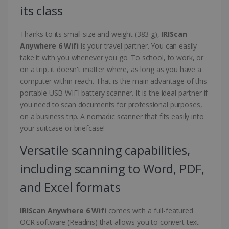
its class
Thanks to its small size and weight (383 g),
IRIScan
Anywhere 6 Wifi
is your travel partner. You can easily
take it with you whenever you go. To school, to work, or
on a trip, it doesn't matter where, as long as you have a
computer within reach. That is the main advantage of this
portable USB WIFI battery scanner. It is the ideal partner if
you need to scan documents for professional purposes,
on a business trip. A nomadic scanner that fits easily into
your suitcase or briefcase!
Versatile scanning capabilities,
including scanning to Word, PDF,
and Excel formats
IRIScan Anywhere 6 Wifi
comes with a full-featured
OCR software (Readiris) that allows you to convert text