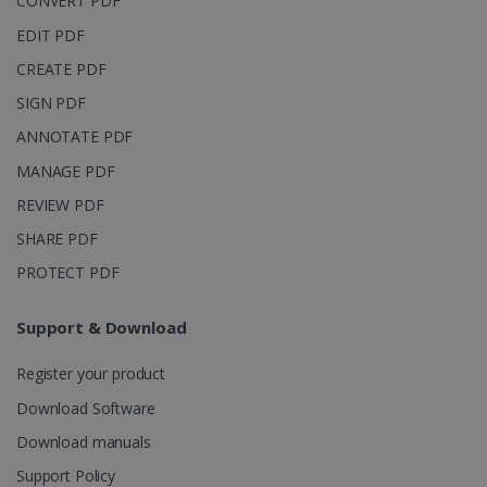
CONVERT PDF
page views
into a single
EDIT PDF
user session
for analytics
CREATE PDF
purposes.
SIGN PDF
_ga_XNJS6PHT1N
.irislink.com
1 year 1
This cookie
month
is used by
ANNOTATE PDF
Google
Analytics to
persist
MANAGE PDF
session
state.
REVIEW PDF
SHARE PDF
PROTECT PDF
_gcl_au
2 months
Google LLC
4 weeks
.irislink.com
Support & Download
Register your product
Download Software
Download manuals
_fbp
2 months
Meta Platform
Support Policy
4 weeks
Inc.