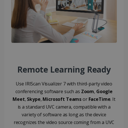
CountryID
www.irislink.com
5 months
4 weeks
CookieScriptConsent
5 months
CookieScript
4 weeks
www.irislink.com
Google Privacy Policy
Remote Learning Ready
Use IRIScan Visualizer 7 with third-party video
conferencing software such as
Zoom
,
Google
LanguageID
www.irislink.com
5 months
Meet
,
Skype
,
Microsoft Teams
or
FaceTime
. It
4 weeks
is a standard UVC camera, compatible with a
variety of software as long as the device
CountryTranslationCouple
www.irislink.com
5 months
4 weeks
recognizes the video source coming from a UVC