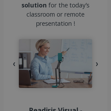
solution
for the today’s
classroom or remote
presentation !
❮
❯
Readiris Visual -