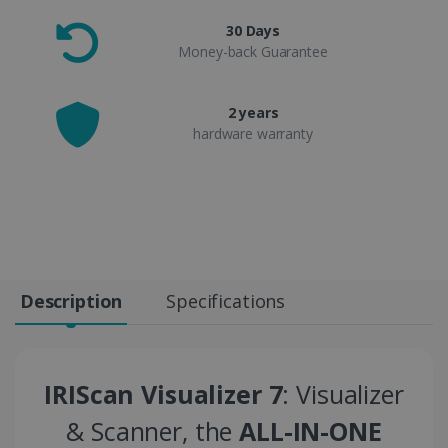
30 Days
Money-back Guarantee
2 years
hardware warranty
Description
Specifications
IRIScan Visualizer 7
: Visualizer
& Scanner, the
ALL-IN-ONE