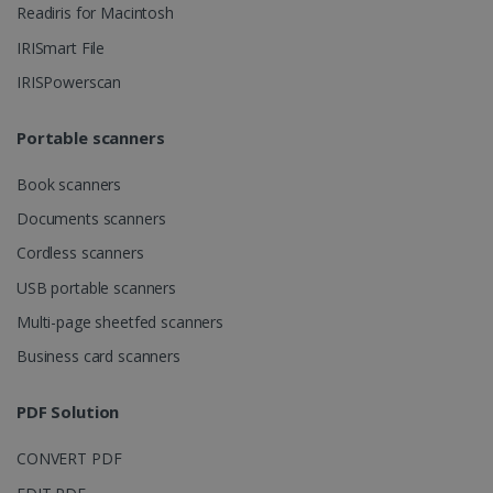
Readiris for Macintosh
IRISmart File
IRISPowerscan
lidc
1 day
Microsoft
Corporation
.linkedin.com
Portable scanners
Book scanners
Documents scanners
Cordless scanners
USB portable scanners
Multi-page sheetfed scanners
Business card scanners
PDF Solution
CONVERT PDF