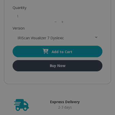
Quantity
Version
IRIScan Visualizer 7 Dyslexic
Add to Cart
Buy Now
Express Delivery
2-3 days