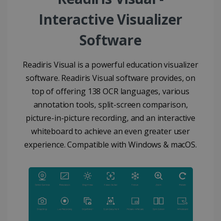
Interactive Visualizer
Software
Readiris Visual is a powerful education visualizer
software. Readiris Visual software provides, on
top of offering 138 OCR languages, various
annotation tools, split-screen comparison,
picture-in-picture recording, and an interactive
whiteboard to achieve an even greater user
experience. Compatible with Windows & macOS.