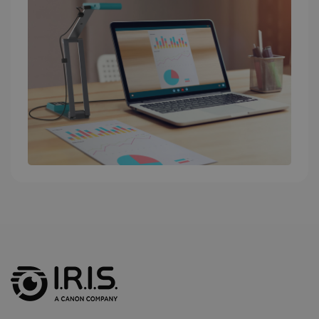
into a single
user session
for analytics
purposes.
_ga_XNJS6PHT1N
.irislink.com
1 year 1
This cookie
month
is used by
Google
Analytics to
persist
session
state.
_gcl_au
2 months
Google LLC
4 weeks
.irislink.com
_fbp
2 months
Meta Platform
4 weeks
Inc.
.irislink.com