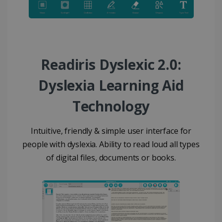
Readiris Dyslexic 2.0:
Dyslexia Learning Aid
Technology
Intuitive, friendly & simple user interface for
people with dyslexia. Ability to read loud all types
of digital files, documents or books.