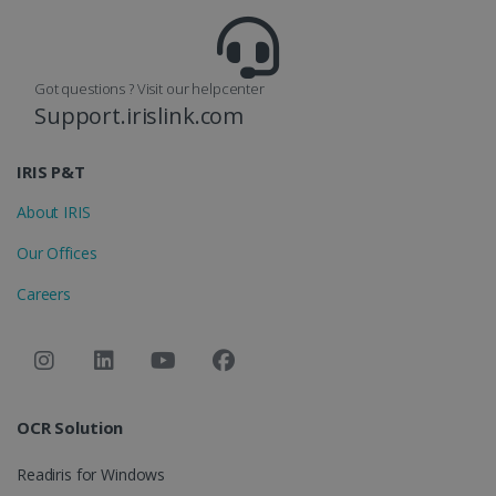
Got questions ? Visit our helpcenter
Support.irislink.com
optiMonkClient
www.irislink.com
11
months 4
weeks
IRIS P&T
About IRIS
Our Offices
Careers
IDE
1 year
Google LLC
.doubleclick.net
OCR Solution
Readiris for Windows