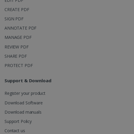
EDIT PDF
CREATE PDF
SIGN PDF
ANNOTATE PDF
MANAGE PDF
REVIEW PDF
SHARE PDF
PROTECT PDF
Support & Download
Register your product
Download Software
Download manuals
Support Policy
Contact us