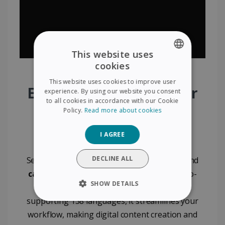
This website uses
cookies
ENGLISH
This website uses cookies to improve user
FRENCH
Effortlessly Digitize Your
experience. By using our website you consent
to all cookies in accordance with our Cookie
SPANISH
Documents with IRIS
Policy.
Read more about cookies
GERMAN
Visualizer
I AGREE
ITALIAN
DUTCH
DECLINE ALL
Seamlessly digitize
documents
,
booklets
, and
cards
with the IRIS Visualizer. Featuring auto-
SHOW DETAILS
cropping and powerful OCR technology
supporting 138 languages, it streamlines your
STRICTLY NECESSARY
workflow, making digital content creation and