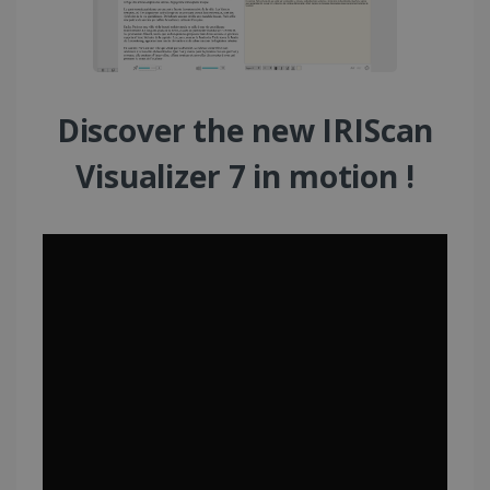
Discover the new IRIScan
Visualizer 7 in motion !