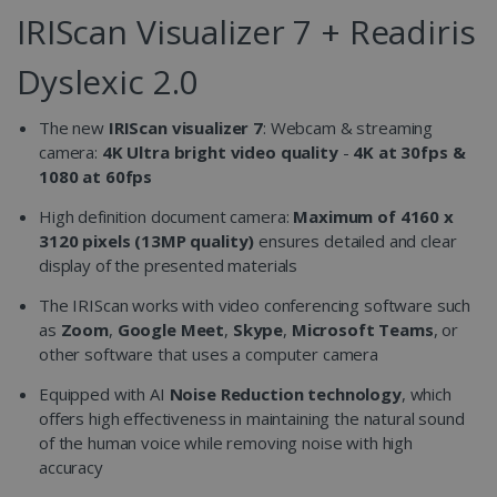
IRIScan Visualizer 7 + Readiris
Dyslexic 2.0
The new
IRIScan visualizer 7
: Webcam & streaming
camera:
4K Ultra bright video quality
-
4K at 30fps &
1080 at 60fps
High definition document camera:
Maximum of 4160 x
3120 pixels (13MP quality)
ensures detailed and clear
display of the presented materials
The IRIScan works with video conferencing software such
as
Zoom
,
Google Meet
,
Skype
,
Microsoft Teams
, or
other software that uses a computer camera
Equipped with AI
Noise Reduction technology
, which
offers high effectiveness in maintaining the natural sound
of the human voice while removing noise with high
accuracy