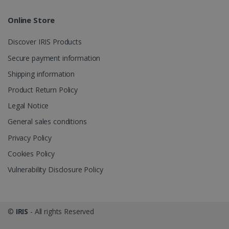
Online Store
Discover IRIS Products
Secure payment information
Shipping information
Product Return Policy
Legal Notice
General sales conditions
Privacy Policy
Cookies Policy
Vulnerability Disclosure Policy
©
IRIS
- All rights Reserved