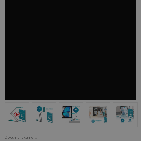
Document camera