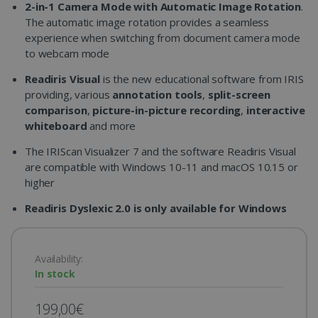
2-in-1 Camera Mode with Automatic Image Rotation
.
The automatic image rotation provides a seamless
experience when switching from document camera mode
to webcam mode
Readiris Visual
is the new educational software from IRIS
providing, various
annotation tools
,
split-screen
comparison
,
picture-in-picture recording
,
interactive
whiteboard
and more
The IRIScan Visualizer 7 and the software Readiris Visual
are compatible with Windows 10-11 and macOS 10.15 or
higher
Readiris Dyslexic 2.0 is only available for Windows
Availability:
In stock
199,00€