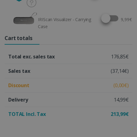
Select this option
IRIScan Visualizer - Carrying
9,99€
Case
Cart totals
Total exc. sales tax
176,85€
Sales tax
(37,14€)
Discount
(0,00€)
Delivery
14,99€
TOTAL Incl. Tax
213,99€