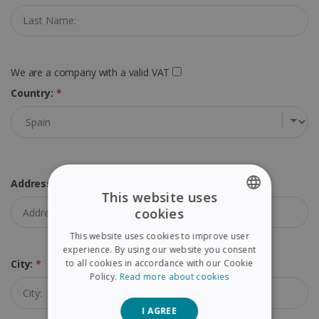
We are a company with a valid VAT
Country:
*
Address:
*
This website uses
cookies
ENGLISH
This website uses cookies to improve user
FRENCH
experience. By using our website you consent
to all cookies in accordance with our Cookie
City:
*
SPANISH
Policy.
Read more about cookies
GERMAN
I AGREE
ITALIAN