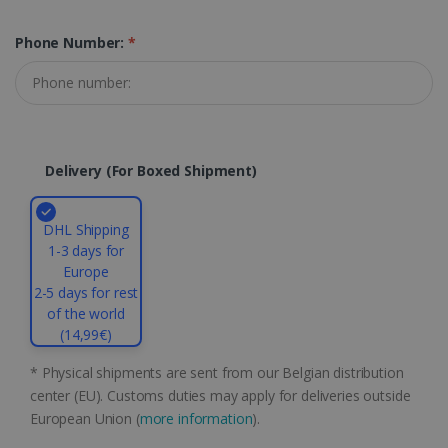
properly without strictly necessary cookies.
Phone Number:
*
Provider /
Name
Expiration
Domain
li_gc
5 months
LinkedIn
4 weeks
Corporation
.linkedin.com
Delivery (for Boxed Shipment)
CountryID
www.irislink.com
5 months
4 weeks
DHL Shipping
1-3 days for
CookieScriptConsent
5 months
CookieScript
Europe
4 weeks
www.irislink.com
2-5 days for rest
of the world
(14,99€)
Google Privacy Policy
* Physical shipments are sent from our Belgian distribution
center (EU). Customs duties may apply for deliveries outside
European Union (
more information
).