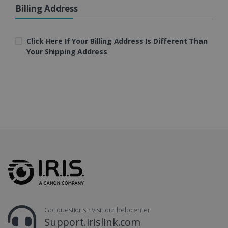
Billing Address
LanguageID
www.irislink.com
5 months
4 weeks
Click Here If Your Billing Address Is Different Than
Your Shipping Address
CountryTranslationCouple
www.irislink.com
5 months
4 weeks
ASP.NET_SessionId
Session
Microsoft
Corporation
www.irislink.com
Got questions ? Visit our helpcenter
Support.irislink.com