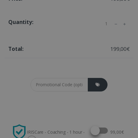
Quantity
199,00€
Coupon cod
Select this option
IRISCare - Coaching - 1 hour -
99,00€