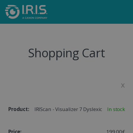
Shopping Cart
x
IRIScan - Visualizer 7 Dyslexic
In stock
199,00€