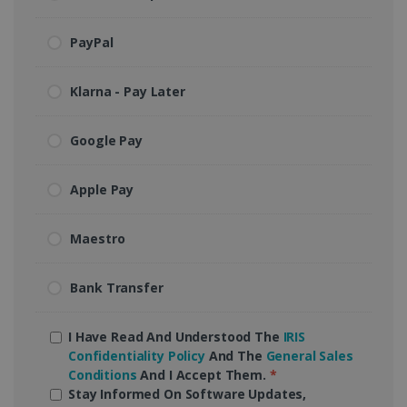
PayPal
Klarna - Pay Later
Google Pay
Apple Pay
Maestro
Bank Transfer
I Have Read And Understood The
IRIS
Confidentiality Policy
And The
General Sales
Conditions
And I Accept Them.
*
Stay Informed On Software Updates,