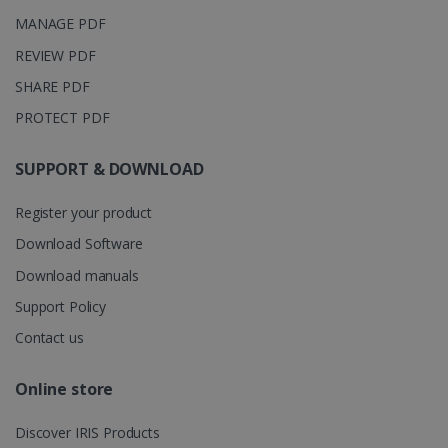
months 4
Corporation
Clarity
weeks
.linkedin.com
MANAGE PDF
analytics
software. It
is used to
REVIEW PDF
store
information
SHARE PDF
about the
user's
UserID
www.irislink.com
5 months
PROTECT PDF
session and
4 weeks
to combine
multiple
page views
SUPPORT & DOWNLOAD
into a single
user session
for analytics
Register your product
purposes.
Download Software
_ga_XNJS6PHT1N
.irislink.com
1 year 1
This cookie
month
is used by
Download manuals
Google
Analytics to
Support Policy
persist
session
state.
Contact us
Online store
_gcl_au
2 months
Google LLC
Discover IRIS Products
4 weeks
.irislink.com