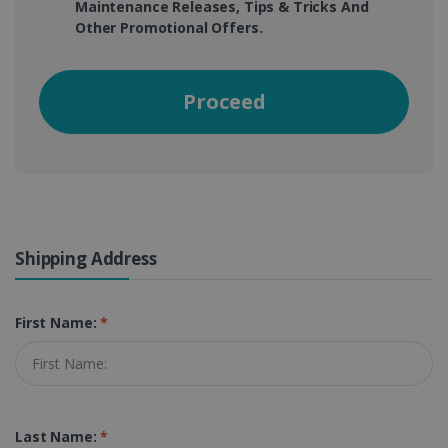
Maintenance Releases, Tips & Tricks And
Other Promotional Offers.
Proceed
Shipping Address
First Name:
*
Last Name:
*