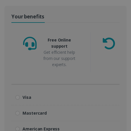
Your benefits
Free Online
support
m
Get efficient help
from our support
experts.
Visa
Mastercard
American Express