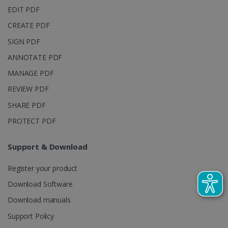
EDIT PDF
CREATE PDF
SIGN PDF
ANNOTATE PDF
LanguageID
www.irislink.com
5 months
MANAGE PDF
4 weeks
REVIEW PDF
CountryTranslationCouple
www.irislink.com
5 months
4 weeks
SHARE PDF
PROTECT PDF
ASP.NET_SessionId
Session
Microsoft
Corporation
www.irislink.com
Support & Download
Register your product
Download Software
Download manuals
Support Policy