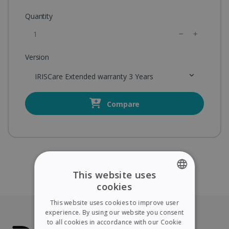
Quantity
Version
IRISCare Extended warranty 3 Years
Compare
This website uses
cookies
ENGLISH
This website uses cookies to improve user
FRENCH
experience. By using our website you consent
to all cookies in accordance with our Cookie
SPANISH