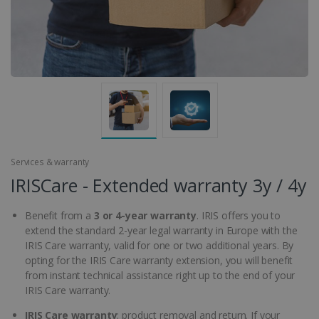
Services & warranty
IRISCare - Extended warranty 3y / 4y
Benefit from a
3 or 4-year warranty
. IRIS offers you to
extend the standard 2-year legal warranty in Europe with the
IRIS Care warranty, valid for one or two additional years. By
opting for the IRIS Care warranty extension, you will benefit
from instant technical assistance right up to the end of your
IRIS Care warranty.
IRIS Care warranty
: product removal and return. If your