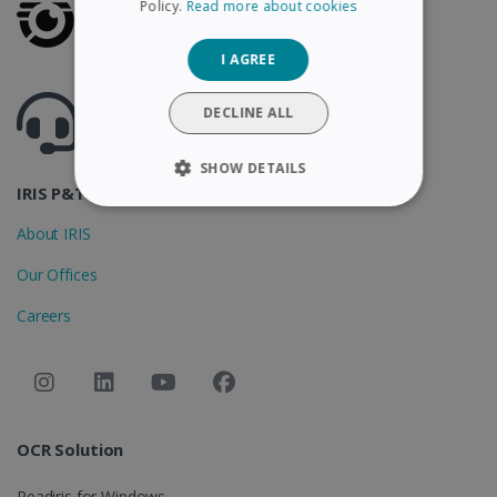
Policy.
Read more about cookies
GERMAN
I AGREE
ITALIAN
Got questions ? Visit our helpcenter
DUTCH
DECLINE ALL
Support.irislink.com
SHOW DETAILS
IRIS P&T
STRICTLY NECESSARY
About IRIS
PERFORMANCE
Our Offices
Careers
TARGETING
FUNCTIONALITY
OCR Solution
Strictly necessary
Performance
Targeting
Functionality
Readiris for Windows