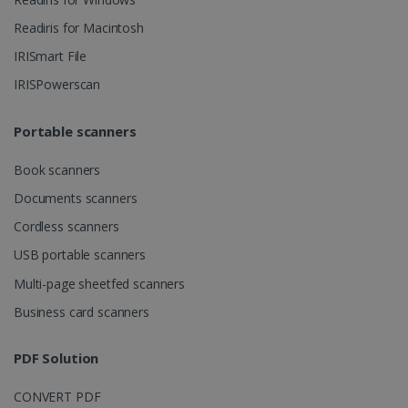
Readiris for Macintosh
Strictly necessary cookies allow core website
functionality such as user login and account
IRISmart File
management. The website cannot be used
properly without strictly necessary cookies.
IRISPowerscan
Provider /
Name
Expiration
Domain
Portable scanners
li_gc
5 months
LinkedIn
4 weeks
Corporation
.linkedin.com
Book scanners
Documents scanners
Cordless scanners
CountryID
www.irislink.com
5 months
USB portable scanners
4 weeks
Multi-page sheetfed scanners
CookieScriptConsent
5 months
CookieScript
4 weeks
www.irislink.com
Business card scanners
PDF Solution
Google Privacy Policy
CONVERT PDF