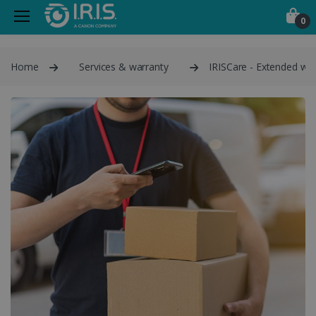
0
Home
Services & warranty
IRISCare - Extended war