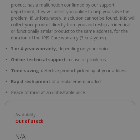
product has a malfunction confirmed by our support
department, they will assist you online to help you solve the
problem. If, unfortunately, a solution cannot be found, IRIS will
collect your product directly from you and reship an identical
or functionally similar product to the same address, for the
duration of the IRIS Care warranty (3 or 4 years).
3 or 4-year warranty
, depending on your choice
Online technical support
in case of problems
Time-saving
: defective product picked up at your address
Rapid reshipment
of a replacement product
Peace of mind at an unbeatable price
Availability:
Out of stock
N/A