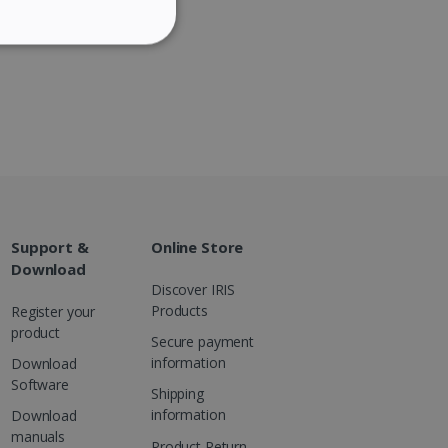
ITALIAN
ITY
DUTCH
website cannot be used
Support &
Online Store
kies for non-essential
Download
Discover IRIS
Products
Register your
product
Secure payment
information
Download
vice to remember visitor
or Cookie-Script.com
Software
Shipping
information
Download
manuals
Product Return