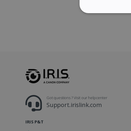
STRICTLY NECES
Strictly necessary cookies
properly without strictly n
Name
li_gc
CountryID
Got questions ? Visit our helpcenter
Support.irislink.com
CookieScriptConsent
Google Priv
IRIS P&T
LanguageID