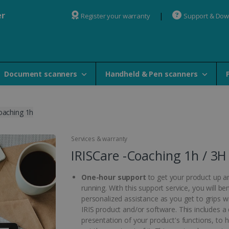
er
Register your warranty
Support & Do
Document scanners
Handheld & Pen scanners
oaching 1h
Services & warranty
IRISCare -Coaching 1h / 3H
One-hour support
to get your product up a
running. With this support service, you will be
personalized assistance as you get to grips w
IRIS product and/or software. This includes a 
presentation of your product's functions, to 