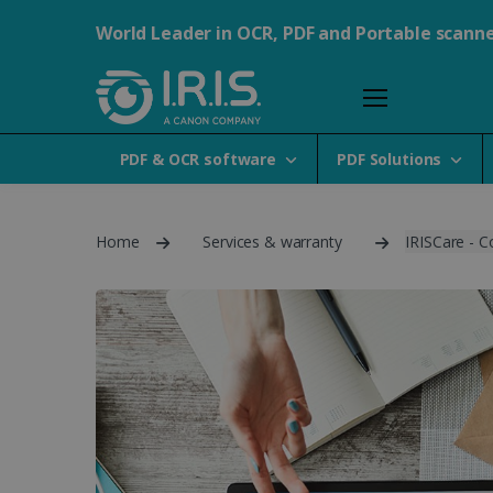
World Leader in OCR, PDF and Portable scann
PDF & OCR software
PDF Solutions
Home
Services & warranty
IRISCare - C