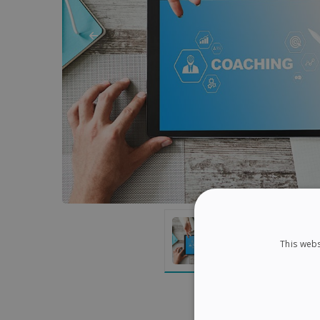
This webs