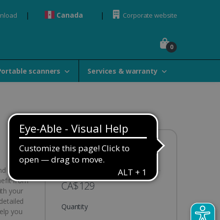
Canada
wnload
Corporate website
0
Portable scanners
Services & warranty
Availability:
In stock
nd
nefit from
CA$129
ith your
detailed
Quantity
help you