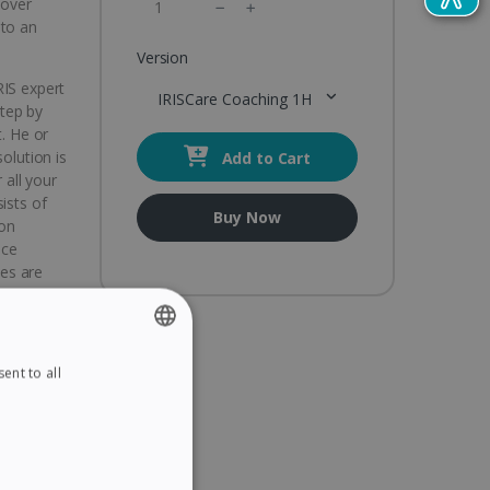
cover
 to an
Version
RIS expert
IRISCare Coaching 1H
tep by
t. He or
olution is
Add to Cart
 all your
ists of
Buy Now
 on
ice
ies are
a and
A from 10
ent to all
ENGLISH
FRENCH
SPANISH
 IRIS
GERMAN