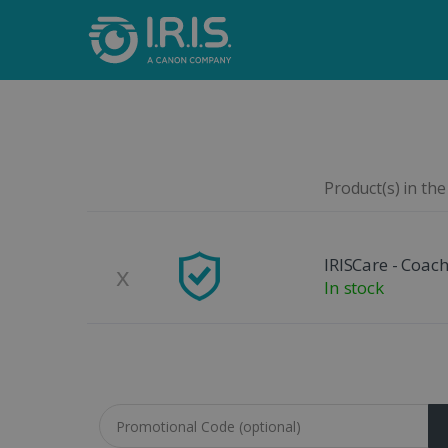
Product(s) in the
Remove
Product Image
IRISCare - Coach
x
In stock
Coupon code