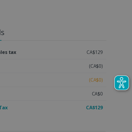
ls
ales tax
CA$129
(CA$0)
(CA$0)
CA$0
 Tax
CA$129