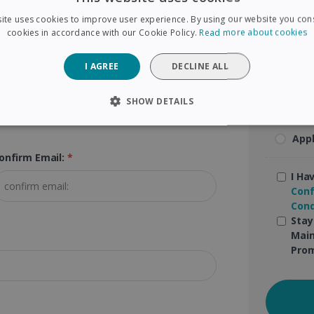
ite uses cookies to improve user experience. By using our website you cons
Mas
cookies in accordance with our Cookie Policy.
Read more about cookies
Pay
I AGREE
DECLINE ALL
Goo
SHOW DETAILS
SARY
PERFORMANCE
TARGETING
FUNCTIONAL
App
onfirm Email:
*
I Ha
Strictly necessary
Performance
Targeting
Functionality
Conf
Cond
 allow core website functionality such as user login and account management. The 
Stay
ecessary cookies.
Main
Provider /
Prom
Expiration
Description
Domain
5 months
Used to store guest consent to the use of coo
LinkedIn
4 weeks
purposes
Corporation
.linkedin.com