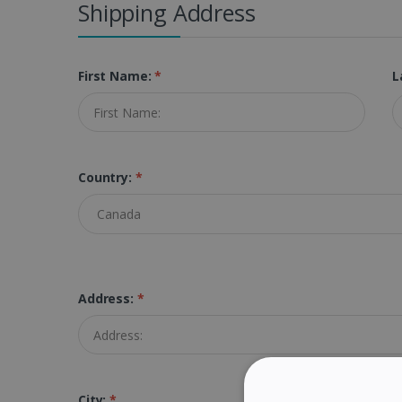
Shipping Address
First Name:
*
L
Country:
*
Address:
*
City:
*
Z