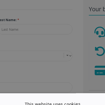
Your 
ast Name:
*
Visa
This website uses cookies
ip Code (Postal Code):
*