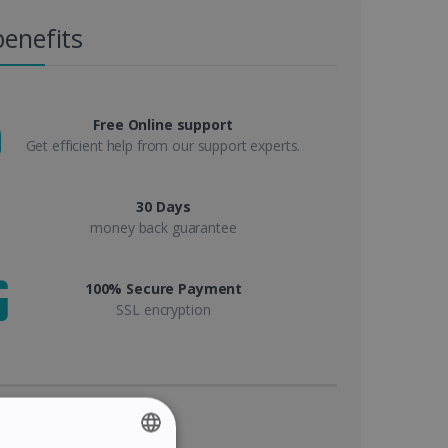
benefits
Free Online support
Get efficient help from our support experts.
30 Days
money back guarantee
100% Secure Payment
SSL encryption