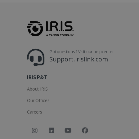
_clsk
optiMonkSession
Micr
.iris
_ga_XNJS6PHT1N
bcookie
.iris
UserID
Got questions ? Visit our helpcenter
Support.irislink.com
_gcl_au
IRIS P&T
_fbp
About IRIS
optiMonkClient
Our Offices
Careers
IDE
lidc