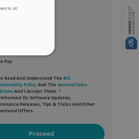
ent to all
ENGLISH
tercard
FRENCH
Pal
SPANISH
GERMAN
gle Pay
ITALIAN
ITY
le Pay
DUTCH
ve Read And Understood The
IRIS
identiality Policy
And The
General Sales
itions
And I Accept Them.
*
website cannot be used
 Informed On Software Updates,
tenance Releases, Tips & Tricks And Other
otional Offers.
kies for non-essential
Proceed