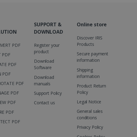
are. It is used to store
ssion and interaction with
e page views into a single
nd for website
SUPPORT &
Online store
te.
r sharing the content of
LUTION
DOWNLOAD
Discover IRIS
d for the Campaigns:
Products
VERT PDF
Register your
, date and time of the last
 status, and Impression
product
Secure payment
T PDF
 1 year.
information
Download
ATE PDF
g with advertisement
Software
ces
Shipping
N PDF
information
Download
isement products such as
ers
OTATE PDF
manuals
Product Return
Policy
AGE PDF
Support Policy
ons and behavior on the
ffers through optiMonk
Legal Notice
IEW PDF
Contact us
General sales
RE PDF
es out information about
conditions
 advertising that the end
TECT PDF
d website.
Privacy Policy
at ensures the proper
Cookies Policy