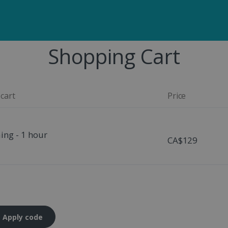
Shopping Cart
 cart
Price
ing - 1 hour
CA$129
Apply code