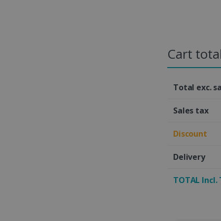
Cart tota
Total exc. s
Sales tax
Discount
Delivery
TOTAL Incl.