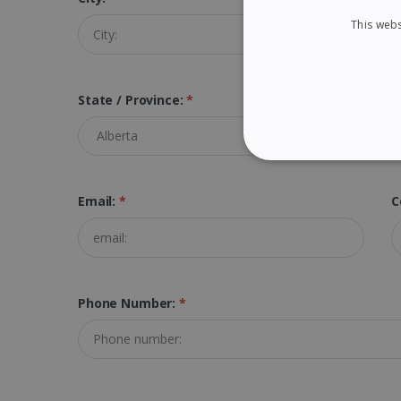
This webs
State / Province:
*
STRICTLY NECES
Email:
*
C
Strictly necessary cookies
properly without strictly n
Phone Number:
*
Name
li_gc