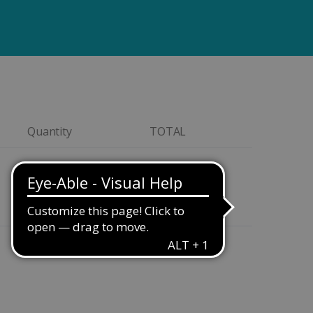
Quantity
TOTAL
Quantity
CA$129