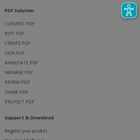
sites
analytics
PDF Solution
reports.
_clsk
1 day
This cookie
Microsoft
CONVERT PDF
is associated
.irislink.com
with
bcookie
11
Microsoft
EDIT PDF
Microsoft
months 4
Corporation
Clarity
weeks
.linkedin.com
analytics
CREATE PDF
software. It
is used to
SIGN PDF
store
information
ANNOTATE PDF
about the
user's
UserID
www.irislink.com
5 months
MANAGE PDF
session and
4 weeks
to combine
multiple
REVIEW PDF
page views
into a single
SHARE PDF
user session
for analytics
PROTECT PDF
purposes.
_ga_XNJS6PHT1N
.irislink.com
1 year 1
This cookie
month
is used by
Support & Download
Google
Analytics to
persist
Register your product
session
state.