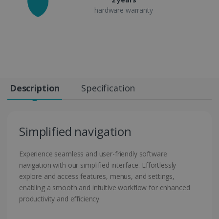
hardware warranty
Description
Specification
Simplified navigation
Experience seamless and user-friendly software
navigation with our simplified interface. Effortlessly
explore and access features, menus, and settings,
enabling a smooth and intuitive workflow for enhanced
productivity and efficiency