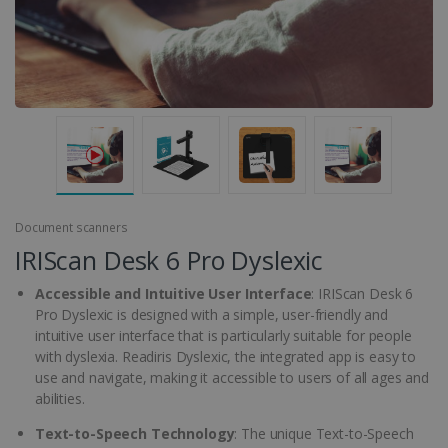
Document scanners
IRIScan Desk 6 Pro Dyslexic
Accessible and Intuitive User Interface
: IRIScan Desk 6
Pro Dyslexic is designed with a simple, user-friendly and
intuitive user interface that is particularly suitable for people
with dyslexia. Readiris Dyslexic, the integrated app is easy to
use and navigate, making it accessible to users of all ages and
abilities.
Text-to-Speech Technology
: The unique Text-to-Speech