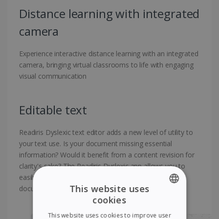
Distance learning with integrated
camera
Experience interactive distance learning with an integrated
camera, bringing virtual classrooms to life with engaging
visual communication
Editable text
Readiris Dyslexic text editor adds a new level of utility to
your text use. Is your document missing essential
information? Would it benefit from a content revision for
clarity's sake? The Readiris Dyslexic app allows you to
easily add, delete, or edit text directly on the existing
This website uses
document without complexity
cookies
ENGLISH
This website uses cookies to improve user