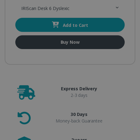
IRIScan Desk 6 Dyslexic
Add to Cart
Buy Now
Express Delivery
2-3 days
30 Days
Money-back Guarantee
2 years