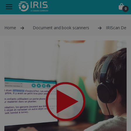
0
Home
Document and book scanners
IRIScan Desk 