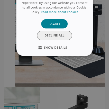
FRENCH
experience. By using our website you consent
to all cookies in accordance with our Cookie
SPANISH
Policy.
Read more about cookies
GERMAN
I AGREE
ITALIAN
DUTCH
DECLINE ALL
SHOW DETAILS
STRICTLY NECESSARY
PERFORMANCE
TARGETING
FUNCTIONALITY