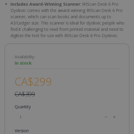
Includes Award-Winning Scanner
: IRIScan Desk 6 Pro
Dyslexic comes with the award-winning IRIScan Desk 6 Pro
scanner, which can scan books and documents up to
A3/Ledger size. This scanner is ideal for dyslexic people who
find it challenging to read from printed material and need to
digitize the text for use with IRIScan Desk 6 Pro Dyslexic.
Availability:
In stock
CA$299
CA$399
Quantity
Version