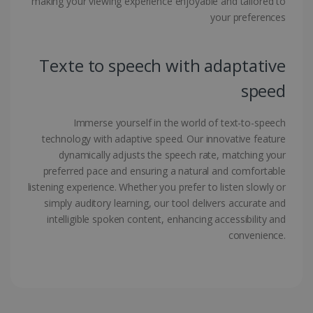
making your viewing experience enjoyable and tailored to
your preferences
Google Privacy Policy
Texte to speech with adaptative
speed
LanguageID
www.irislink.com
5 months
Immerse yourself in the world of text-to-speech
4 weeks
technology with adaptive speed. Our innovative feature
dynamically adjusts the speech rate, matching your
CountryTranslationCouple
www.irislink.com
5 months
preferred pace and ensuring a natural and comfortable
4 weeks
listening experience. Whether you prefer to listen slowly or
ASP.NET_SessionId
Session
Microsoft
simply auditory learning, our tool delivers accurate and
Corporation
intelligible spoken content, enhancing accessibility and
www.irislink.com
convenience.