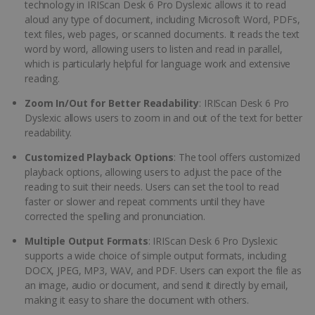
technology in IRIScan Desk 6 Pro Dyslexic allows it to read
aloud any type of document, including Microsoft Word, PDFs,
text files, web pages, or scanned documents. It reads the text
word by word, allowing users to listen and read in parallel,
which is particularly helpful for language work and extensive
reading.
Zoom In/Out for Better Readability
: IRIScan Desk 6 Pro
Dyslexic allows users to zoom in and out of the text for better
readability.
Customized Playback Options
: The tool offers customized
playback options, allowing users to adjust the pace of the
reading to suit their needs. Users can set the tool to read
faster or slower and repeat comments until they have
corrected the spelling and pronunciation.
Multiple Output Formats
: IRIScan Desk 6 Pro Dyslexic
supports a wide choice of simple output formats, including
DOCX, JPEG, MP3, WAV, and PDF. Users can export the file as
an image, audio or document, and send it directly by email,
making it easy to share the document with others.