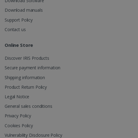
Download Software
Download manuals
Support Policy
_gcl_au
2 months
Google LLC
Contact us
4 weeks
.irislink.com
Online Store
Discover IRIS Products
Secure payment information
_fbp
2 months
Meta Platform
Shipping information
4 weeks
Inc.
.irislink.com
Product Return Policy
Legal Notice
General sales conditions
Privacy Policy
optiMonkClient
www.irislink.com
11
months 4
Cookies Policy
weeks
Vulnerability Disclosure Policy