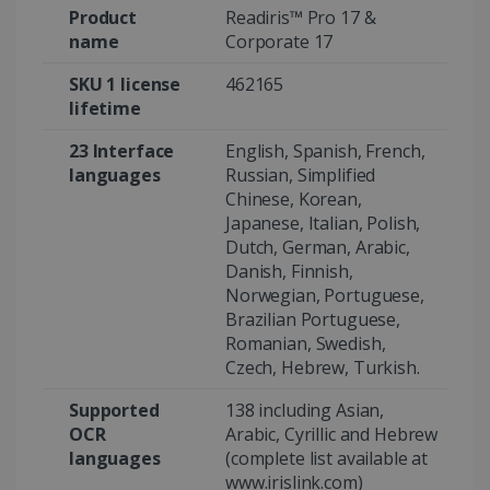
Product
Readiris™ Pro 17 &
name
Corporate 17
SKU 1 license
462165
Google Privacy Policy
lifetime
23 Interface
English, Spanish, French,
languages
Russian, Simplified
Chinese, Korean,
Japanese, Italian, Polish,
LanguageID
www.irislink.com
5 months
Dutch, German, Arabic,
4 weeks
Danish, Finnish,
Norwegian, Portuguese,
CountryTranslationCouple
www.irislink.com
5 months
Brazilian Portuguese,
4 weeks
Romanian, Swedish,
Czech, Hebrew, Turkish.
ASP.NET_SessionId
Session
Microsoft
Corporation
www.irislink.com
Supported
138 including Asian,
OCR
Arabic, Cyrillic and Hebrew
languages
(complete list available at
www.irislink.com)