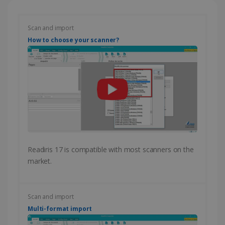
Scan and import
How to choose your scanner?
Readiris 17 is compatible with most scanners on the
market.
Scan and import
Multi-format import