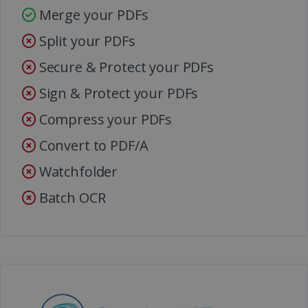
Merge your PDFs
Split your PDFs
Secure & Protect your PDFs
Sign & Protect your PDFs
Compress your PDFs
Convert to PDF/A
Watchfolder
Batch OCR