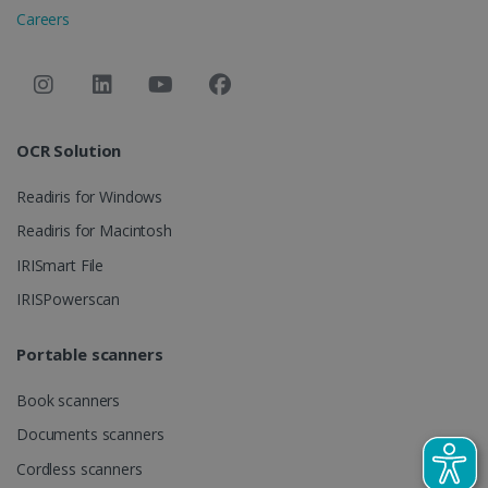
session and
Careers
campaign
data for the
sites
analytics
reports.
_clsk
1 day
This cookie
Microsoft
is associated
.irislink.com
OCR Solution
with
bcookie
11
Microsoft
Microsoft
months 4
Corporation
Clarity
weeks
.linkedin.com
Readiris for Windows
analytics
software. It
is used to
Readiris for Macintosh
store
information
IRISmart File
about the
user's
UserID
www.irislink.com
5 months
IRISPowerscan
session and
4 weeks
to combine
multiple
page views
Portable scanners
into a single
user session
for analytics
Book scanners
purposes.
Documents scanners
_ga_XNJS6PHT1N
.irislink.com
1 year 1
This cookie
month
is used by
Cordless scanners
Google
Analytics to