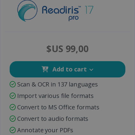
$US 99,00
Add to cart
Scan & OCR in 137 languages
Import various file formats
Convert to MS Office formats
Convert to audio formats
Annotate your PDFs