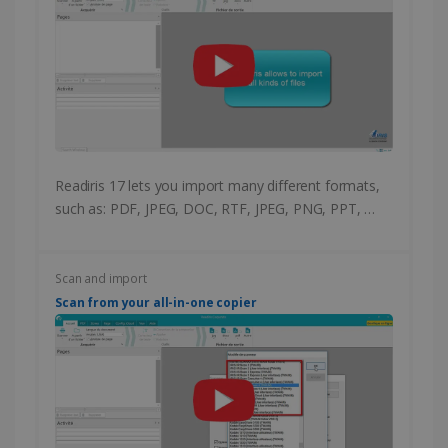
Readiris 17 lets you import many different formats,
such as: PDF, JPEG, DOC, RTF, JPEG, PNG, PPT, …
Scan and import
Scan from your all-in-one copier