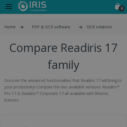
0
Home
PDF & OCR software
OCR solutions
Compare Readiris 17
family
Discover the advanced functionalities that Readiris 17 will bring to
your productivity! Compare the two available versions: Readiris™
Pro 17 & Readiris™ Corporate 17 all available with lifetime
licenses.