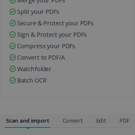
Merge your PDFs
Split your PDFs
Secure & Protect your PDFs
Sign & Protect your PDFs
Compress your PDFs
Convert to PDF/A
Watchfolder
Batch OCR
Scan and import
Convert
Edit
PDF