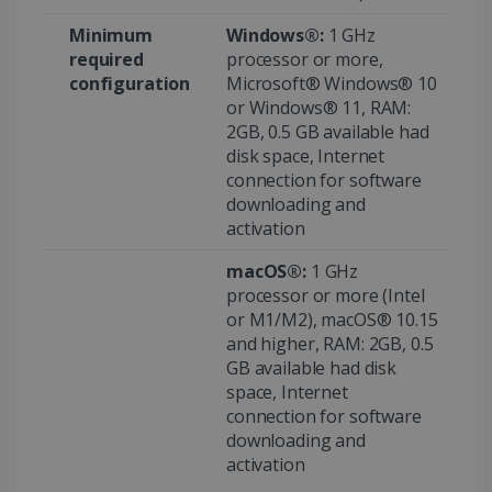
Minimum
Windows®:
1 GHz
required
processor or more,
configuration
Microsoft® Windows® 10
or Windows® 11, RAM:
2GB, 0.5 GB available had
disk space, Internet
connection for software
downloading and
Provider /
activation
Name
Expiration
Descripti
Provider /
Domain
Name
Expiration
Description
Domain
macOS®:
1 GHz
VISITOR_INFO1_LIVE
5 months
This cooki
Google LLC
Provider /
Name
Expiration
4 weeks
is set by
.youtube.com
_clck
.irislink.com
1 year
This cookie
processor or more (Intel
Domain
Youtube t
is used to
or M1/M2), macOS® 10.15
keep trac
track user
VISITOR_PRIVACY_METADATA
5 months
YouTube
of user
interactions
4 weeks
and higher, RAM: 2GB, 0.5
.youtube.com
preferenc
and
for Youtu
GB available had disk
engagement
videos
on the
space, Internet
embedde
website to
in sites;it
improve
connection for software
can also
user
downloading and
determin
experience
whether t
and website
activation
website
functionality.
visitor is