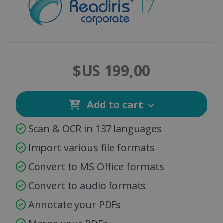
$US 199,00
Add to cart
Scan & OCR in 137 languages
Import various file formats
Convert to MS Office formats
Convert to audio formats
Annotate your PDFs