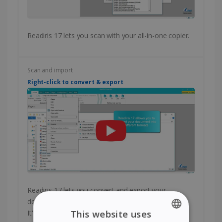
Readiris 17 lets you scan with your all-in-one copier.
Scan and import
Right-click to convert & export
Readiris 17 lets you convert and export your
documents with a single right-click of your mouse.
It's fast and easy!
This website uses