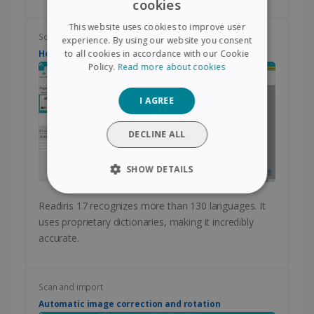
cookies
ENGLISH
This website uses cookies to improve user
FRENCH
Scan and import
experience. By using our website you consent
How to change the language of conversion?
to all cookies in accordance with our Cookie
SPANISH
Policy.
Read more about cookies
GERMAN
I AGREE
ITALIAN
DUTCH
DECLINE ALL
SHOW DETAILS
STRICTLY NECESSARY
Readiris 17 recognizes more than 130 languages. It
uses proprietary dictionaries, making it incredibly
PERFORMANCE
accurate.
TARGETING
Scan and import
FUNCTIONALITY
Automatic image correction and rotation