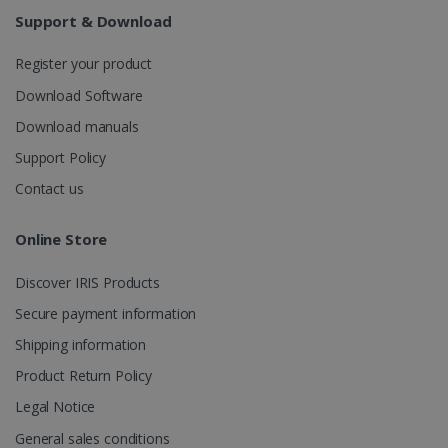
weeks
Support & Download
Register your product
Download Software
Download manuals
Support Policy
IDE
1 year
Google LLC
.doubleclick.net
Contact us
Online Store
Discover IRIS Products
Secure payment information
Shipping information
Product Return Policy
lidc
1 day
Microsoft
Legal Notice
Corporation
.linkedin.com
General sales conditions