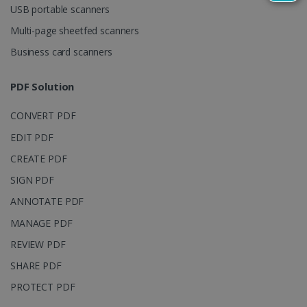
USB portable scanners
persist
session
state.
Multi-page sheetfed scanners
Business card scanners
PDF Solution
_gcl_au
2 months
Google LLC
4 weeks
.irislink.com
CONVERT PDF
EDIT PDF
CREATE PDF
SIGN PDF
_fbp
2 months
Meta Platform
ANNOTATE PDF
4 weeks
Inc.
.irislink.com
MANAGE PDF
REVIEW PDF
SHARE PDF
PROTECT PDF
optiMonkClient
www.irislink.com
11
months 4