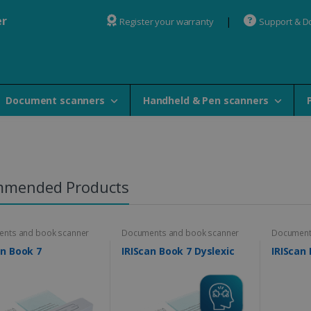
er
Register your warranty
Support & 
Document scanners
Handheld & Pen scanners
mmended Products
nts and book scanner
Documents and book scanner
Document
an Book 7
IRIScan Book 7 Dyslexic
IRIScan