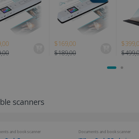
,00
$169,00
$399,
,00
$189,00
$499,
ble scanners
ents and book scanner
Documents and book scanner