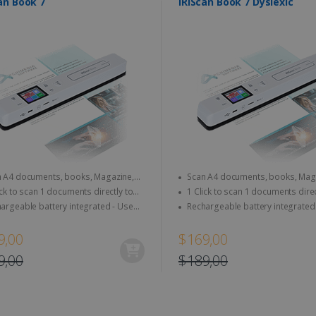
an Book 7
IRIScan Book 7 Dyslexic
A4 documents, books, Magazine,
Scan A4 documents, books, Magazine,
per...
newspaper...
k to scan 1 documents directly to
1 Click to scan 1 documents directly to
rd & computer
SD Card & computer
eable battery integrated - Use
Rechargeable battery integrated - Use
e, anywhere
anytime, anywhere
9,00
$169,00
9,00
$189,00