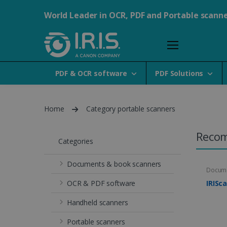
World Leader in OCR, PDF and Portable scann
PDF & OCR software
PDF Solutions
Home
Category portable scanners
Reco
Categories
Documents & book scanners
Docume
OCR & PDF software
IRISc
Handheld scanners
Portable scanners