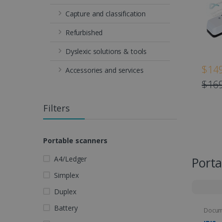
Capture and classification
Refurbished
Dyslexic solutions & tools
$149
Accessories and services
$169
Filters
Portable scanners
A4/Ledger
Porta
Simplex
Duplex
Battery
Docum