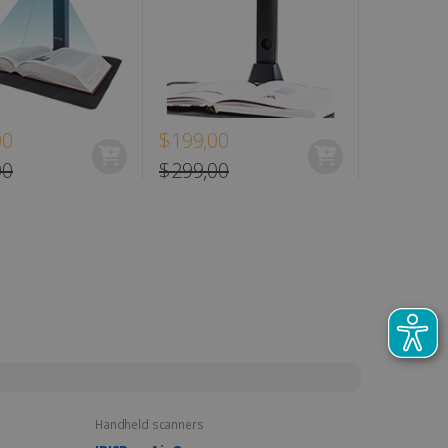
00
$199,00
$129,00
00
$299,00
Handheld scanners