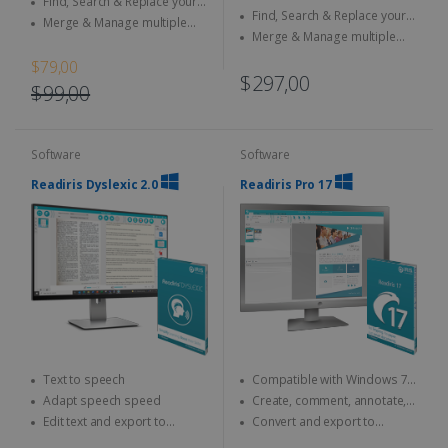
Find, Search & Replace your
documents
Find, Search & Replace your
documents
Merge & Manage multiple
documents
Merge & Manage multiple
files
files
$79,00
$297,00
$99,00
Software
Software
Readiris Dyslexic 2.0
Readiris Pro 17
Text to speech
Compatible with Windows 7,
8 and 10
Adapt speech speed
Create, comment, annotate,
merge... your PDFs
Edit text and export to
Convert and export to
PDF/Word/MP3
Microsoft Office (Word, Excel)