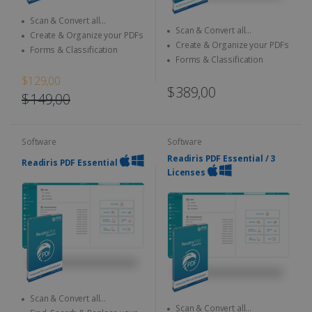
Scan & Convert all
Scan & Convert all
documents to different format
Create & Organize your PDFs
documents to different format
Create & Organize your PDFs
Forms & Classification
Forms & Classification
$129,00
$389,00
$149,00
Software
Software
Readiris PDF Essential / 3
Readiris PDF Essential
Licenses
Scan & Convert all
Scan & Convert all
documents