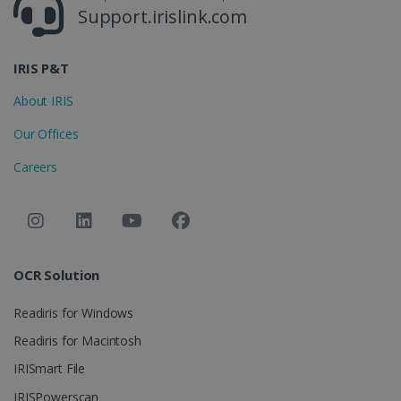
4 weeks
Support.irislink.com
CookieScriptConsent
5 months
CookieScript
4 weeks
www.irislink.com
IRIS P&T
About IRIS
Our Offices
Google Privacy Policy
Careers
LanguageID
www.irislink.com
5 months
OCR Solution
4 weeks
Readiris for Windows
CountryTranslationCouple
www.irislink.com
5 months
4 weeks
Readiris for Macintosh
IRISmart File
ASP.NET_SessionId
Session
Microsoft
Corporation
IRISPowerscan