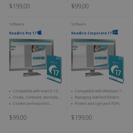
$199,00
$99,00
Software
Software
Readiris Pro 17
Readiris Corporate 17
Compatible with macOS 10
Compatible with Windows 7,
and above
8 and 10
Create, comment, annotate,
Managing watched folders
merge... your PDFs
Convert and export to
Protect and sign your PDFs
Microsoft Office (Word, Excel)
$99,00
$199,00