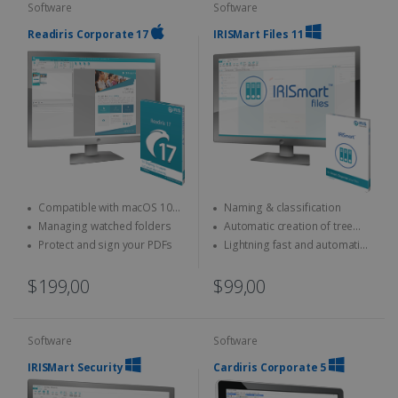
Software
Software
Readiris Corporate 17
IRISMart Files 11
Compatible with macOS 10
Naming & classification
and above
Managing watched folders
Automatic creation of tree
structures
Protect and sign your PDFs
Lightning fast and automatic
separation
$199,00
$99,00
Software
Software
IRISMart Security
Cardiris Corporate 5