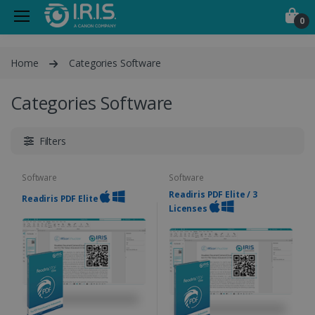
0
Home
Categories Software
Categories Software
Filters
Software
Software
Readiris PDF Elite / 3
Readiris PDF Elite
Licenses