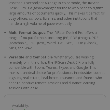
less than 1 second per A3 page in color mode, the IRIScan
Desk 6 Pro is a game-changer for those who need to digitize
large amounts of documents quickly. This makes it perfect for
busy offices, schools, libraries, and other institutions that
handle a high volume of paperwork daily
Multi-Format Output
: The IRIScan Desk 6 Pro offers a
range of output formats, including JPG, PDF (image), PDF
(searchable), PDF (text), Word, Txt, Excel, EPUB (E-book),
MP3, and WAV.
Versatile and Compatible
: Whether you are working
remotely or in the office, the IRIScan Desk 6 Pro is fully
compatible with Zoom, Teams, Skype, and Google. This
makes it an ideal choice for professionals in industries such as
logistics, real estate, healthcare, insurance, and finance who
need to conduct remote sessions and distance learning
sessions with ease
Availability: