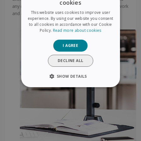
cookies
ENGLISH
any document. As such this tool is ideal for language work
This website uses cookies to improve user
and any other work requiring extensive reading use.
FRENCH
experience. By using our website you consent
to all cookies in accordance with our Cookie
SPANISH
Policy.
Read more about cookies
GERMAN
I AGREE
ITALIAN
DUTCH
DECLINE ALL
SHOW DETAILS
STRICTLY NECESSARY
PERFORMANCE
TARGETING
FUNCTIONALITY