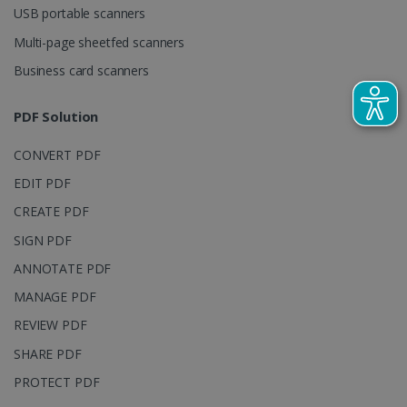
session and
USB portable scanners
campaign
data for the
Multi-page sheetfed scanners
sites
analytics
Business card scanners
reports.
_clsk
1 day
This cookie
Microsoft
PDF Solution
is associated
.irislink.com
with
bcookie
11
Microsoft
Microsoft
months 4
Corporation
Clarity
CONVERT PDF
weeks
.linkedin.com
analytics
software. It
EDIT PDF
is used to
store
CREATE PDF
information
about the
SIGN PDF
user's
UserID
www.irislink.com
5 months
session and
4 weeks
ANNOTATE PDF
to combine
multiple
page views
MANAGE PDF
into a single
user session
REVIEW PDF
for analytics
purposes.
SHARE PDF
_ga_XNJS6PHT1N
.irislink.com
1 year 1
This cookie
PROTECT PDF
month
is used by
Google