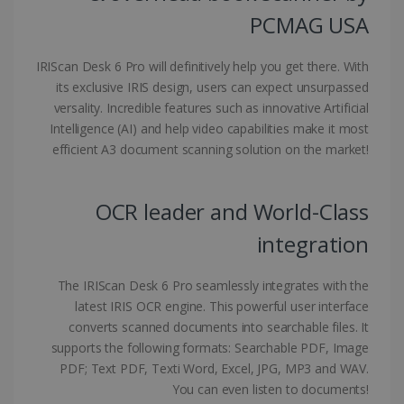
PCMAG USA
IRIScan Desk 6 Pro will definitively help you get there. With
Google Privacy Policy
its exclusive IRIS design, users can expect unsurpassed
versality. Incredible features such as innovative Artificial
Intelligence (AI) and help video capabilities make it most
efficient A3 document scanning solution on the market!
LanguageID
www.irislink.com
5 months
OCR leader and World-Class
4 weeks
integration
CountryTranslationCouple
www.irislink.com
5 months
4 weeks
The IRIScan Desk 6 Pro seamlessly integrates with the
ASP.NET_SessionId
Session
Microsoft
latest IRIS OCR engine. This powerful user interface
Corporation
converts scanned documents into searchable files. It
www.irislink.com
supports the following formats: Searchable PDF, Image
PDF; Text PDF, Texti Word, Excel, JPG, MP3 and WAV.
You can even listen to documents!