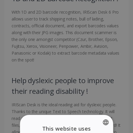
With 1D and 2D barcode recognition, IRIScan Desk 6 Pro
allows user to track shipping notes, bull of lading,
contracts, official document, and export barcodes values
along with their JPG images. This document scammer is
the only one amongst competitor (Czur, Brother, Epson,
Fujitsu, Xerox, Visioneer, Penpower, Ambir, Avision,
Panasonic or Kodak) to extract barcode metadata values
on the spot!
Help dyslexic people to improve
their reading disability !
IRIScan Desk is the ideal reading aid for dyslexic people.
Thanks to the unique Text to Speech technology. It will
read about any document (Microsoft Word, PDF, text
files, web pages, or scanned documents) word by word! It
This website uses
allows you to read and listen in parallel word by word to