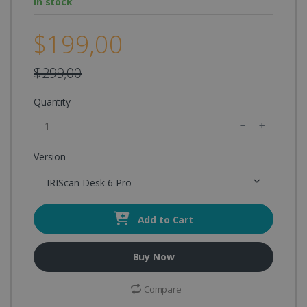
In stock
$199,00
$299,00
Quantity
Version
IRIScan Desk 6 Pro
Add to Cart
Buy Now
Compare