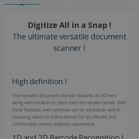
Digitize All in a Snap !
The ultimate versatile document
scanner !
High definition !
This versatile document scanner features an HD lens
along with a bulb-in to catch even the smaller details. With
these features, web turtorials can be created as well as
unboxing videos or online demos for an efficient and
comfortable remote audience experience!
1D and 2D Barcode Recognition !