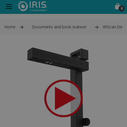
0
Home
Documents and book scanner
IRIScan Desk