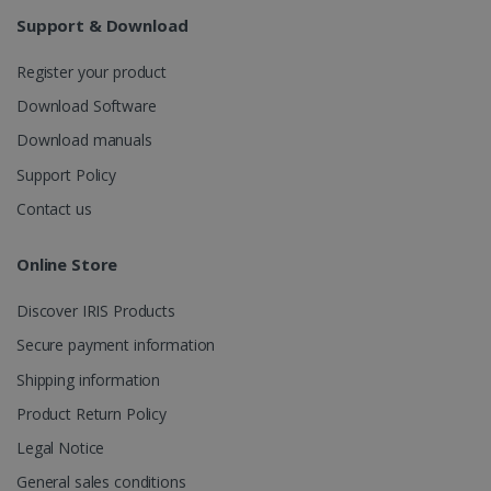
Analytics to
persist
Support & Download
session
state.
Register your product
Download Software
Download manuals
_gcl_au
2 months
Google LLC
4 weeks
.irislink.com
Support Policy
Contact us
Online Store
Discover IRIS Products
_fbp
2 months
Meta Platform
4 weeks
Inc.
Secure payment information
.irislink.com
Shipping information
Product Return Policy
Legal Notice
optiMonkClient
www.irislink.com
11
General sales conditions
months 4