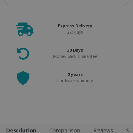
Express Delivery
2-3 days
30 Days
Money-back Guarantee
2 years
hardware warranty
Description
Comparison
Reviews
Sp