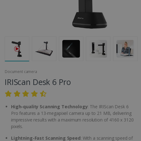
Document camera
IRIScan Desk 6 Pro
High-quality Scanning Technology
: The IRIScan Desk 6
Pro features a 13-megapixel camera up to 21 MB, delivering
impressive results with a maximum resolution of 4160 x 3120
pixels.
Lightning-Fast Scanning Speed
: With a scanning speed of