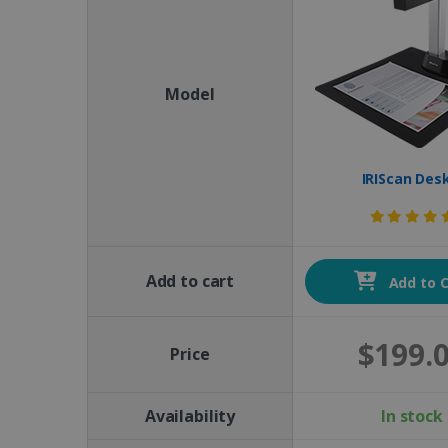
Model
IRIScan Des
Add to cart
Add to C
$199.
Price
Availability
In stock