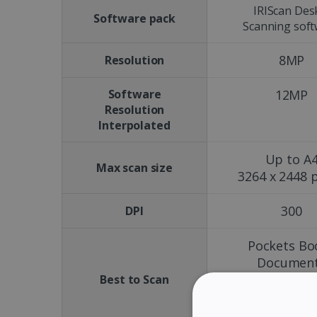
IRIScan Des
Software pack
Scanning sof
8MP
Resolution
Software
12MP
Resolution
Interpolated
Up to A
Max scan size
3264 x 2448 p
300
DPI
Pockets Bo
Documen
Magazine
Best to Scan