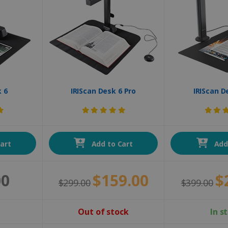
k 6
IRIScan Desk 6 Pro
IRIScan D
art
Add to Cart
Add 
00
$159.00
$
$299.00
$399.00
Out of stock
In s