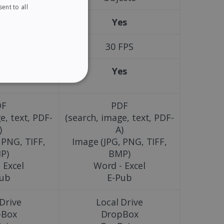
ent to all
ENGLISH
es
Yes
FRENCH
SPANISH
FPS
30 FPS
GERMAN
es
Yes
ITALIAN
ITY
DUTCH
DF
PDF
e, text, PDF-
(search, image, text, PDF-
)
A)
 PNG, TIFF,
Image (JPG, PNG, TIFF,
website cannot be used
P)
BMP)
 Excel
Word - Excel
Pub
E-Pub
kies for non-essential
 Drive
Local Drive
pBox
DropBox