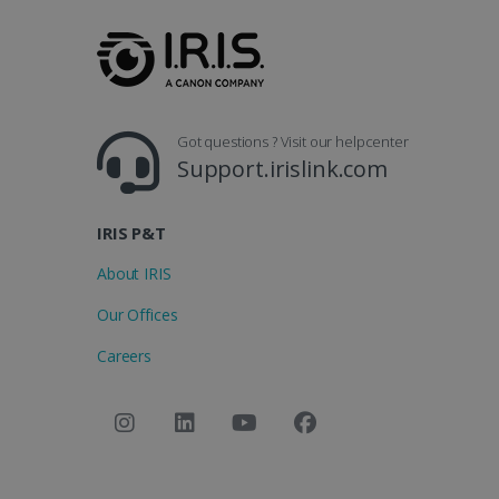
_clsk
optiMonkSession
Micr
.iris
_ga_XNJS6PHT1N
bcookie
.iris
UserID
Got questions ? Visit our helpcenter
Support.irislink.com
_gcl_au
IRIS P&T
_fbp
About IRIS
Our Offices
optiMonkClient
Careers
IDE
lidc