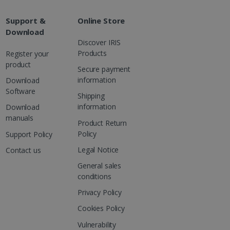
are. It is used to store
ssion and interaction with
e page views into a single
nd for website
Support &
Online Store
Download
te.
r sharing the content of
Discover IRIS
Products
Register your
product
d for the Campaigns:
Secure payment
, date and time of the last
 status, and Impression
information
Download
 1 year.
Software
Shipping
g with advertisement
information
Download
ces
manuals
Product Return
isement products such as
ers
Policy
Support Policy
Legal Notice
Contact us
ons and behavior on the
ffers through optiMonk
General sales
conditions
es out information about
 advertising that the end
Privacy Policy
d website.
Cookies Policy
at ensures the proper
Vulnerability