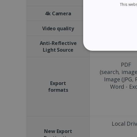
This webs
No
4k Camera
15 FPS
Video quality
Anti-Reflective
No
Light Source
STRICTLY NECES
PDF
(search, image
Image (JPG, 
Export
Word - Exc
Strictly necessary cookies
formats
properly without strictly n
Name
li_gc
Local Dri
New Export
CountryID