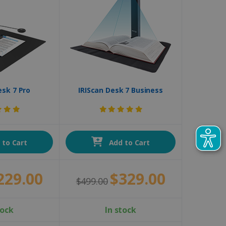
esk 7 Pro
IRIScan Desk 7 Business
to Cart
Add to Cart
229.00
$329.00
$499.00
tock
In stock