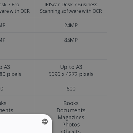
esk 7 Pro
IRIScan Desk 7 Business
ware with OCR
Scanning software with OCR
MP
24MP
MP
85MP
o A3
Up to A3
80 pixels
5696 x 4272 pixels
00
600
oks
Books
ments
Documents
zines
Magazines
tos
Photos
ects
Objects