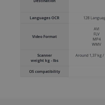
Destination
CookieScriptConsent
Languages OCR
128 Langua
Google Priv
LanguageID
AVI
CountryTranslationCoup
FLV
Video Format
MP4
ASP.NET_SessionId
WMV
Scanner
Around 1,37 kg / 
weight kg - lbs
Pr
Name
Provi
D
Name
Name
Dom
OS compatibility
VISITOR_INFO1_LIVE
Go
.y
_clck
VISITOR_PRIVACY_META
.iris
__Secure-
.y
_ga
Goog
ROLLOUT_TOKEN
.iris
optiMonkClientId
YSC
Go
.y