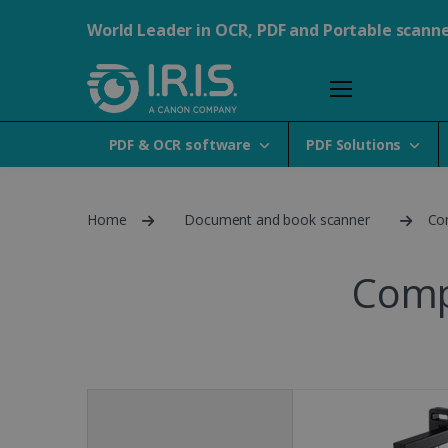
World Leader in OCR, PDF and Portable scann
PDF & OCR software
PDF Solutions
Home
Document and book scanner
Co
Comp