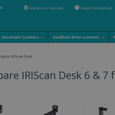
er
Register your warranty
Support & Download
Document scanners
Handheld & Pen scanners
mpare IRIScan Desk
are IRIScan Desk 6 & 7 f