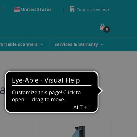
United States
Corporate website
0
Portable scanners
Services & warranty
amily