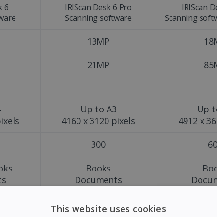
k 6
IRIScan Desk 6 Pro
IRIScan D
tware
Scanning software
Scanning soft
13MP
18
21MP
85
4
Up to A3
Up t
ixels
4160 x 3120 pixels
4912 x 36
300
6
oks
Books
Bo
ts
Documents
Docu
s
Magazines
Maga
Pho
This website uses cookies
Obj