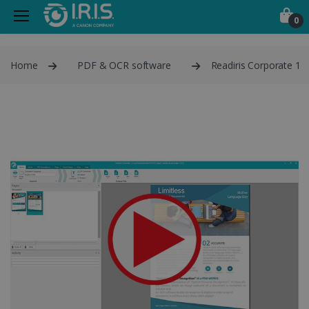
0
Home
PDF & OCR software
Readiris Corporate 1