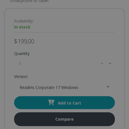
smartphone or tablet
Availability:
In stock
$199,00
Quantity
Version
Readiris Corporate 17 Windows
Add to Cart
Compare