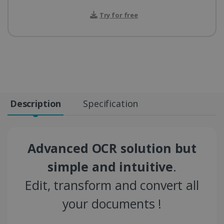
Try for free
Description
Specification
Advanced OCR solution but
simple and intuitive
.
Edit, transform and convert all
your documents !