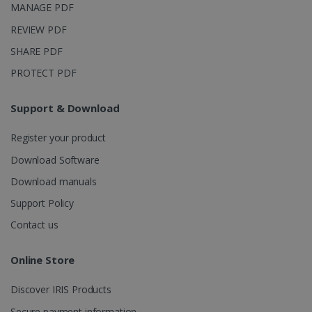
MANAGE PDF
_ga_XNJS6PHT1N
.irislink.com
1 year 1
This cookie
month
is used by
REVIEW PDF
Google
Analytics to
SHARE PDF
persist
session
PROTECT PDF
state.
Support & Download
Register your product
_gcl_au
2 months
Google LLC
4 weeks
.irislink.com
Download Software
Download manuals
Support Policy
Contact us
_fbp
2 months
Meta Platform
4 weeks
Inc.
Online Store
.irislink.com
Discover IRIS Products
Secure payment information