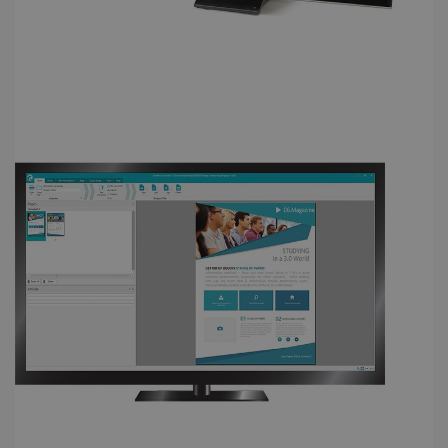
FUNCTIONALITY
Strictly necessary
Performance
Targeting
Functionality
Strictly necessary cookies allow core website
functionality such as user login and account
management. The website cannot be used
properly without strictly necessary cookies.
Provider /
Name
Expiration
Domain
li_gc
5 months
LinkedIn
4 weeks
Corporation
.linkedin.com
CountryID
www.irislink.com
5 months
4 weeks