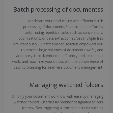
Batch processing of documentss
CookieScriptConsent
5 months
CookieScript
4 weeks
www.irislink.com
Accelerate your productivity with efficient batch
processing of documents. Save time and effort by
automating repetitive tasks such as conversions,
Google Privacy Policy
optimizations, or data extraction across multiple files
simultaneously. Our streamlined solution empowers you
to process large volumes of documents swiftly and
accurately. Unlock enhanced efficiency, reduce manual
work, and maximize your output with the convenience of
batch processing for seamless document management.
LanguageID
www.irislink.com
5 months
4 weeks
Managing watched folders
CountryTranslationCouple
www.irislink.com
5 months
4 weeks
Simplify your document workflow with ease by managing
ASP.NET_SessionId
Session
Microsoft
watched folders. Effortlessly monitor designated folders
Corporation
for new files, triggering automated actions such as
www.irislink.com