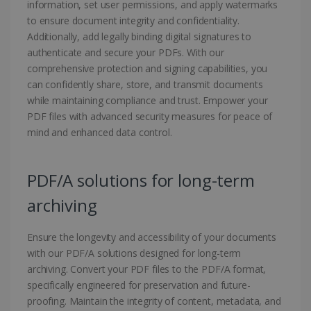
information, set user permissions, and apply watermarks
to ensure document integrity and confidentiality.
Additionally, add legally binding digital signatures to
authenticate and secure your PDFs. With our
comprehensive protection and signing capabilities, you
can confidently share, store, and transmit documents
while maintaining compliance and trust. Empower your
PDF files with advanced security measures for peace of
mind and enhanced data control.
PDF/A solutions for long-term
archiving
Ensure the longevity and accessibility of your documents
with our PDF/A solutions designed for long-term
archiving. Convert your PDF files to the PDF/A format,
specifically engineered for preservation and future-
proofing. Maintain the integrity of content, metadata, and