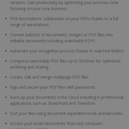
versions. Gain productivity by optimizing your precious time
focusing on your core business.
PDF Annotations: collaborate on your PDFs thanks to a full
range of annotations.
Convert batches of documents, images or PDF files into
editable documents including searchable PDFs
Automate your recognition process thanks to watched folders
Compress searchable PDF files up to 50 times for optimized
archiving and sharing
Create, edit and merge multipage PDF files
Sign and secure your PDF files with passwords
Back-up your documents in the Cloud including in professional
applications such as SharePoint and Therefore
Sort your files using document separation tools and barcodes
Access your smart documents from any computer,