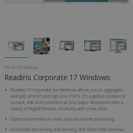
PDF & OCR software
Readiris Corporate 17 Windows
Readiris 17 Corporate for Windows allows you to aggregate
and split, protect and sign your PDF’s. It’s a global solution to
convert, edit and transform all your paper documents into a
variety of digital formats, intuitively with a few clicks
Optimized interface to ease your document processing.
Document processing and opening 20% faster then previous