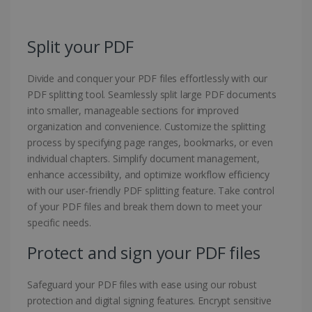
Split your PDF
Divide and conquer your PDF files effortlessly with our
PDF splitting tool. Seamlessly split large PDF documents
into smaller, manageable sections for improved
organization and convenience. Customize the splitting
process by specifying page ranges, bookmarks, or even
individual chapters. Simplify document management,
enhance accessibility, and optimize workflow efficiency
with our user-friendly PDF splitting feature. Take control
of your PDF files and break them down to meet your
specific needs.
Protect and sign your PDF files
Safeguard your PDF files with ease using our robust
protection and digital signing features. Encrypt sensitive