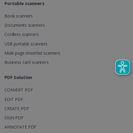
Portable scanners
request in a
optiMonkSession
www.irislink.com
Session
site and
used to
calculate
Book scanners
visitor,
session and
Documents scanners
campaign
data for the
Cordless scanners
sites
analytics
USB portable scanners
reports.
Multi-page sheetfed scanners
_clsk
1 day
This cookie
Microsoft
is associated
.irislink.com
with
Business card scanners
bcookie
11
Microsoft
Microsoft
months 4
Corporation
Clarity
weeks
.linkedin.com
analytics
PDF Solution
software. It
is used to
store
CONVERT PDF
information
about the
user's
EDIT PDF
UserID
www.irislink.com
5 months
session and
4 weeks
to combine
CREATE PDF
multiple
page views
SIGN PDF
into a single
user session
ANNOTATE PDF
for analytics
purposes.