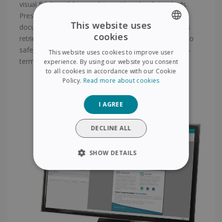
visual fidelity, while complying with archival standards.
Preserve the authenticity and readability of your
This website uses
documents for years to come, guaranteeing seamless
cookies
retrieval and compatibility. Trust our PDF/A solutions to
ENGLISH
safeguard your digital assets and enable efficient long-
This website uses cookies to improve user
FRENCH
term archiving with ease.
experience. By using our website you consent
to all cookies in accordance with our Cookie
SPANISH
Policy.
Read more about cookies
GERMAN
I AGREE
ITALIAN
DUTCH
DECLINE ALL
SHOW DETAILS
STRICTLY NECESSARY
PERFORMANCE
TARGETING