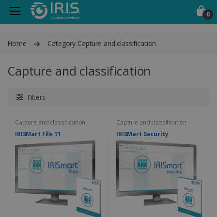
0
Home
Category Capture and classification
Capture and classification
Filters
Capture and classification
Capture and classification
IRISMart File 11
IRISMart Security