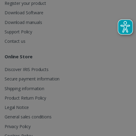
Register your product
CountryTranslationCouple
www.irislink.com
5 months
Download Software
4 weeks
Download manuals
ASP.NET_SessionId
Session
Microsoft
Corporation
Support Policy
www.irislink.com
Contact us
Online Store
Discover IRIS Products
Secure payment information
Shipping information
Product Return Policy
Legal Notice
General sales conditions
Provider /
Name
Expiration
Descripti
Privacy Policy
Provider /
Domain
Name
Expiration
Description
Domain
VISITOR_INFO1_LIVE
5 months
This cooki
Google LLC
Cookies Policy
Provider /