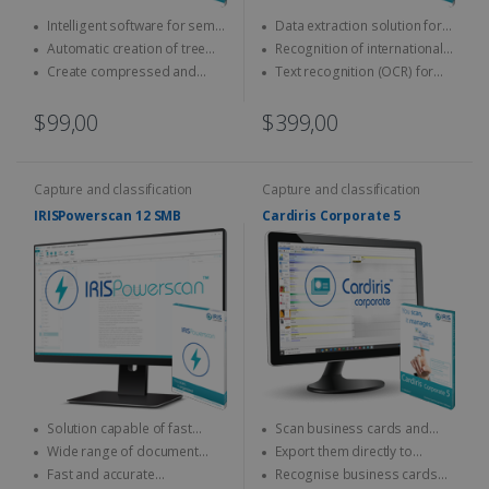
Intelligent software for semi-
Data extraction solution for
automatic naming and
ID cards and passports
Automatic creation of tree
Recognition of international
classification of documents
structures
official documents
Create compressed and
Text recognition (OCR) for
indexed PDFs
on-the-fly encoding
$99,00
$399,00
Capture and classification
Capture and classification
IRISPowerscan 12 SMB
Cardiris Corporate 5
Solution capable of fast
Scan business cards and
scanning & processing
convert them into digital
Wide range of document
Export them directly to
contacts
output formats
Outlook, Excel, vCard...
Fast and accurate
Recognise business cards