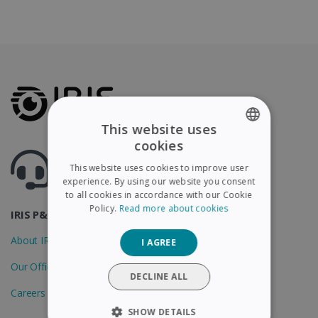
This website uses
cookies
ENGLISH
Got questions ? Visit our helpcenter
This website uses cookies to improve user
Support.irislink.com
FRENCH
experience. By using our website you consent
to all cookies in accordance with our Cookie
SPANISH
Policy.
Read more about cookies
IRIS P&T
GERMAN
About IRIS
I AGREE
ITALIAN
Our Offices
DUTCH
DECLINE ALL
Careers
SHOW DETAILS