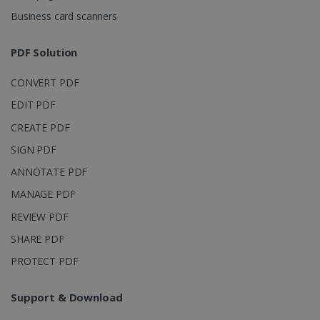
4 weeks
Corporation
Business card scanners
.linkedin.com
PDF Solution
CountryID
www.irislink.com
5 months
CONVERT PDF
4 weeks
EDIT PDF
CookieScriptConsent
5 months
CookieScript
CREATE PDF
4 weeks
www.irislink.com
SIGN PDF
ANNOTATE PDF
MANAGE PDF
Google Privacy Policy
REVIEW PDF
SHARE PDF
PROTECT PDF
Support & Download
LanguageID
www.irislink.com
5 months
4 weeks