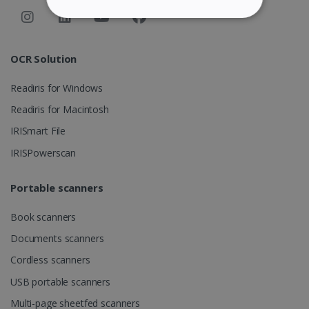
STRICTLY NECESSARY
PERFORMANCE
OCR Solution
Readiris for Windows
TARGETING
Readiris for Macintosh
FUNCTIONALITY
IRISmart File
IRISPowerscan
Strictly necessary
Performance
Portable scanners
Targeting
Functionality
Book scanners
Strictly necessary cookies allow core website
functionality such as user login and account
Documents scanners
management. The website cannot be used
properly without strictly necessary cookies.
Cordless scanners
Provider /
Name
Expiration
USB portable scanners
Domain
Multi-page sheetfed scanners
li_gc
5 months
LinkedIn