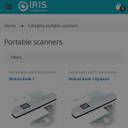
0
Home
Category portable scanners
Portable scanners
Filters
Documents and book scanner
Documents and book scanner
IRIScan Book 7
IRIScan Book 7 Dyslexic