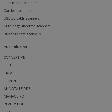
Documents scanners
LanguageID
www.irislink.com
5 months
4 weeks
Cordless scanners
USB portable scanners
CountryTranslationCouple
www.irislink.com
5 months
4 weeks
Multi-page sheetfed scanners
Business card scanners
ASP.NET_SessionId
Session
Microsoft
Corporation
www.irislink.com
PDF Solution
CONVERT PDF
EDIT PDF
CREATE PDF
SIGN PDF
ANNOTATE PDF
MANAGE PDF
REVIEW PDF
SHARE PDF