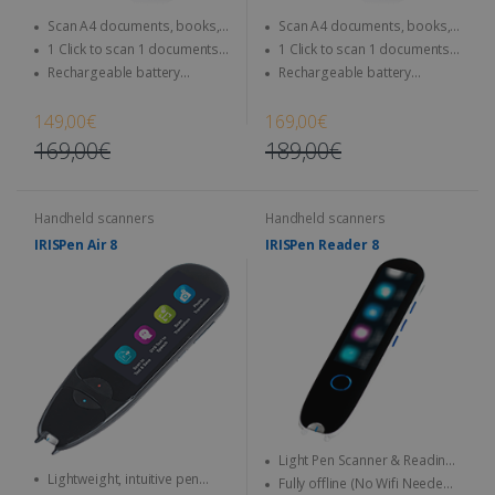
Scan A4 documents, books,
Scan A4 documents, books,
Magazine, newspaper...
Magazine, newspaper...
1 Click to scan 1 documents
1 Click to scan 1 documents
directly to SD Card & computer
directly to SD Card & computer
Rechargeable battery
Rechargeable battery
integrated - Use anytime,
integrated - Use anytime,
anywhere
anywhere
149,00€
169,00€
169,00€
189,00€
Handheld scanners
Handheld scanners
IRISPen Air 8
IRISPen Reader 8
Light Pen Scanner & Reading
Lightweight, intuitive pen
Pen transportable everywhere
Fully offline (No Wifi Needed)