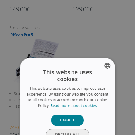
149,00€
129,00€
Portable scanners
IRIScan Pro 5
This website uses
cookies
ENGLISH
This website uses cookies to improve user
FRENCH
Scan both sides of A4
experience. By using our website you consent
documents, contracts,
to all cookies in accordance with our Cookie
Use the 9 configuration Scan
SPANISH
business cards, etc.
Button to quickly access
Policy.
Read more about cookies
Fast and Efficient: up to 23
pages per minute, with a 20
GERMAN
sheet automatic feeder
I AGREE
ITALIAN
249,00€
DUTCH
DECLINE ALL