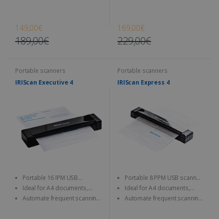
JPEG/TIFF/PDF and other image
JPEG/TIFF/PDF and other image
format
format
149,00€
169,00€
189,00€
229,00€
Portable scanners
Portable scanners
IRIScan Executive 4
IRIScan Express 4
Portable 16 IPM USB
Portable 8 PPM USB scanner,
scanner, scan both sides at a
resolution up to 1200 DPI.
Ideal for A4 documents,
Ideal for A4 documents,
time (duplex).
photos, business cards, etc.
photos, business cards, etc.
Automate frequent scanning
Automate frequent scanning
tasks with a personalisable
tasks with a personalisable
smart button.
smart button.