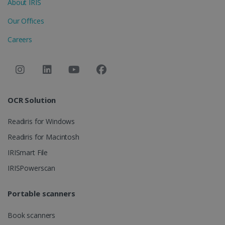
About IRIS
Provider /
Name
Expiration
Domain
Our Offices
li_gc
5 months
LinkedIn
4 weeks
Corporation
Careers
.linkedin.com
CountryID
www.irislink.com
5 months
4 weeks
OCR Solution
CookieScriptConsent
5 months
CookieScript
4 weeks
www.irislink.com
Readiris for Windows
Readiris for Macintosh
IRISmart File
Google Privacy Policy
IRISPowerscan
Portable scanners
Book scanners