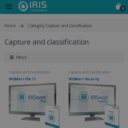
0
Home
Category Capture and classification
Capture and classification
Filters
Capture and classification
Capture and classification
IRISMart File 11
IRISMart Security