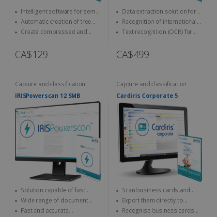
Intelligent software for semi-
Data extraction solution for
automatic naming and
ID cards and passports
Automatic creation of tree
Recognition of international
classification of documents
structures
official documents
Create compressed and
Text recognition (OCR) for
indexed PDFs
on-the-fly encoding
CA$129
CA$499
Capture and classification
Capture and classification
IRISPowerscan 12 SMB
Cardiris Corporate 5
Solution capable of fast
Scan business cards and
scanning & processing
convert them into digital
Wide range of document
Export them directly to
contacts
output formats
Outlook, Excel, vCard...
Fast and accurate
Recognise business cards