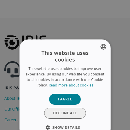
This website uses
cookies
ENGLISH
Got questions ? Visit our helpcenter
This website uses cookies to improve user
Support.irislink.com
FRENCH
experience. By using our website you consent
to all cookies in accordance with our Cookie
SPANISH
Policy.
Read more about cookies
IRIS P&T
GERMAN
About IRIS
I AGREE
ITALIAN
Our Offices
DUTCH
DECLINE ALL
Careers
SHOW DETAILS