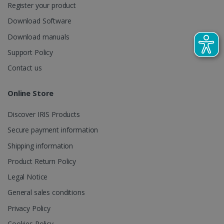
Register your product
CountryTranslationCouple
www.irislink.com
5 months
Download Software
4 weeks
Download manuals
ASP.NET_SessionId
Session
Microsoft
Corporation
Support Policy
www.irislink.com
Contact us
Online Store
Discover IRIS Products
Secure payment information
Shipping information
Product Return Policy
Legal Notice
General sales conditions
Provider /
Name
Expiration
Descripti
Privacy Policy
Provider /
Domain
Name
Expiration
Description
Domain
VISITOR_INFO1_LIVE
5 months
This cooki
Google LLC
Cookies Policy
Provider /