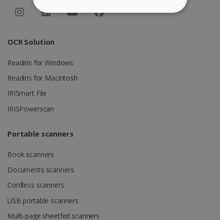
STRICTLY NECESSARY
PERFORMANCE
OCR Solution
Readiris for Windows
TARGETING
Readiris for Macintosh
FUNCTIONALITY
IRISmart File
IRISPowerscan
Strictly necessary
Performance
Portable scanners
Targeting
Functionality
Book scanners
Strictly necessary cookies allow core website
functionality such as user login and account
Documents scanners
management. The website cannot be used
properly without strictly necessary cookies.
Cordless scanners
Provider /
Name
Expiration
USB portable scanners
Domain
Multi-page sheetfed scanners
li_gc
5 months
LinkedIn