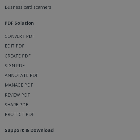
4 weeks
Corporation
Business card scanners
.linkedin.com
PDF Solution
CountryID
www.irislink.com
5 months
CONVERT PDF
4 weeks
EDIT PDF
CookieScriptConsent
5 months
CookieScript
CREATE PDF
4 weeks
www.irislink.com
SIGN PDF
ANNOTATE PDF
MANAGE PDF
Google Privacy Policy
REVIEW PDF
SHARE PDF
PROTECT PDF
Support & Download
LanguageID
www.irislink.com
5 months
4 weeks