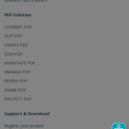
Business card scanners
Google Privacy Policy
PDF Solution
CONVERT PDF
EDIT PDF
CREATE PDF
LanguageID
www.irislink.com
5 months
SIGN PDF
4 weeks
ANNOTATE PDF
CountryTranslationCouple
www.irislink.com
5 months
MANAGE PDF
4 weeks
REVIEW PDF
ASP.NET_SessionId
Session
Microsoft
SHARE PDF
Corporation
www.irislink.com
PROTECT PDF
Support & Download
Register your product