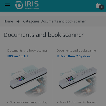
0
Home
Categories Documents and book scanner
Documents and book scanner
Documents and book scanner
Documents and book scanner
IRIScan Book 7
IRIScan Book 7 Dyslexic
Scan A4 documents, books,
Scan A4 documents, books,