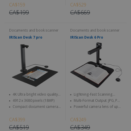
eliminate background noise
CA$159
CA$529
CA$199
CA$669
Documents and book scanner
Documents and book scanner
IRIScan Desk 7 pro
IRIScan Desk 6 Pro
4K Ultra bright video quality -
Lightning-Fast Scanning
4K at 30fps & 1080 at 60fps
Speed
4912 x 3680 pixels (18MP)
Multi-Format Output: JPG, PDF
(image), PDF (searchable), PDF
Compact document camera
Powerful camera lens of up
(text), Word, Txt, Excel, EPUB (E-
and book scanner designed to
to 21 MP & video up to 30 FPS
book), MP3, and WAV
maximize your workspace.
(HD recording)
CA$399
CA$249
CA$519
CA$349