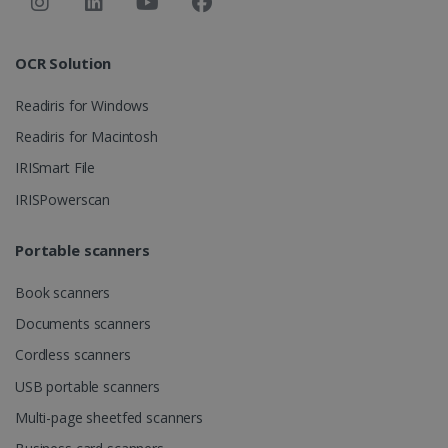
Strictly necessary
Performance
Targeting
Functionality
OCR Solution
Strictly necessary cookies allow core website
functionality such as user login and account
Readiris for Windows
management. The website cannot be used
properly without strictly necessary cookies.
Readiris for Macintosh
Provider /
IRISmart File
Name
Expiration
Domain
IRISPowerscan
li_gc
5 months
LinkedIn
4 weeks
Corporation
.linkedin.com
Portable scanners
Book scanners
CountryID
www.irislink.com
5 months
Documents scanners
4 weeks
Cordless scanners
CookieScriptConsent
5 months
CookieScript
USB portable scanners
4 weeks
www.irislink.com
Multi-page sheetfed scanners