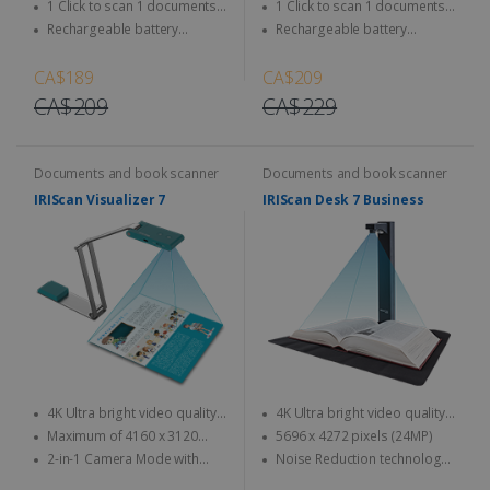
Magazine, newspaper...
Magazine, newspaper...
1 Click to scan 1 documents
1 Click to scan 1 documents
directly to SD Card & computer
directly to SD Card & computer
Rechargeable battery
Rechargeable battery
integrated - Use anytime,
integrated - Use anytime,
anywhere
anywhere
CA$189
CA$209
CA$209
CA$229
Documents and book scanner
Documents and book scanner
IRIScan Visualizer 7
IRIScan Desk 7 Business
4K Ultra bright video quality -
4K Ultra bright video quality -
4K at 30fps & 1080 at 60fps
4K at 30fps & 1080 at 60fps
Maximum of 4160 x 3120
5696 x 4272 pixels (24MP)
pixels (13MP quality)
2-in-1 Camera Mode with
Noise Reduction technology:
Automatic Image Rotation
designed to accurately