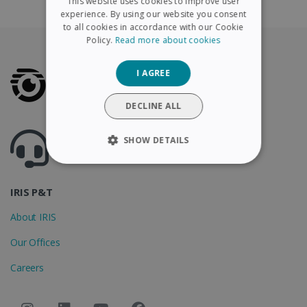
This website uses cookies to improve user
FRENCH
experience. By using our website you consent
to all cookies in accordance with our Cookie
SPANISH
Policy.
Read more about cookies
GERMAN
I AGREE
ITALIAN
DUTCH
DECLINE ALL
Got questions ? Visit our helpcenter
SHOW DETAILS
Support.irislink.com
STRICTLY NECESSARY
IRIS P&T
PERFORMANCE
About IRIS
TARGETING
Our Offices
FUNCTIONALITY
Careers