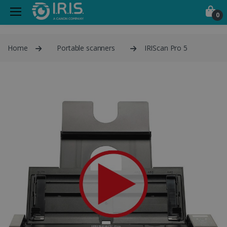
0
Home
Portable scanners
IRIScan Pro 5