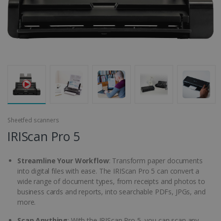
Sheetfed scanners
IRIScan Pro 5
Streamline Your Workflow
: Transform paper documents
into digital files with ease. The IRIScan Pro 5 can convert a
wide range of document types, from receipts and photos to
business cards and reports, into searchable PDFs, JPGs, and
more.
Scan Anything
: With the IRIScan Pro 5, you can scan any