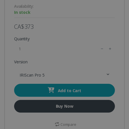
Availability:
In stock
CA$373
Quantity
Version
IRIScan Pro 5
Add to Cart
Buy Now
Compare