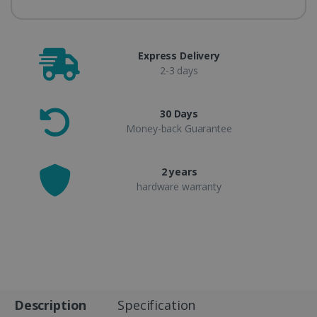
Express Delivery
2-3 days
30 Days
Money-back Guarantee
2 years
hardware warranty
Description
Specification