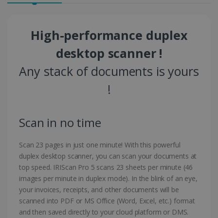
High-performance duplex
desktop scanner !
Any stack of documents is yours
!
Scan in no time
Scan 23 pages in just one minute! With this powerful
duplex desktop scanner, you can scan your documents at
top speed. IRIScan Pro 5 scans 23 sheets per minute (46
images per minute in duplex mode). In the blink of an eye,
your invoices, receipts, and other documents will be
scanned into PDF or MS Office (Word, Excel, etc.) format
and then saved directly to your cloud platform or DMS.