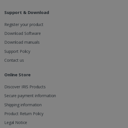
Analytics to
persist
session
Support & Download
state.
Register your product
Download Software
_gcl_au
2 months
Google LLC
Download manuals
4 weeks
.irislink.com
Support Policy
Contact us
Online Store
_fbp
2 months
Meta Platform
Discover IRIS Products
4 weeks
Inc.
.irislink.com
Secure payment information
Shipping information
Product Return Policy
Legal Notice
optiMonkClient
www.irislink.com
11