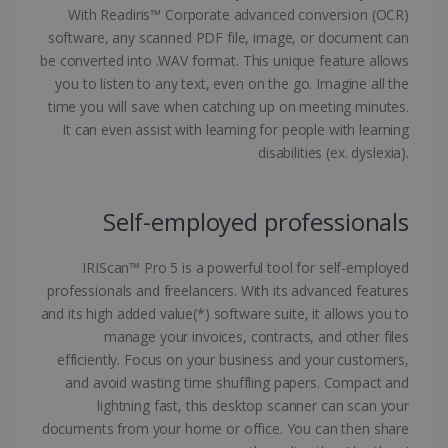
With Readiris™ Corporate advanced conversion (OCR)
software, any scanned PDF file, image, or document can
be converted into .WAV format. This unique feature allows
you to listen to any text, even on the go. Imagine all the
Google Privacy Policy
time you will save when catching up on meeting minutes.
It can even assist with learning for people with learning
disabilities (ex. dyslexia).
Self-employed professionals
LanguageID
www.irislink.com
5 months
4 weeks
IRIScan™ Pro 5 is a powerful tool for self-employed
CountryTranslationCouple
www.irislink.com
5 months
professionals and freelancers. With its advanced features
4 weeks
and its high added value(*) software suite, it allows you to
manage your invoices, contracts, and other files
ASP.NET_SessionId
Session
Microsoft
efficiently. Focus on your business and your customers,
Corporation
www.irislink.com
and avoid wasting time shuffling papers. Compact and
lightning fast, this desktop scanner can scan your
documents from your home or office. You can then share