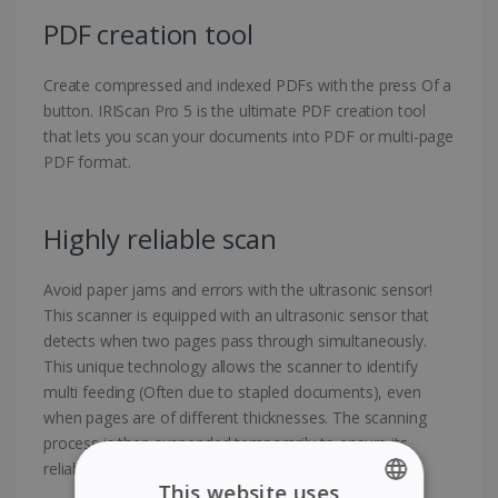
PDF creation tool
Create compressed and indexed PDFs with the press Of a
button. IRIScan Pro 5 is the ultimate PDF creation tool
that lets you scan your documents into PDF or multi-page
PDF format.
Highly reliable scan
Avoid paper jams and errors with the ultrasonic sensor!
This scanner is equipped with an ultrasonic sensor that
detects when two pages pass through simultaneously.
This unique technology allows the scanner to identify
multi feeding (Often due to stapled documents), even
when pages are of different thicknesses. The scanning
process is then suspended temporarily to ensure its
reliability.
This website uses