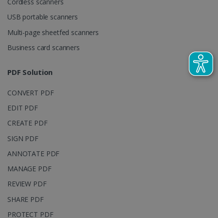
Cordless scanners
visitor,
session and
USB portable scanners
campaign
data for the
Multi-page sheetfed scanners
sites
analytics
reports.
Business card scanners
_clsk
1 day
This cookie
Microsoft
is associated
.irislink.com
PDF Solution
with
bcookie
11
Microsoft
Microsoft
months 4
Corporation
Clarity
weeks
.linkedin.com
CONVERT PDF
analytics
software. It
is used to
EDIT PDF
store
information
CREATE PDF
about the
user's
UserID
www.irislink.com
5 months
SIGN PDF
session and
4 weeks
to combine
ANNOTATE PDF
multiple
page views
MANAGE PDF
into a single
user session
for analytics
REVIEW PDF
purposes.
SHARE PDF
_ga_XNJS6PHT1N
.irislink.com
1 year 1
This cookie
month
is used by
PROTECT PDF
Google