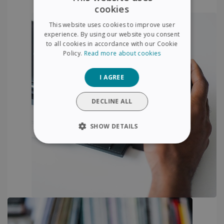
cookies
ENGLISH
This website uses cookies to improve user
FRENCH
experience. By using our website you consent
to all cookies in accordance with our Cookie
SPANISH
Policy.
Read more about cookies
GERMAN
I AGREE
ITALIAN
DUTCH
DECLINE ALL
SHOW DETAILS
STRICTLY NECESSARY
PERFORMANCE
TARGETING
FUNCTIONALITY