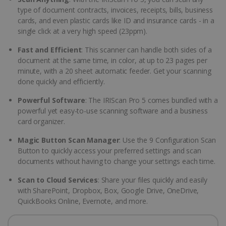
type of document contracts, invoices, receipts, bills, business
cards, and even plastic cards like ID and insurance cards - in a
single click at a very high speed (23ppm).
Fast and Efficient
: This scanner can handle both sides of a
document at the same time, in color, at up to 23 pages per
minute, with a 20 sheet automatic feeder. Get your scanning
done quickly and efficiently.
Powerful Software
: The IRIScan Pro 5 comes bundled with a
powerful yet easy-to-use scanning software and a business
card organizer.
Magic Button Scan Manager
: Use the 9 Configuration Scan
Button to quickly access your preferred settings and scan
documents without having to change your settings each time.
Scan to Cloud Services
: Share your files quickly and easily
with SharePoint, Dropbox, Box, Google Drive, OneDrive,
QuickBooks Online, Evernote, and more.