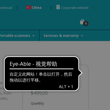
China
Download
Corporate website
0
Portable scanners
Services & warranty
Availability:
In stock
er
IScan Pro
$499,00
s, from
ports,
Quantity