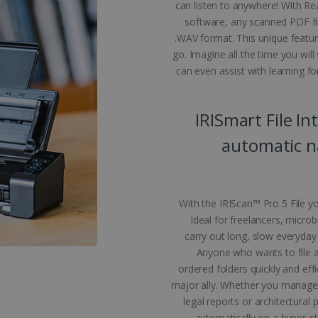
can listen to anywhere! With R
ecessary cookies.
software, any scanned PDF fi
Provider /
Expiration
Description
.WAV format. This unique feature
Domain
go. Imagine all the time you wil
5 months
Used to store guest consent to the use of coo
LinkedIn
can even assist with learning for
4 weeks
purposes
Corporation
.linkedin.com
www.irislink.com
5 months
To store country settings.
IRISmart File In
4 weeks
5 months
This cookie is used by Cookie-Script.com ser
CookieScript
automatic na
4 weeks
cookie consent preferences. It is necessary f
www.irislink.com
cookie banner to work properly.
acy Policy
www.irislink.com
5 months
To store language settings.
4 weeks
With the IRIScan™ Pro 5 File yo
le
www.irislink.com
5 months
To store language settings.
4 weeks
Ideal for freelancers, micro
carry out long, slow everyday
Session
General purpose platform session cookie, used
Microsoft
Miscrosoft .NET based technologies. Usually u
Corporation
Anyone who wants to file a 
anonymised user session by the server.
www.irislink.com
ordered folders quickly and effic
major ally. Whether you manage c
legal reports or architectural
ovider /
Expiration
Description
der /
omain
Provider /
automatically on a hyper-st
Expiration
Description
Expiration
Description