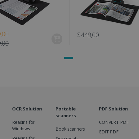
www.irislink.com
11
This cookie is used to track user interacti
months 4
website to provide targeted content and o
weeks
campaigns.
1 year
This cookie is set by Doubleclick and carri
Google LLC
how the end user uses the website and any
.doubleclick.net
user may have seen before visiting the sai
,00
$449,00
1 day
This is a Microsoft MSN 1st party cookie th
Microsoft
functioning of this website.
,00
Corporation
.linkedin.com
OCR Solution
Portable
PDF Solution
scanners
Readiris for
CONVERT PDF
Windows
Book scanners
EDIT PDF
Readiris for
Documents