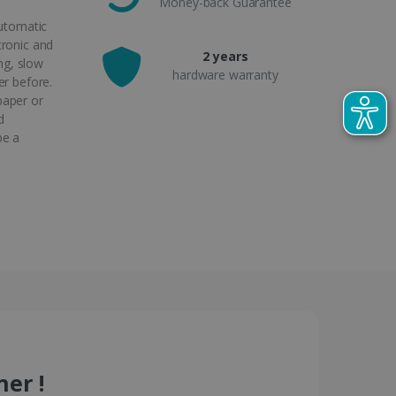
Money-back Guarantee
automatic
tronic and
2 years
ong, slow
hardware warranty
er before.
paper or
d
be a
er !