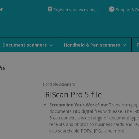
er
Register your warranty
Support & 
Document scanners
Handheld & Pen scanners
ile
Portable scanners
IRIScan Pro 5 file
Streamline Your Workflow
: Transform pap
documents into digital files with ease. The IR
5 can convert a wide range of document type
receipts and photos to business cards and re
into searchable PDFs, JPGs, and more.