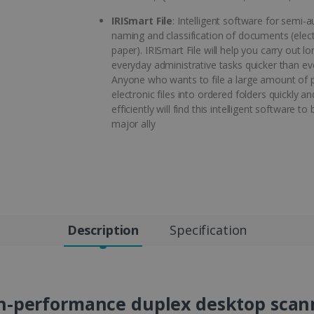
IRISmart File
: Intelligent software for semi-
naming and classification of documents (elec
paper). IRISmart File will help you carry out l
everyday administrative tasks quicker than ev
Anyone who wants to file a large amount of 
electronic files into ordered folders quickly an
efficiently will find this intelligent software to 
major ally
Description
Specification
h-performance duplex desktop scann