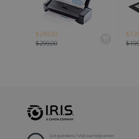
optiMonkClient
IDE
$249,00
$129
lidc
$299,00
$199
Got questions ? Visit our helpcenter