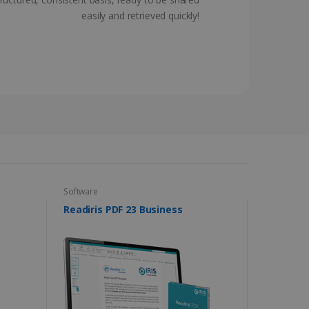
ferences for Youtube
easily and retrieved quickly!
the website visitor is
nt on the website to
sent and privacy choices
s data on the visitor's
and settings, ensuring
 from YouTube the user has
re sessions.
 - which is a significant
his cookie is used to
 number as a client
user to the website,
ed videos.
ed to calculate visitor,
loring relevant content
are. It is used to store
ssion and interaction with
e page views into a single
nd for website
te.
r sharing the content of
Software
d for the Campaigns:
, date and time of the last
Readiris PDF 23 Business
 status, and Impression
 1 year.
g with advertisement
ces
isement products such as
ers