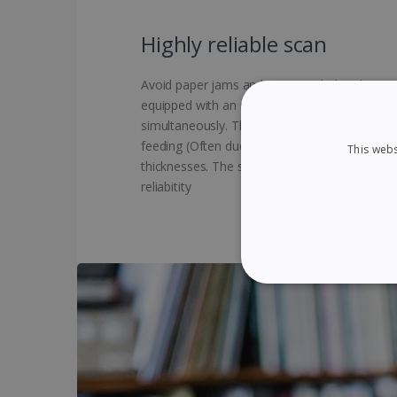
Highly reliable scan
Avoid paper jams and errors with the ultrason
equipped with an ultrasonic sensor that det
simultaneously. This unique technology allows
feeding (Often due to stapled documents), ev
This webs
thicknesses. The scanning process is then su
reliabitity
STRICTLY NECES
Strictly necessary cookies