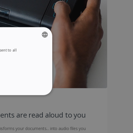
ent to all
ENGLISH
FRENCH
SPANISH
GERMAN
ITALIAN
ITY
DUTCH
nts are read aloud to you
sforms your documents... into audio files you
website cannot be used