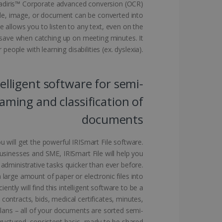
eadiris™ Corporate advanced conversion (OCR)
le, image, or document can be converted into
 allows you to listen to any text, even on the
l save when catching up on meeting minutes. It
kies for non-essential
 people with learning disabilities (ex. dyslexia).
telligent software for semi-
vice to remember visitor
ming and classification of
or Cookie-Script.com
documents
u will get the powerful IRISmart File software.
businesses and SME, IRISmart File will help you
 administrative tasks quicker than ever before.
 by sites written with
sed to maintain an
large amount of paper or electronic files into
iently will find this intelligent software to be a
ontracts, bids, medical certificates, minutes,
 plans – all of your documents are sorted semi-
ructured, consistent basis, ready to be shared