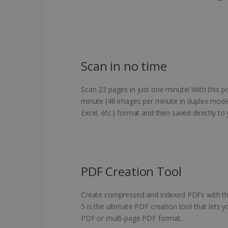
Scan in no time
Scan 23 pages in just one minute! With this 
minute (46 images per minute in duplex mode).
Excel, etc.) format and then saved directly t
PDF Creation Tool
Create compressed and indexed PDFs with the
5 is the ultimate PDF creation tool that lets
PDF or multi-page PDF format.