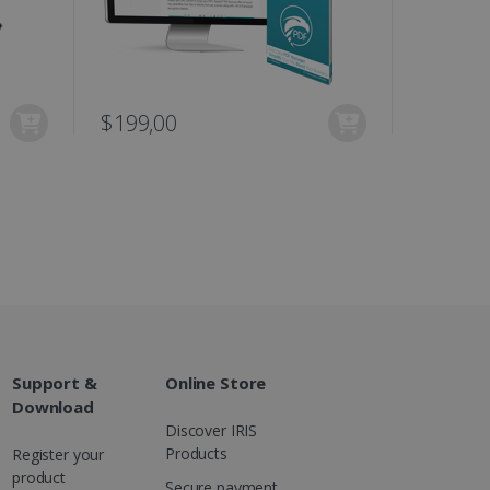
ons and behavior on the
ffers through optiMonk
es out information about
 advertising that the end
d website.
$199,00
at ensures the proper
Support &
Online Store
Download
Discover IRIS
Products
Register your
product
Secure payment