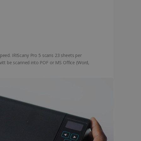
peed. IRIScany Pro 5 scans 23 sheets per
 witt be scanned into POF or MS Office (Word,