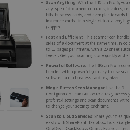
Scan Anything
: With the IRIScan Pro 5, you
any type of document contracts, invoices, rec
bills, business cards, and even plastic cards li
insurance cards - in a single click at a very hi
(23ppm).
Fast and Efficient
: This scanner can handle
sides of a document at the same time, in colo
to 23 pages per minute, with a 20 sheet auto
feeder. Get your scanning done quickly and eff
Powerful Software
: The IRIScan Pro 5 com
bundled with a powerful yet easy-to-use scan
software and a business card organizer.
Magic Button Scan Manager
: Use the 9
Configuration Scan Button to quickly access 
preferred settings and scan documents witho
to change your settings each time.
Scan to Cloud Services
: Share your files qu
easily with SharePoint, Dropbox, Box, Google
OneDrive, QuickBooks Online, Evernote, and