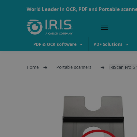
World Leader in OCR, PDF and Portable scann
PDF & OCR software
PDF Solutions
Home
Portable scanners
IRIScan Pro 5 f