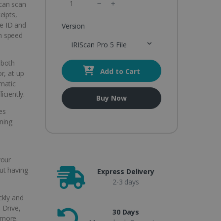
 can scan
eipts,
ke ID and
Version
gh speed
IRIScan Pro 5 File
 both
Add to Cart
r, at up
matic
iciently.
Buy Now
es
ning
your
ut having
Express Delivery
2-3 days
ickly and
 Drive,
30 Days
 more.