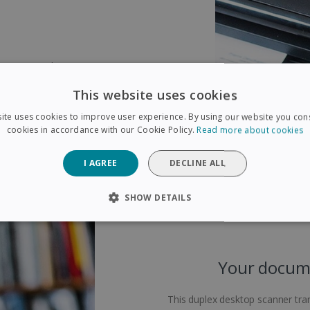
ic sensor! This scanner is
ects when two pages pass through
This website uses cookies
 the scanner to identify le
en when pages are of different
ite uses cookies to improve user experience. By using our website you cons
spended temporarity to ensure its
cookies in accordance with our Cookie Policy.
Read more about cookies
I AGREE
DECLINE ALL
SHOW DETAILS
SARY
PERFORMANCE
TARGETING
FUNCTIONAL
Your docume
Strictly necessary
Performance
Targeting
Functionality
This duplex desktop scanner tran
 allow core website functionality such as user login and account management. The 