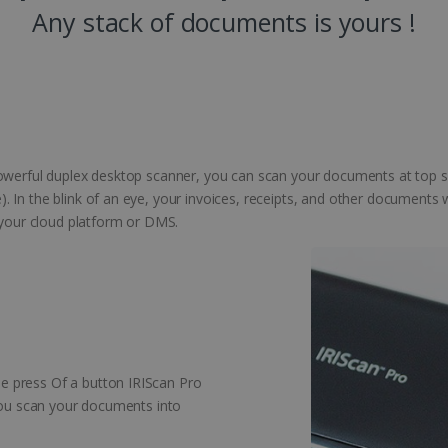
Any stack of documents is yours !
powerful duplex desktop scanner, you can scan your documents at top s
 In the blink of an eye, your invoices, receipts, and other documents
o your cloud platform or DMS.
 press Of a button IRIScan Pro
 you scan your documents into