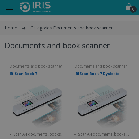
0
Home
Categories Documents and book scanner
Documents and book scanner
Documents and book scanner
Documents and book scanner
IRIScan Book 7
IRIScan Book 7 Dyslexic
Scan A4 documents, books,
Scan A4 documents, books,