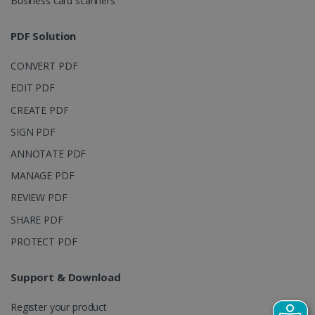
Business card scanners
Google Privacy Policy
PDF Solution
CONVERT PDF
EDIT PDF
CREATE PDF
LanguageID
www.irislink.com
5 months
SIGN PDF
4 weeks
ANNOTATE PDF
CountryTranslationCouple
www.irislink.com
5 months
MANAGE PDF
4 weeks
REVIEW PDF
ASP.NET_SessionId
Session
Microsoft
SHARE PDF
Corporation
www.irislink.com
PROTECT PDF
Support & Download
Register your product