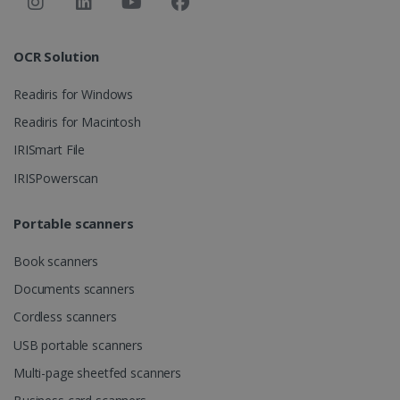
Strictly necessary
Performance
Targeting
Functionality
OCR Solution
Strictly necessary cookies allow core website
functionality such as user login and account
Readiris for Windows
management. The website cannot be used
properly without strictly necessary cookies.
Readiris for Macintosh
Provider /
IRISmart File
Name
Expiration
Domain
IRISPowerscan
li_gc
5 months
LinkedIn
4 weeks
Corporation
.linkedin.com
Portable scanners
Book scanners
CountryID
www.irislink.com
5 months
Documents scanners
4 weeks
Cordless scanners
CookieScriptConsent
5 months
CookieScript
USB portable scanners
4 weeks
www.irislink.com
Multi-page sheetfed scanners