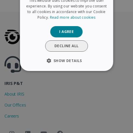
This website uses cookies to improve user
FRENCH
experience. By using our website you consent
to all cookies in accordance with our Cookie
SPANISH
Policy.
Read more about cookies
GERMAN
I AGREE
ITALIAN
DUTCH
DECLINE ALL
Got questions ? Visit our helpcenter
SHOW DETAILS
Support.irislink.com
STRICTLY NECESSARY
IRIS P&T
PERFORMANCE
About IRIS
TARGETING
Our Offices
FUNCTIONALITY
Careers