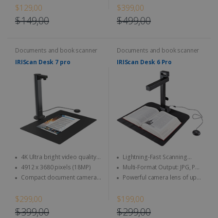
eliminate background noise
$129,00
$399,00
$149,00
$499,00
Documents and book scanner
Documents and book scanner
IRIScan Desk 7 pro
IRIScan Desk 6 Pro
4K Ultra bright video quality -
Lightning-Fast Scanning
4K at 30fps & 1080 at 60fps
Speed
4912 x 3680 pixels (18MP)
Multi-Format Output: JPG, PDF
(image), PDF (searchable), PDF
Compact document camera
Powerful camera lens of up
(text), Word, Txt, Excel, EPUB (E-
and book scanner designed to
to 21 MP & video up to 30 FPS
book), MP3, and WAV
maximize your workspace.
(HD recording)
$299,00
$199,00
$399,00
$299,00