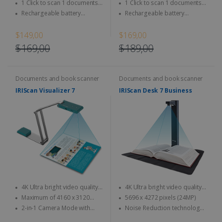
Magazine, newspaper...
Magazine, newspaper...
1 Click to scan 1 documents
1 Click to scan 1 documents
directly to SD Card & computer
directly to SD Card & computer
Rechargeable battery
Rechargeable battery
integrated - Use anytime,
integrated - Use anytime,
anywhere
anywhere
$149,00
$169,00
$169,00
$189,00
Documents and book scanner
Documents and book scanner
IRIScan Visualizer 7
IRIScan Desk 7 Business
4K Ultra bright video quality -
4K Ultra bright video quality -
4K at 30fps & 1080 at 60fps
4K at 30fps & 1080 at 60fps
Maximum of 4160 x 3120
5696 x 4272 pixels (24MP)
pixels (13MP quality)
2-in-1 Camera Mode with
Noise Reduction technology:
Automatic Image Rotation
designed to accurately