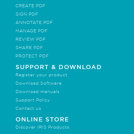
CREATE PDF
SIGN PDF
ANNOTATE PDF
MANAGE PDF
REVIEW PDF
SHARE PDF
PROTECT PDF
SUPPORT & DOWNLOAD
Register your product
Download Software
Download manuals
Support Policy
Contact us
ONLINE STORE
Discover IRIS Products