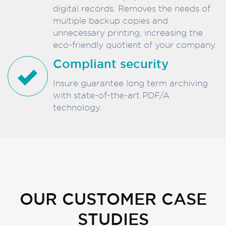
digital records. Removes the needs of
multiple backup copies and
unnecessary printing, increasing the
eco-friendly quotient of your company.
Compliant security
Insure guarantee long term archiving
with state-of-the-art PDF/A
technology.
OUR CUSTOMER CASE
STUDIES