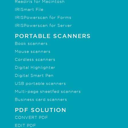
Readiris for Macintosh
IRISmart File
IRISPowerscan for Forms
IRISPowerscan for Server
PORTABLE SCANNERS
Book scanners
Mouse scanners
Cordless scanners
Digital Highlighter
Digital Smart Pen
USB portable scanners
Multi-page sheetfed scanners
Business card scanners
PDF SOLUTION
CONVERT PDF
EDIT PDF