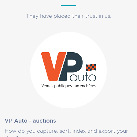
They have placed their trust in us.
VP Auto - auctions
How do you capture, sort, index and export your