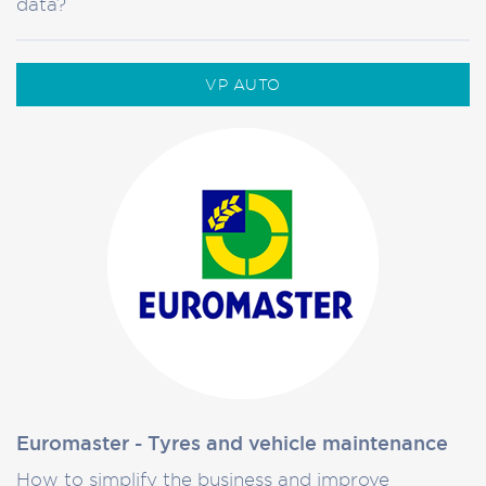
data?
VP AUTO
Euromaster - Tyres and vehicle maintenance
How to simplify the business and improve