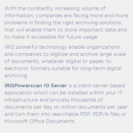
With the constantly increasing volume of
information, companies are facing more and more
problems in finding the right archiving solutions
that will enable them to store important data and
to make it accessible for future usage
IRIS powerful technology enable organizations
and companies to digitize and archive large scale
of documents, whatever digital or paper, to
electronic formats suitable for long-term digital
archiving
IRISPowerscan 10 Server
is a client-server based
application which can be installed within your IT
infrastructure and process thousands of
documents per day or million documents per year
and turn them into searchable PDF, PDF/A files or
Microsoft Office Documents.