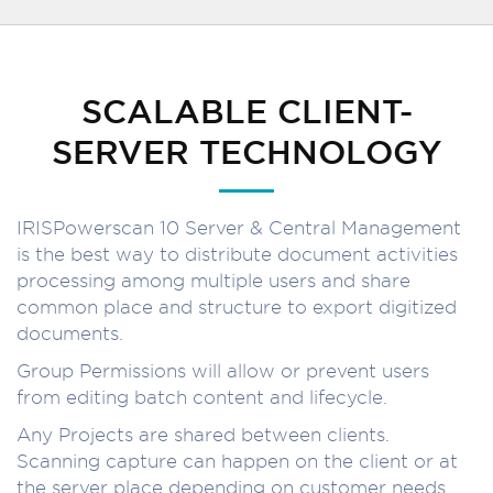
SCALABLE CLIENT-
SERVER TECHNOLOGY
IRISPowerscan 10 Server & Central Management
is the best way to distribute document activities
processing among multiple users and share
common place and structure to export digitized
documents.
Group Permissions will allow or prevent users
from editing batch content and lifecycle.
Any Projects are shared between clients.
Scanning capture can happen on the client or at
the server place depending on customer needs.