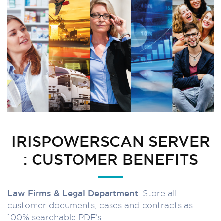
IRISPOWERSCAN SERVER
: CUSTOMER BENEFITS
Law Firms & Legal Department
: Store all
customer documents, cases and contracts as
100% searchable PDF’s.