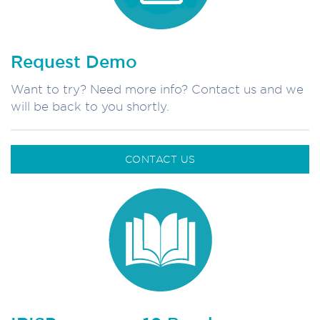
Request Demo
Want to try? Need more info? Contact us and we
will be back to you shortly.
CONTACT US