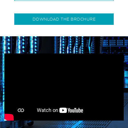
DOWNLOAD THE BROCHURE