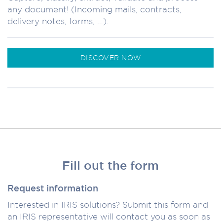
any document! (Incoming mails, contracts,
delivery notes, forms, …).
DISCOVER NOW
Fill out the form
Request information
Interested in IRIS solutions? Submit this form and
an IRIS representative will contact you as soon as