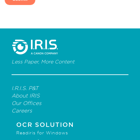
Less Paper, More Content
I.R.I.S. P&T
About IRIS
Our Offices
Careers
OCR SOLUTION
Readiris for Windows