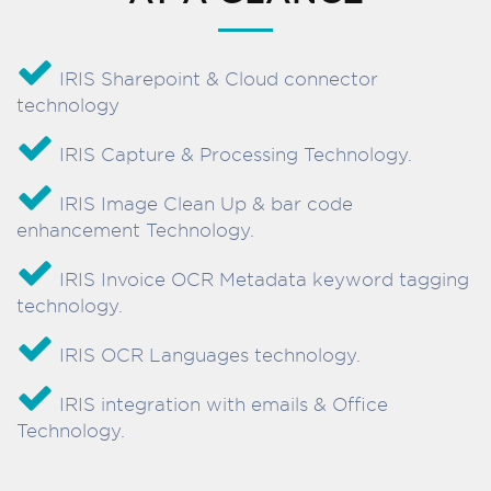
IRIS Sharepoint & Cloud connector
technology
IRIS Capture & Processing Technology.
IRIS Image Clean Up & bar code
enhancement Technology.
IRIS Invoice OCR Metadata keyword tagging
technology.
IRIS OCR Languages technology.
IRIS integration with emails & Office
Technology.