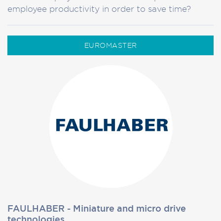
employee productivity in order to save time?
EUROMASTER
FAULHABER - Miniature and micro drive
technologies