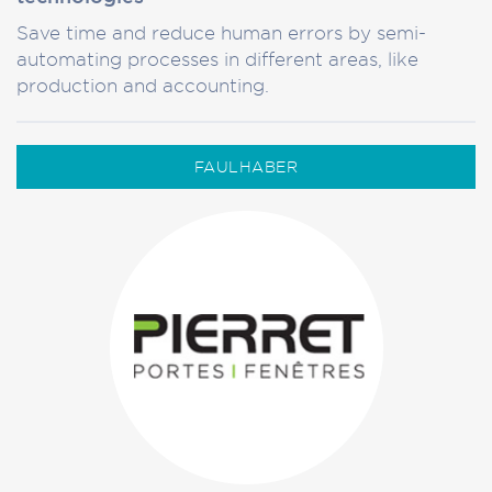
Save time and reduce human errors by semi-
automating processes in different areas, like
production and accounting.
FAULHABER