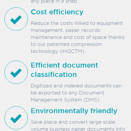
any place in a snap.
Cost efficiency
Reduce the costs linked to equipment
management, paper records
maintenance and cost of space thanks
to our patented compression
technology (iHQCTM).
Efficient document
classification
Digitized and indexed documents can
be exported to any Document
Management System (DMS).
Environmentally friendly
Save place and convert large scale
volume business paper documents into