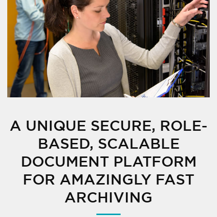
A UNIQUE SECURE, ROLE-
BASED, SCALABLE
DOCUMENT PLATFORM
FOR AMAZINGLY FAST
ARCHIVING