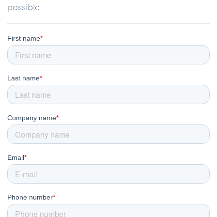
possible.