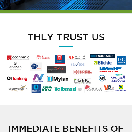
THEY TRUST US
IMMEDIATE BENEFITS OF