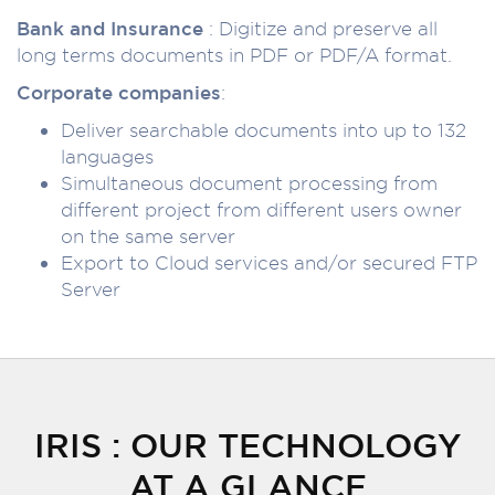
Bank and Insurance
: Digitize and preserve all
long terms documents in PDF or PDF/A format.
Corporate companies
:
Deliver searchable documents into up to 132
languages
Simultaneous document processing from
different project from different users owner
on the same server
Export to Cloud services and/or secured FTP
Server
IRIS : OUR TECHNOLOGY
AT A GLANCE