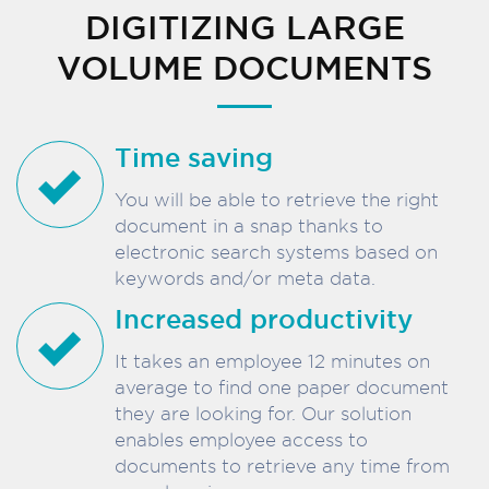
DIGITIZING LARGE
VOLUME DOCUMENTS
Time saving
You will be able to retrieve the right
document in a snap thanks to
electronic search systems based on
keywords and/or meta data.
Increased productivity
It takes an employee 12 minutes on
average to find one paper document
they are looking for. Our solution
enables employee access to
documents to retrieve any time from