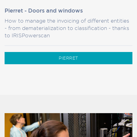
Pierret - Doors and windows
How to manage the invoicing of different entities
- from dematerialization to classification - thanks
to IRISPowerscan
PIERRET