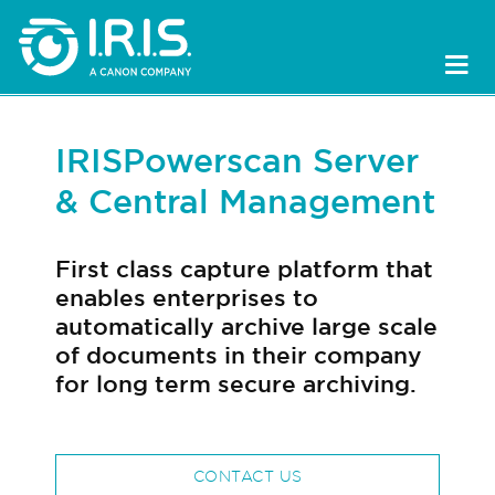
IRISPowerscan Server
& Central Management
First class capture platform that
enables enterprises to
automatically archive large scale
of documents in their company
for long term secure archiving.
CONTACT US