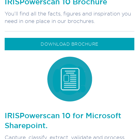
IRISPowerscan 10 Brochure
You’ll find all the facts, figures and inspiration you
need in one place in our brochures.
DOWNLOAD BROCHURE
IRISPowerscan 10 for Microsoft
Sharepoint.
Capture, classify, extract, validate and process