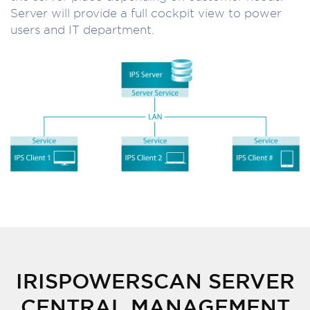
Server will provide a full cockpit view to power
users and IT department.
IRISPOWERSCAN SERVER
CENTRAL MANAGEMENT