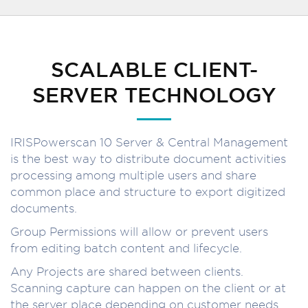
SCALABLE CLIENT-
SERVER TECHNOLOGY
IRISPowerscan 10 Server & Central Management
is the best way to distribute document activities
processing among multiple users and share
common place and structure to export digitized
documents.
Group Permissions will allow or prevent users
from editing batch content and lifecycle.
Any Projects are shared between clients.
Scanning capture can happen on the client or at
the server place depending on customer needs.