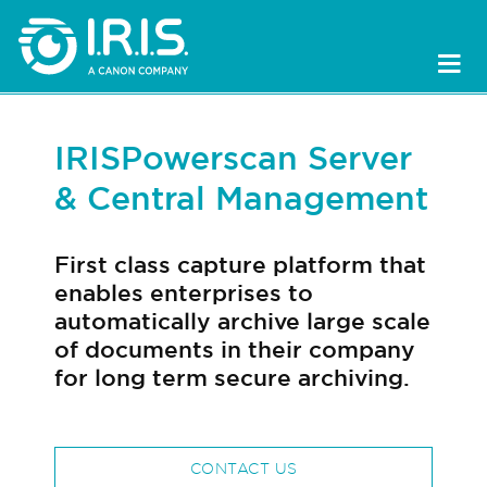
IRISPowerscan Server
& Central Management
First class capture platform that
enables enterprises to
automatically archive large scale
of documents in their company
for long term secure archiving.
CONTACT US