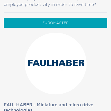
employee productivity in order to save time?
EUROMASTER
FAULHABER - Miniature and micro drive
technologies