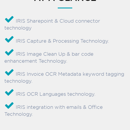
IRIS Sharepoint & Cloud connector
technology
IRIS Capture & Processing Technology.
IRIS Image Clean Up & bar code
enhancement Technology.
IRIS Invoice OCR Metadata keyword tagging
technology.
IRIS OCR Languages technology.
IRIS integration with emails & Office
Technology.