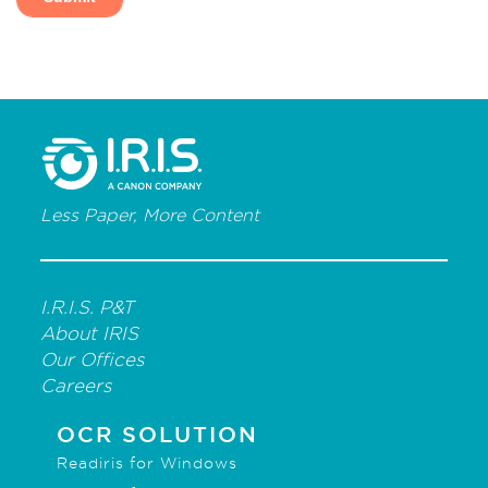
Less Paper, More Content
I.R.I.S. P&T
About IRIS
Our Offices
Careers
OCR SOLUTION
Readiris for Windows