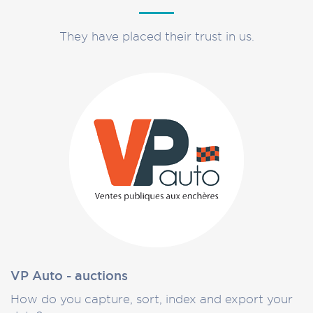
They have placed their trust in us.
VP Auto - auctions
How do you capture, sort, index and export your