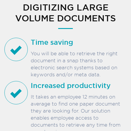
DIGITIZING LARGE
VOLUME DOCUMENTS
Time saving
You will be able to retrieve the right
document in a snap thanks to
electronic search systems based on
keywords and/or meta data.
Increased productivity
It takes an employee 12 minutes on
average to find one paper document
they are looking for. Our solution
enables employee access to
documents to retrieve any time from