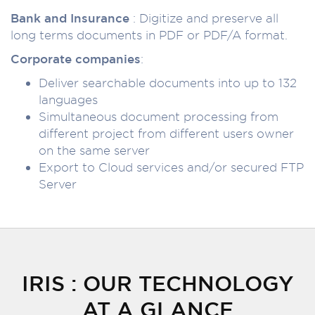
Bank and Insurance
: Digitize and preserve all
long terms documents in PDF or PDF/A format.
Corporate companies
:
Deliver searchable documents into up to 132
languages
Simultaneous document processing from
different project from different users owner
on the same server
Export to Cloud services and/or secured FTP
Server
IRIS : OUR TECHNOLOGY
AT A GLANCE