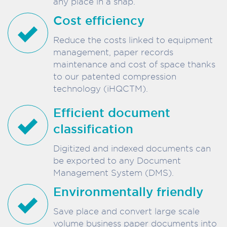
any place in a snap.
Cost efficiency
Reduce the costs linked to equipment
management, paper records
maintenance and cost of space thanks
to our patented compression
technology (iHQCTM).
Efficient document
classification
Digitized and indexed documents can
be exported to any Document
Management System (DMS).
Environmentally friendly
Save place and convert large scale
volume business paper documents into