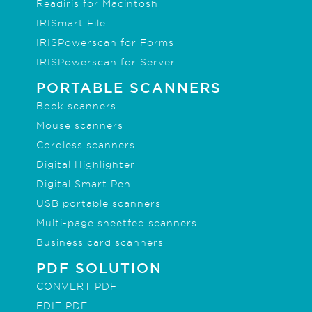
Readiris for Macintosh
IRISmart File
IRISPowerscan for Forms
IRISPowerscan for Server
PORTABLE SCANNERS
Book scanners
Mouse scanners
Cordless scanners
Digital Highlighter
Digital Smart Pen
USB portable scanners
Multi-page sheetfed scanners
Business card scanners
PDF SOLUTION
CONVERT PDF
EDIT PDF