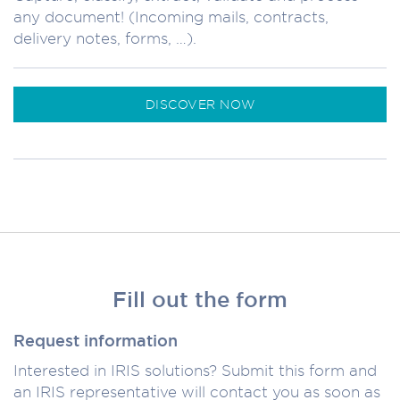
any document! (Incoming mails, contracts,
delivery notes, forms, …).
DISCOVER NOW
Fill out the form
Request information
Interested in IRIS solutions? Submit this form and
an IRIS representative will contact you as soon as