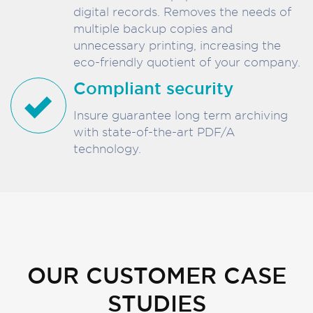
digital records. Removes the needs of
multiple backup copies and
unnecessary printing, increasing the
eco-friendly quotient of your company.
Compliant security
Insure guarantee long term archiving
with state-of-the-art PDF/A
technology.
OUR CUSTOMER CASE
STUDIES