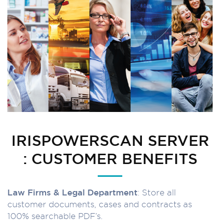
IRISPOWERSCAN SERVER
: CUSTOMER BENEFITS
Law Firms & Legal Department
: Store all
customer documents, cases and contracts as
100% searchable PDF’s.