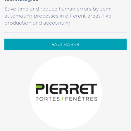
Save time and reduce human errors by semi-
automating processes in different areas, like
production and accounting.
FAULHABER