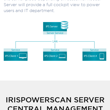
Server will provide a full cockpit view to power
users and IT department.
IRISPOWERSCAN SERVER
CENTRAL MANAGEMENT