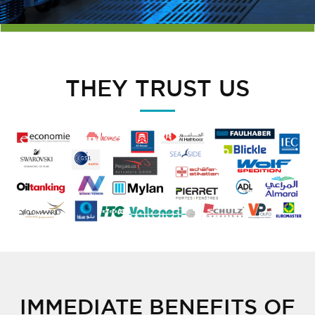
THEY TRUST US
IMMEDIATE BENEFITS OF