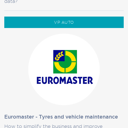
data?
VP AUTO
Euromaster - Tyres and vehicle maintenance
How to simplify the business and improve