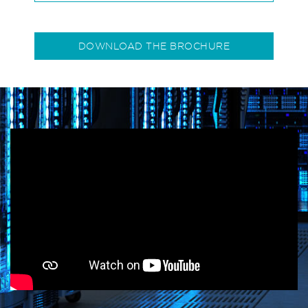
DOWNLOAD THE BROCHURE