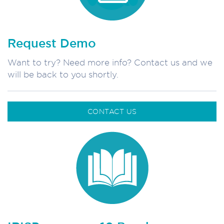
Request Demo
Want to try? Need more info? Contact us and we
will be back to you shortly.
CONTACT US