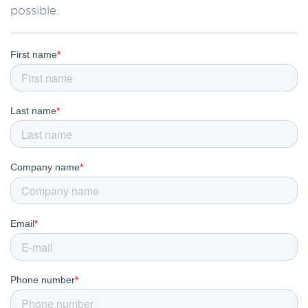
possible.