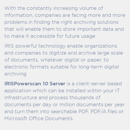
With the constantly increasing volume of
information, companies are facing more and more
problems in finding the right archiving solutions
that will enable them to store important data and
to make it accessible for future usage
IRIS powerful technology enable organizations
and companies to digitize and archive large scale
of documents, whatever digital or paper, to
electronic formats suitable for long-term digital
archiving
IRISPowerscan 10 Server
is a client-server based
application which can be installed within your IT
infrastructure and process thousands of
documents per day or million documents per year
and turn them into searchable PDF, PDF/A files or
Microsoft Office Documents.