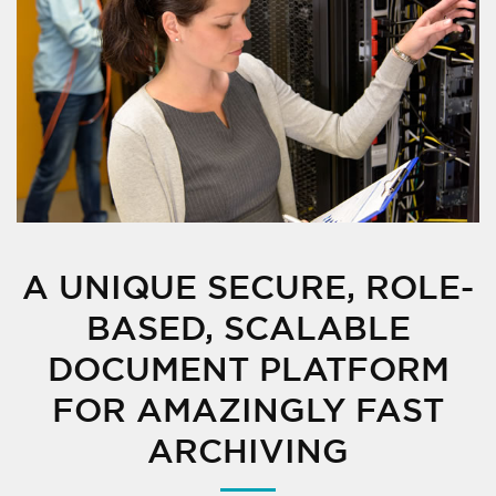
A UNIQUE SECURE, ROLE-
BASED, SCALABLE
DOCUMENT PLATFORM
FOR AMAZINGLY FAST
ARCHIVING