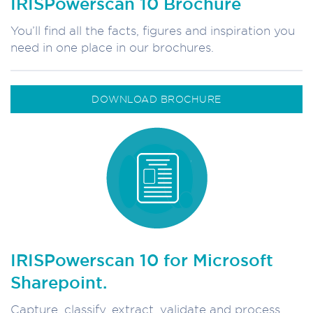
IRISPowerscan 10 Brochure
You’ll find all the facts, figures and inspiration you
need in one place in our brochures.
DOWNLOAD BROCHURE
IRISPowerscan 10 for Microsoft
Sharepoint.
Capture, classify, extract, validate and process