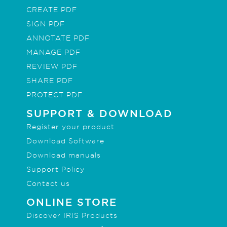
CREATE PDF
SIGN PDF
ANNOTATE PDF
MANAGE PDF
REVIEW PDF
SHARE PDF
PROTECT PDF
SUPPORT & DOWNLOAD
Register your product
Download Software
Download manuals
Support Policy
Contact us
ONLINE STORE
Discover IRIS Products