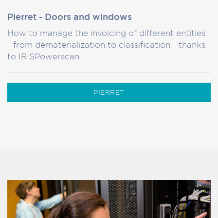
Pierret - Doors and windows
How to manage the invoicing of different entities
- from dematerialization to classification - thanks
to IRISPowerscan
PIERRET