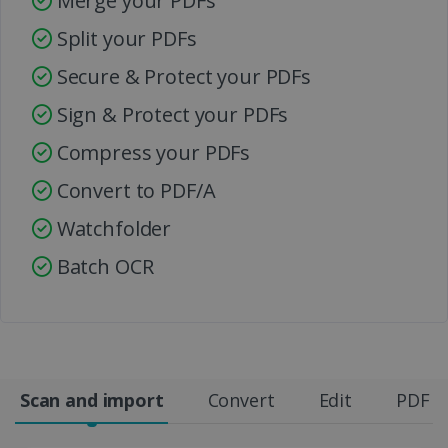
Merge your PDFs
Split your PDFs
Secure & Protect your PDFs
Sign & Protect your PDFs
Compress your PDFs
Convert to PDF/A
Watchfolder
Batch OCR
Scan and import
Convert
Edit
PDF