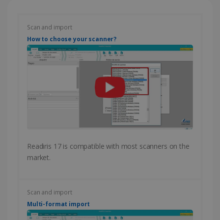
Scan and import
How to choose your scanner?
Readiris 17 is compatible with most scanners on the
market.
Scan and import
Multi-format import