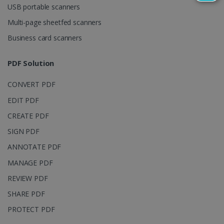
USB portable scanners
persist
session
state.
Multi-page sheetfed scanners
Business card scanners
PDF Solution
_gcl_au
2 months
Google LLC
4 weeks
.irislink.com
CONVERT PDF
EDIT PDF
CREATE PDF
SIGN PDF
_fbp
2 months
Meta Platform
ANNOTATE PDF
4 weeks
Inc.
.irislink.com
MANAGE PDF
REVIEW PDF
SHARE PDF
PROTECT PDF
optiMonkClient
www.irislink.com
11
months 4