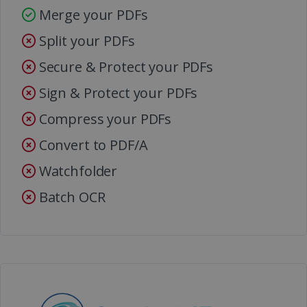
Merge your PDFs
Split your PDFs
Secure & Protect your PDFs
Sign & Protect your PDFs
Compress your PDFs
Convert to PDF/A
Watchfolder
Batch OCR