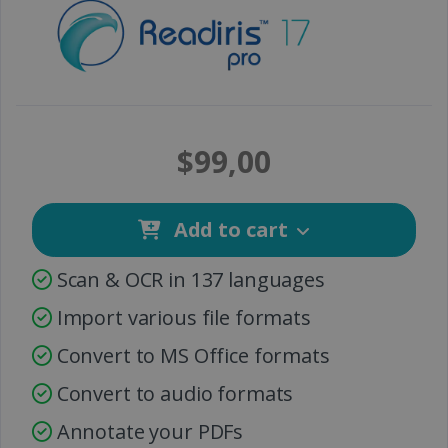
$99,00
Add to cart
Scan & OCR in 137 languages
Import various file formats
Convert to MS Office formats
Convert to audio formats
Annotate your PDFs