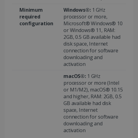
Minimum
Windows®:
1 GHz
required
processor or more,
configuration
Microsoft® Windows® 10
or Windows® 11, RAM:
2GB, 0.5 GB available had
disk space, Internet
connection for software
downloading and
Provider /
activation
Name
Expiration
Descripti
Provider /
Domain
Name
Expiration
Description
Domain
macOS®:
1 GHz
VISITOR_INFO1_LIVE
5 months
This cooki
Google LLC
Provider /
Name
Expiration
4 weeks
is set by
.youtube.com
_clck
.irislink.com
1 year
This cookie
processor or more (Intel
Domain
Youtube t
is used to
or M1/M2), macOS® 10.15
keep trac
track user
VISITOR_PRIVACY_METADATA
5 months
YouTube
of user
interactions
4 weeks
and higher, RAM: 2GB, 0.5
.youtube.com
preferenc
and
for Youtu
GB available had disk
engagement
videos
on the
space, Internet
embedde
website to
in sites;it
improve
connection for software
can also
user
downloading and
determin
experience
whether t
and website
activation
website
functionality.
visitor is