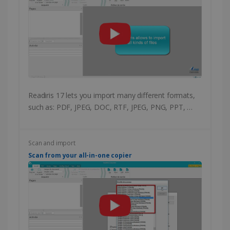
Readiris 17 lets you import many different formats,
such as: PDF, JPEG, DOC, RTF, JPEG, PNG, PPT, …
Scan and import
Scan from your all-in-one copier