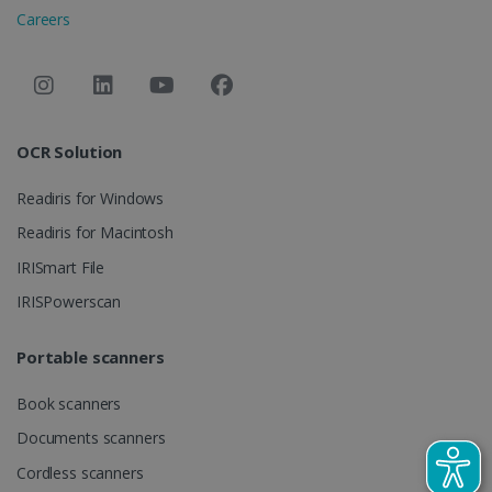
session and
Careers
campaign
data for the
sites
analytics
reports.
_clsk
1 day
This cookie
Microsoft
is associated
.irislink.com
OCR Solution
with
bcookie
11
Microsoft
Microsoft
months 4
Corporation
Clarity
weeks
.linkedin.com
Readiris for Windows
analytics
software. It
is used to
Readiris for Macintosh
store
information
IRISmart File
about the
user's
UserID
www.irislink.com
5 months
IRISPowerscan
session and
4 weeks
to combine
multiple
page views
Portable scanners
into a single
user session
for analytics
Book scanners
purposes.
Documents scanners
_ga_XNJS6PHT1N
.irislink.com
1 year 1
This cookie
month
is used by
Cordless scanners
Google
Analytics to