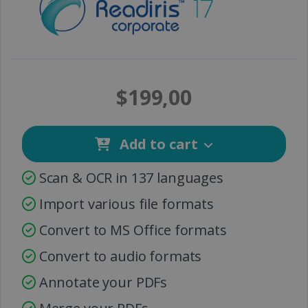
$199,00
Add to cart
Scan & OCR in 137 languages
Import various file formats
Convert to MS Office formats
Convert to audio formats
Annotate your PDFs