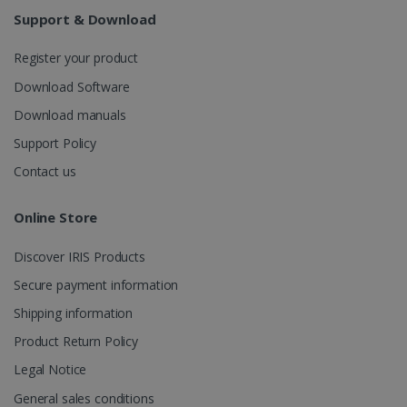
weeks
Support & Download
Register your product
Download Software
Download manuals
Support Policy
IDE
1 year
Google LLC
.doubleclick.net
Contact us
Online Store
Discover IRIS Products
Secure payment information
Shipping information
Product Return Policy
lidc
1 day
Microsoft
Legal Notice
Corporation
.linkedin.com
General sales conditions