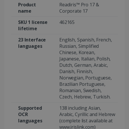
Product
Readiris™ Pro 17 &
name
Corporate 17
SKU 1 license
462165
Google Privacy Policy
lifetime
23 Interface
English, Spanish, French,
languages
Russian, Simplified
Chinese, Korean,
Japanese, Italian, Polish,
LanguageID
www.irislink.com
5 months
Dutch, German, Arabic,
4 weeks
Danish, Finnish,
Norwegian, Portuguese,
CountryTranslationCouple
www.irislink.com
5 months
Brazilian Portuguese,
4 weeks
Romanian, Swedish,
Czech, Hebrew, Turkish.
ASP.NET_SessionId
Session
Microsoft
Corporation
www.irislink.com
Supported
138 including Asian,
OCR
Arabic, Cyrillic and Hebrew
languages
(complete list available at
www.irislink.com)