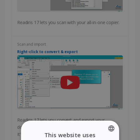
Readiris 17 lets you scan with your all-in-one copier.
Scan and import
Right-click to convert & export
Readiris 17 lets you convert and export your
documents with a single right-click of your mouse.
It's fast and easy!
This website uses