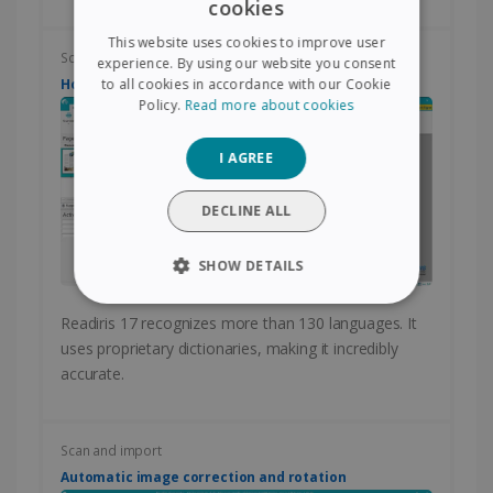
cookies
ENGLISH
This website uses cookies to improve user
FRENCH
Scan and import
experience. By using our website you consent
How to change the language of conversion?
to all cookies in accordance with our Cookie
SPANISH
Policy.
Read more about cookies
GERMAN
I AGREE
ITALIAN
DUTCH
DECLINE ALL
SHOW DETAILS
STRICTLY NECESSARY
Readiris 17 recognizes more than 130 languages. It
uses proprietary dictionaries, making it incredibly
PERFORMANCE
accurate.
TARGETING
Scan and import
FUNCTIONALITY
Automatic image correction and rotation