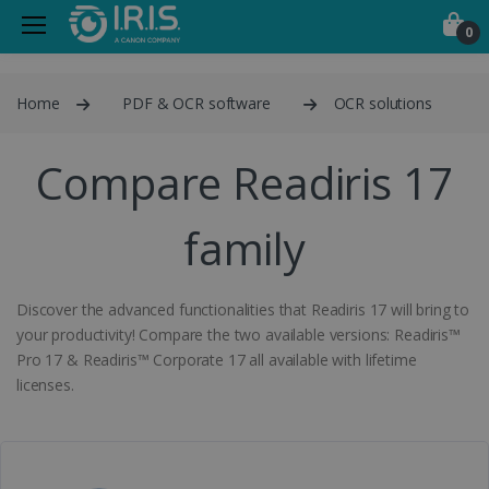
0
Home
PDF & OCR software
OCR solutions
Compare Readiris 17
family
Discover the advanced functionalities that Readiris 17 will bring to
your productivity! Compare the two available versions: Readiris™
Pro 17 & Readiris™ Corporate 17 all available with lifetime
licenses.