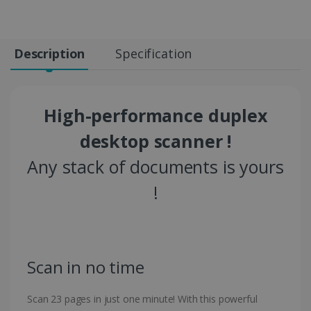
Description
Specification
High-performance duplex
desktop scanner !
Any stack of documents is yours
!
Scan in no time
Scan 23 pages in just one minute! With this powerful