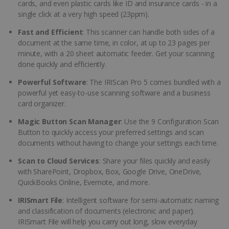
cards, and even plastic cards like ID and insurance cards - in a
single click at a very high speed (23ppm).
Fast and Efficient
: This scanner can handle both sides of a
document at the same time, in color, at up to 23 pages per
minute, with a 20 sheet automatic feeder. Get your scanning
done quickly and efficiently.
Powerful Software
: The IRIScan Pro 5 comes bundled with a
powerful yet easy-to-use scanning software and a business
card organizer.
Magic Button Scan Manager
: Use the 9 Configuration Scan
Button to quickly access your preferred settings and scan
documents without having to change your settings each time.
Scan to Cloud Services
: Share your files quickly and easily
with SharePoint, Dropbox, Box, Google Drive, OneDrive,
QuickBooks Online, Evernote, and more.
IRISmart File
: Intelligent software for semi-automatic naming
and classification of documents (electronic and paper).
IRISmart File will help you carry out long, slow everyday