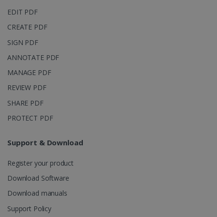
page views
EDIT PDF
into a single
user session
for analytics
CREATE PDF
purposes.
SIGN PDF
_ga_XNJS6PHT1N
.irislink.com
1 year 1
This cookie
month
is used by
ANNOTATE PDF
Google
Analytics to
MANAGE PDF
persist
session
state.
REVIEW PDF
SHARE PDF
PROTECT PDF
_gcl_au
2 months
Google LLC
4 weeks
.irislink.com
Support & Download
Register your product
Download Software
Download manuals
_fbp
2 months
Meta Platform
Support Policy
4 weeks
Inc.