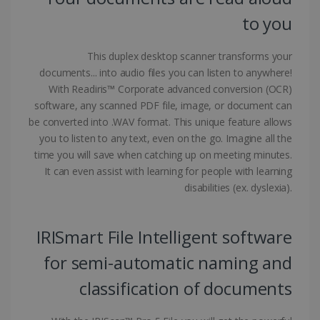
to you
CountryID
www.irislink.com
5 months
4 weeks
This duplex desktop scanner transforms your
documents... into audio files you can listen to anywhere!
CookieScriptConsent
5 months
CookieScript
4 weeks
www.irislink.com
With Readiris™ Corporate advanced conversion (OCR)
software, any scanned PDF file, image, or document can
be converted into .WAV format. This unique feature allows
you to listen to any text, even on the go. Imagine all the
Google Privacy Policy
time you will save when catching up on meeting minutes.
It can even assist with learning for people with learning
disabilities (ex. dyslexia).
IRISmart File Intelligent software
LanguageID
www.irislink.com
5 months
for semi-automatic naming and
4 weeks
classification of documents
CountryTranslationCouple
www.irislink.com
5 months
4 weeks