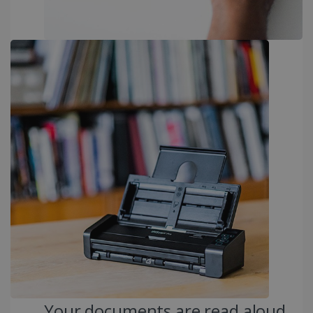
PERFORMANCE
TARGETING
FUNCTIONALITY
Strictly necessary
Performance
Targeting
Functionality
Strictly necessary cookies allow core website
functionality such as user login and account
management. The website cannot be used
properly without strictly necessary cookies.
Provider /
Name
Expiration
Domain
li_gc
5 months
LinkedIn
4 weeks
Corporation
.linkedin.com
Your documents are read aloud