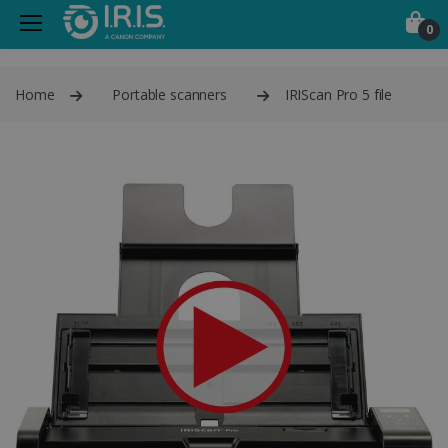
0
Home
Portable scanners
IRIScan Pro 5 file