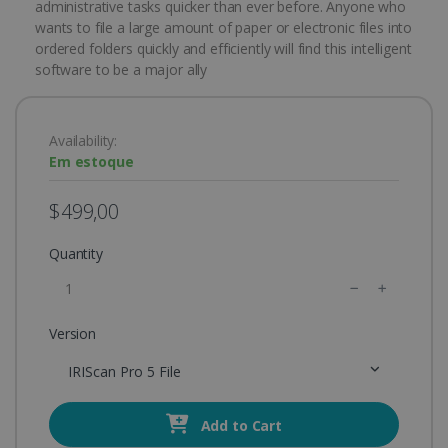
administrative tasks quicker than ever before. Anyone who
wants to file a large amount of paper or electronic files into
ordered folders quickly and efficiently will find this intelligent
software to be a major ally
Availability:
Em estoque
$499,00
Quantity
Version
IRIScan Pro 5 File
Add to Cart