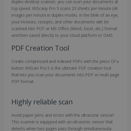
duplex desktop scanner, you can scan your documents at
top speed. IRIScany Pro 5 scans 23 sheets per minute (46
images per minute in duplex mode). In the blink of an eye,
your invoices, receipts, and other documents witt be
scanned into POF or MS Office (Word, Excel, etc.) format
and then saved directly to your cloud platform or DMS.
PDF Creation Tool
Create compressed and indexed PDFs with the press Of a
button IRIScan Pro 5 is the ultimate PDF creation tool
that lets you scan your documents into PDF or multi-page
PDF format.
Highly reliable scan
Avoid paper jams and errors with the ultrasonic sensor!
This scanner is equipped with an ultrasonic sensor that
detects when two pages pass through simultaneously.