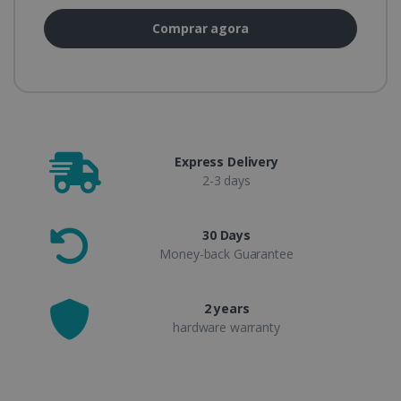
Comprar agora
Express Delivery
2-3 days
30 Days
Money-back Guarantee
2 years
hardware warranty