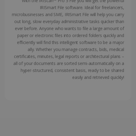
With the IRIScan™ Pro 5 File you will get the powerful
ASP.NET_SessionId
Session
IRISmart File software. Ideal for freelancers,
Microsoft
Corporation
microbusinesses and SME, IRISmart File will help you carry
www.irislink.com
out long, slow everyday administrative tasks quicker than
ever before. Anyone who wants to file a large amount of
paper or electronic files into ordered folders quickly and
efficiently will find this intelligent software to be a major
ally. Whether you manage contracts, bids, medical
certificates, minutes, legal reports or architectural plans –
all of your documents are sorted semi-automatically on a
hyper-structured, consistent basis, ready to be shared
easily and retrieved quickly!
Provider /
Name
Expiration
Descripti
Provider /
Domain
Name
Expiration
Description
Domain
VISITOR_INFO1_LIVE
5 months
This cooki
Google LLC
Provider /
Name
Expiration
4 weeks
is set by
.youtube.com
_clck
.irislink.com
1 year
This cookie
Domain
Youtube t
is used to
keep trac
track user
VISITOR_PRIVACY_METADATA
5 months
YouTube
of user
interactions
4 weeks
.youtube.com