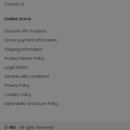
.irislink.com
Contact us
Online Store
Discover IRIS Products
optiMonkClient
www.irislink.com
11
months 4
Secure payment information
weeks
Shipping information
Product Return Policy
Legal Notice
General sales conditions
Privacy Policy
IDE
1 year
Google LLC
.doubleclick.net
Cookies Policy
Vulnerability Disclosure Policy
©
IRIS
- All rights Reserved