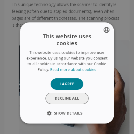
This unique technology allows the scanner to identify le
feeding (Often due to stapled documents), even when
pages are of different thicknesses. The scanning process
is then suspended temporarity to ensure its reliabitity
This website uses
cookies
ENGLISH
This website uses cookies to improve user
FRENCH
experience. By using our website you consent
to all cookies in accordance with our Cookie
SPANISH
Policy.
Read more about cookies
GERMAN
I AGREE
ITALIAN
DUTCH
DECLINE ALL
SHOW DETAILS
STRICTLY NECESSARY