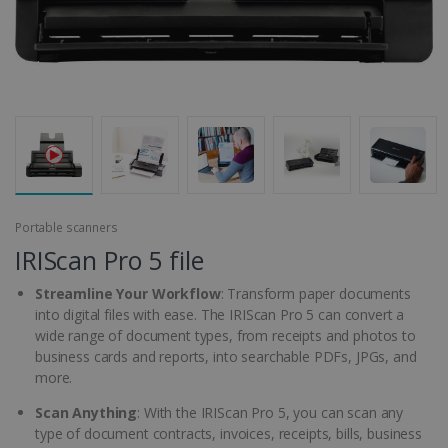
Portable scanners
IRIScan Pro 5 file
Streamline Your Workflow
: Transform paper documents
into digital files with ease. The IRIScan Pro 5 can convert a
wide range of document types, from receipts and photos to
business cards and reports, into searchable PDFs, JPGs, and
more.
Scan Anything
: With the IRIScan Pro 5, you can scan any
type of document contracts, invoices, receipts, bills, business