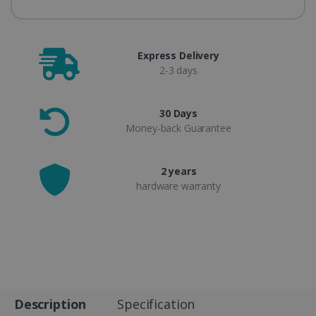
Express Delivery
2-3 days
30 Days
Money-back Guarantee
2 years
hardware warranty
Description
Specification