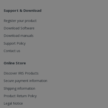
Analytics to
persist
session
Support & Download
state.
Register your product
Download Software
_gcl_au
2 months
Google LLC
Download manuals
4 weeks
.irislink.com
Support Policy
Contact us
Online Store
_fbp
2 months
Meta Platform
Discover IRIS Products
4 weeks
Inc.
.irislink.com
Secure payment information
Shipping information
Product Return Policy
Legal Notice
optiMonkClient
www.irislink.com
11