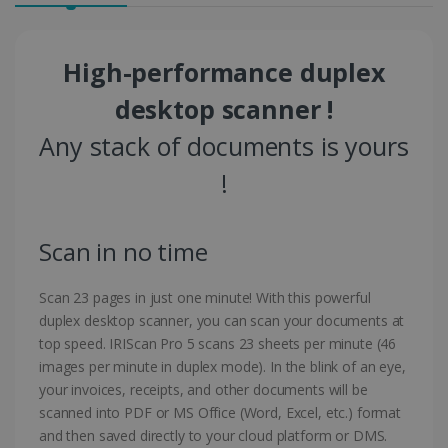
High-performance duplex
desktop scanner !
Any stack of documents is yours
!
Scan in no time
Scan 23 pages in just one minute! With this powerful
duplex desktop scanner, you can scan your documents at
top speed. IRIScan Pro 5 scans 23 sheets per minute (46
images per minute in duplex mode). In the blink of an eye,
your invoices, receipts, and other documents will be
scanned into PDF or MS Office (Word, Excel, etc.) format
and then saved directly to your cloud platform or DMS.