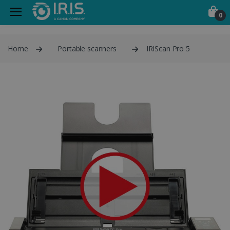
0
Home
Portable scanners
IRIScan Pro 5