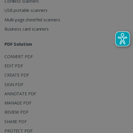
Cordless scanners
visitor,
session and
USB portable scanners
campaign
data for the
Multi-page sheetfed scanners
sites
analytics
reports.
Business card scanners
_clsk
1 day
This cookie
Microsoft
is associated
.irislink.com
PDF Solution
with
bcookie
11
Microsoft
Microsoft
months 4
Corporation
Clarity
weeks
.linkedin.com
CONVERT PDF
analytics
software. It
is used to
EDIT PDF
store
information
CREATE PDF
about the
user's
UserID
www.irislink.com
5 months
SIGN PDF
session and
4 weeks
to combine
ANNOTATE PDF
multiple
page views
MANAGE PDF
into a single
user session
for analytics
REVIEW PDF
purposes.
SHARE PDF
_ga_XNJS6PHT1N
.irislink.com
1 year 1
This cookie
month
is used by
PROTECT PDF
Google