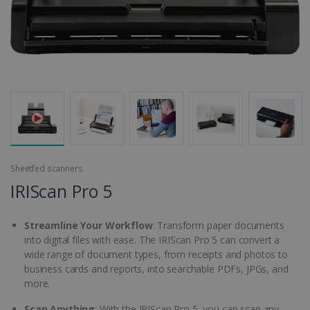
Sheetfed scanners
IRIScan Pro 5
Streamline Your Workflow
: Transform paper documents
into digital files with ease. The IRIScan Pro 5 can convert a
wide range of document types, from receipts and photos to
business cards and reports, into searchable PDFs, JPGs, and
more.
Scan Anything
: With the IRIScan Pro 5, you can scan any