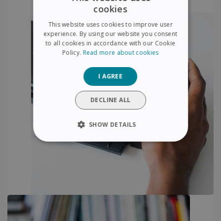
cookies
ENGLISH
This website uses cookies to improve user
FRENCH
experience. By using our website you consent
to all cookies in accordance with our Cookie
SPANISH
Policy.
Read more about cookies
GERMAN
I AGREE
ITALIAN
DUTCH
DECLINE ALL
SHOW DETAILS
STRICTLY NECESSARY
PERFORMANCE
TARGETING
FUNCTIONALITY