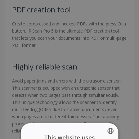
PDF creation tool
Create compressed and indexed PDFs with the press Of a
button. IRIScan Pro 5 is the ultimate PDF creation tool
that lets you scan your documents into PDF or multi-page
PDF format.
Highly reliable scan
Avoid paper jams and errors with the ultrasonic sensor!
This scanner is equipped with an ultrasonic sensor that
detects when two pages pass through simultaneously.
This unique technology allows the scanner to identify
multi feeding (Often due to stapled documents), even
when pages are of different thicknesses. The scanning
process is then suspended temporarily to ensure its
reliability.
This website uses