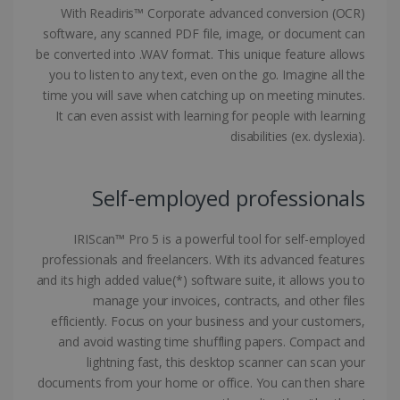
With Readiris™ Corporate advanced conversion (OCR)
software, any scanned PDF file, image, or document can
be converted into .WAV format. This unique feature allows
you to listen to any text, even on the go. Imagine all the
Google Privacy Policy
time you will save when catching up on meeting minutes.
It can even assist with learning for people with learning
disabilities (ex. dyslexia).
Self-employed professionals
LanguageID
www.irislink.com
5 months
4 weeks
IRIScan™ Pro 5 is a powerful tool for self-employed
CountryTranslationCouple
www.irislink.com
5 months
professionals and freelancers. With its advanced features
4 weeks
and its high added value(*) software suite, it allows you to
manage your invoices, contracts, and other files
ASP.NET_SessionId
Session
Microsoft
efficiently. Focus on your business and your customers,
Corporation
www.irislink.com
and avoid wasting time shuffling papers. Compact and
lightning fast, this desktop scanner can scan your
documents from your home or office. You can then share