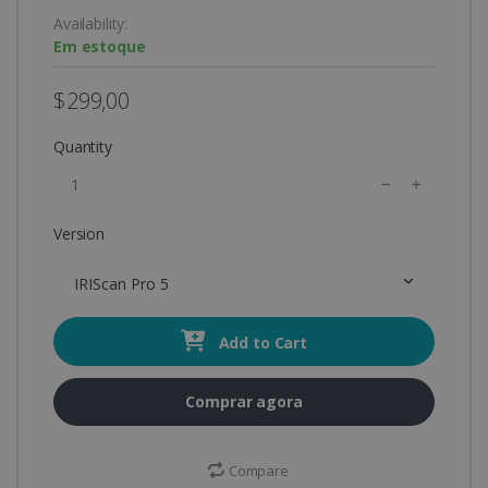
Availability:
Em estoque
$299,00
Quantity
Version
IRIScan Pro 5
Add to Cart
Comprar agora
Compare