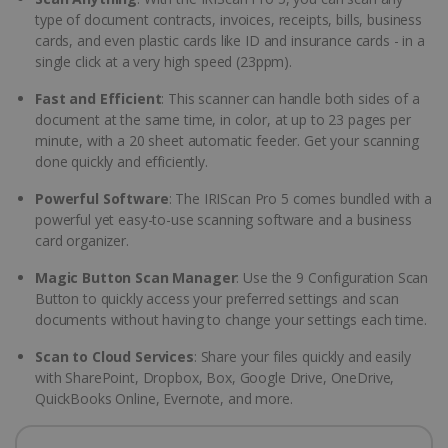
type of document contracts, invoices, receipts, bills, business
cards, and even plastic cards like ID and insurance cards - in a
single click at a very high speed (23ppm).
Fast and Efficient
: This scanner can handle both sides of a
document at the same time, in color, at up to 23 pages per
minute, with a 20 sheet automatic feeder. Get your scanning
done quickly and efficiently.
Powerful Software
: The IRIScan Pro 5 comes bundled with a
powerful yet easy-to-use scanning software and a business
card organizer.
Magic Button Scan Manager
: Use the 9 Configuration Scan
Button to quickly access your preferred settings and scan
documents without having to change your settings each time.
Scan to Cloud Services
: Share your files quickly and easily
with SharePoint, Dropbox, Box, Google Drive, OneDrive,
QuickBooks Online, Evernote, and more.