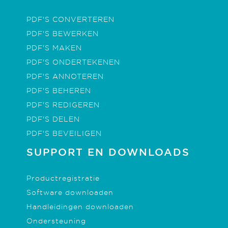
PDF'S CONVERTEREN
PDF'S BEWERKEN
PDF'S MAKEN
PDF'S ONDERTEKENEN
PDF'S ANNOTEREN
PDF'S BEHEREN
PDF'S REDIGEREN
PDF'S DELEN
PDF'S BEVEILIGEN
SUPPORT EN DOWNLOADS
Productregistratie
Software downloaden
Handleidingen downloaden
Ondersteuning