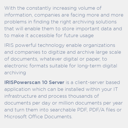
With the constantly increasing volume of
information, companies are facing more and more
problems in finding the right archiving solutions
that will enable them to store important data and
to make it accessible for future usage
IRIS powerful technology enable organizations
and companies to digitize and archive large scale
of documents, whatever digital or paper, to
electronic formats suitable for long-term digital
archiving
IRISPowerscan 10 Server
is a client-server based
application which can be installed within your IT
infrastructure and process thousands of
documents per day or million documents per year
and turn them into searchable PDF, PDF/A files or
Microsoft Office Documents.