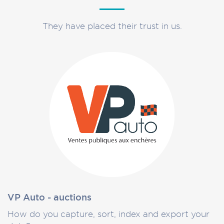
They have placed their trust in us.
VP Auto - auctions
How do you capture, sort, index and export your