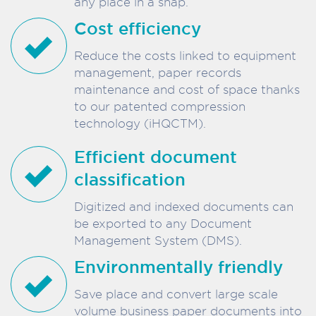
any place in a snap.
Cost efficiency
Reduce the costs linked to equipment
management, paper records
maintenance and cost of space thanks
to our patented compression
technology (iHQCTM).
Efficient document
classification
Digitized and indexed documents can
be exported to any Document
Management System (DMS).
Environmentally friendly
Save place and convert large scale
volume business paper documents into