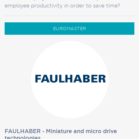
employee productivity in order to save time?
EUROMASTER
FAULHABER - Miniature and micro drive
technologies