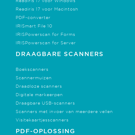
Readiris 17 voor Windows
Readiris 17 voor Macintosh
PDF-converter
IRISmart File 10
IRISPowerscan for Forms
IRISPowerscan for Server
DRAAGBARE SCANNERS
Boekscanners
Scannermuizen
Draadloze scanners
Digitale markeerpen
Draagbare USB-scanners
Scanners met invoer van meerdere vellen
Visitekaartjesscanners
PDF-OPLOSSING