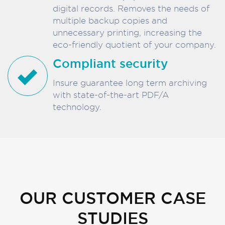
digital records. Removes the needs of
multiple backup copies and
unnecessary printing, increasing the
eco-friendly quotient of your company.
Compliant security
Insure guarantee long term archiving
with state-of-the-art PDF/A
technology.
OUR CUSTOMER CASE
STUDIES