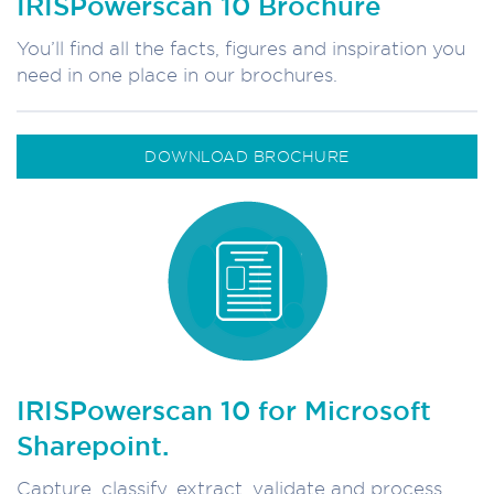
IRISPowerscan 10 Brochure
You’ll find all the facts, figures and inspiration you
need in one place in our brochures.
DOWNLOAD BROCHURE
IRISPowerscan 10 for Microsoft
Sharepoint.
Capture, classify, extract, validate and process