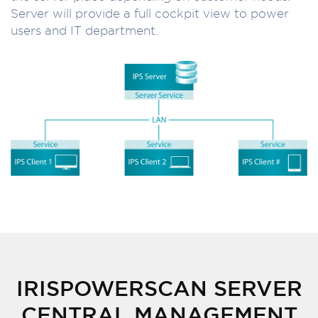
Server will provide a full cockpit view to power
users and IT department.
IRISPOWERSCAN SERVER
CENTRAL MANAGEMENT