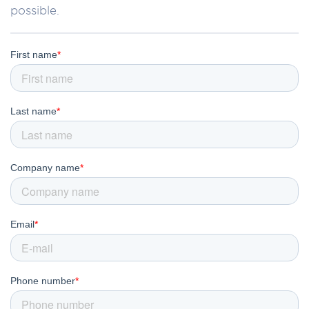
possible.