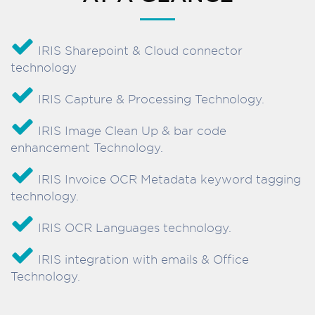
IRIS Sharepoint & Cloud connector
technology
IRIS Capture & Processing Technology.
IRIS Image Clean Up & bar code
enhancement Technology.
IRIS Invoice OCR Metadata keyword tagging
technology.
IRIS OCR Languages technology.
IRIS integration with emails & Office
Technology.