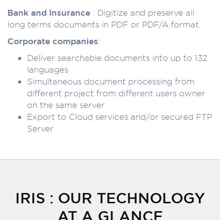
Bank and Insurance
: Digitize and preserve all
long terms documents in PDF or PDF/A format.
Corporate companies
:
Deliver searchable documents into up to 132
languages
Simultaneous document processing from
different project from different users owner
on the same server
Export to Cloud services and/or secured FTP
Server
IRIS : OUR TECHNOLOGY
AT A GLANCE