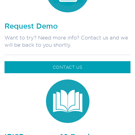
Request Demo
Want to try? Need more info? Contact us and we
will be back to you shortly.
CONTACT US