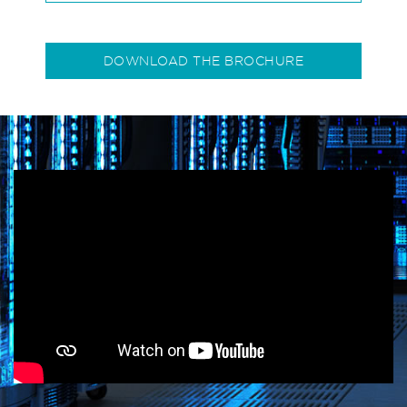
DOWNLOAD THE BROCHURE