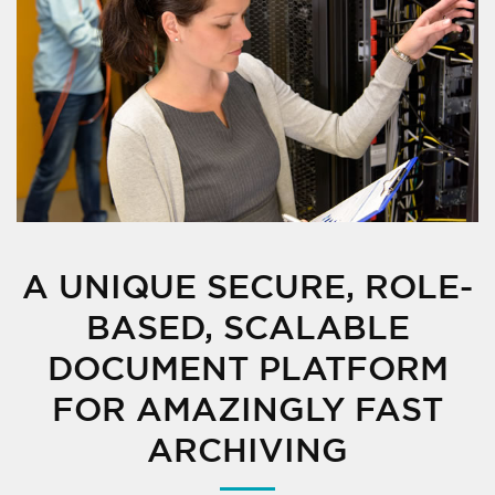
A UNIQUE SECURE, ROLE-
BASED, SCALABLE
DOCUMENT PLATFORM
FOR AMAZINGLY FAST
ARCHIVING