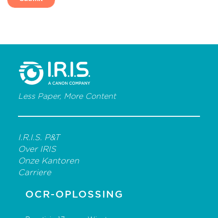
Less Paper, More Content
I.R.I.S. P&T
Over IRIS
Onze Kantoren
Carriere
OCR-OPLOSSING