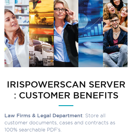
IRISPOWERSCAN SERVER
: CUSTOMER BENEFITS
Law Firms & Legal Department
: Store all
customer documents, cases and contracts as
100% searchable PDF’s.