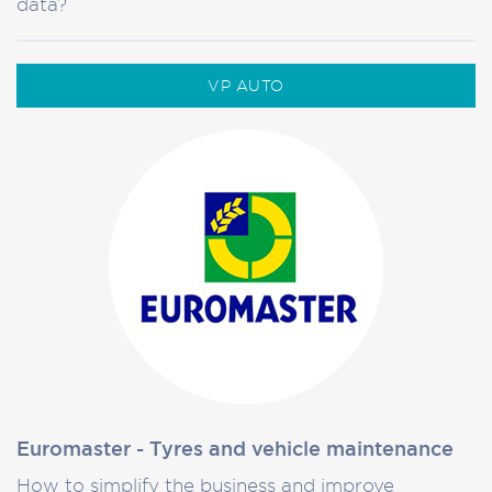
data?
VP AUTO
Euromaster - Tyres and vehicle maintenance
How to simplify the business and improve