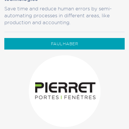
Save time and reduce human errors by semi-
automating processes in different areas, like
production and accounting.
FAULHABER