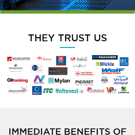
THEY TRUST US
IMMEDIATE BENEFITS OF