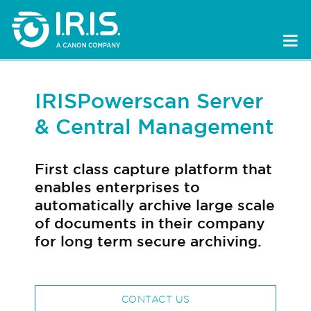
IRISPowerscan Server
& Central Management
First class capture platform that
enables enterprises to
automatically archive large scale
of documents in their company
for long term secure archiving.
CONTACT US