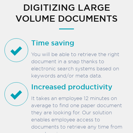
DIGITIZING LARGE
VOLUME DOCUMENTS
Time saving
You will be able to retrieve the right
document in a snap thanks to
electronic search systems based on
keywords and/or meta data.
Increased productivity
It takes an employee 12 minutes on
average to find one paper document
they are looking for. Our solution
enables employee access to
documents to retrieve any time from