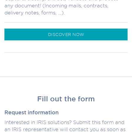
any document! (Incoming mails, contracts,
delivery notes, forms, …).
DISCOVER NOW
Fill out the form
Request information
Interested in IRIS solutions? Submit this form and
an IRIS representative will contact you as soon as