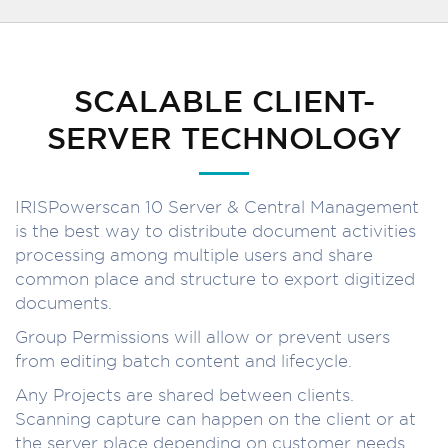
SCALABLE CLIENT-
SERVER TECHNOLOGY
IRISPowerscan 10 Server & Central Management
is the best way to distribute document activities
processing among multiple users and share
common place and structure to export digitized
documents.
Group Permissions will allow or prevent users
from editing batch content and lifecycle.
Any Projects are shared between clients.
Scanning capture can happen on the client or at
the server place depending on customer needs.