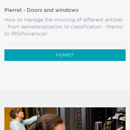
Pierret - Doors and windows
How to manage the invoicing of different entities
- from dematerialization to classification - thanks
to IRISPowerscan
PIERRET