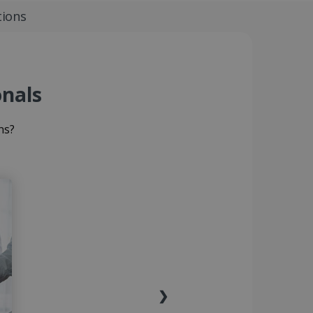
tions
onals
ns?
❯