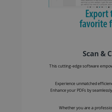
_ga_XNJS6PHT1N
bcookie
.iris
UserID
_gcl_au
_fbp
Scan & C
optiMonkClient
This cutting-edge software empow
IDE
Experience unmatched efficien
Enhance your PDFs by seamlessly 
lidc
Whether you are a professio