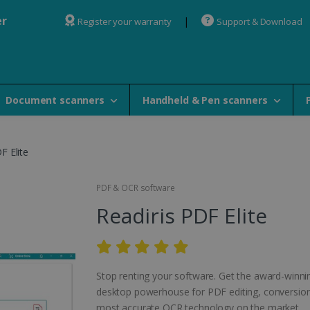
er
Register your warranty
Support & Download
Document scanners
Handheld & Pen scanners
F Elite
PDF & OCR software
Readiris PDF Elite
Stop renting your software. Get the award-winni
desktop powerhouse for PDF editing, conversion
most accurate OCR technology on the market.