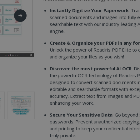
Instantly Digitize Your Paperwork
: Tra
scanned documents and images into fully e
searchable text with our industry-leading 
engine.
Create & Organize your PDFs in any fo
Unlock the power of Readiris PDF Elite to 
and organize your files as you wish!
Discover the most powerful AI OCR
: Di
the powerful OCR technology of Readiris P
designed to convert scanned documents i
editable and searchable formats with exce
accuracy. Extract text from images and PD
enhancing your work.
Secure Your Sensitive Data
: Go beyond 
passwords. Prevent unauthorized copying, 
and printing to keep your confidential info
truly private.