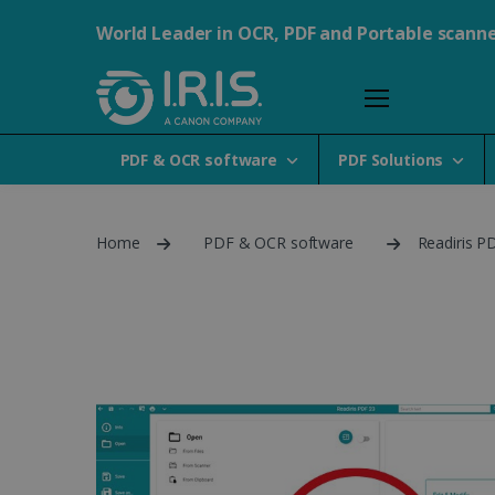
World Leader in OCR, PDF and Portable scann
PDF & OCR software
PDF Solutions
Home
PDF & OCR software
Readiris PD