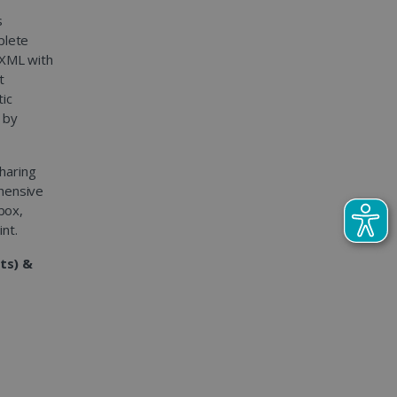
s
plete
 XML with
t
tic
 by
sharing
hensive
pbox,
nt.
ts) &