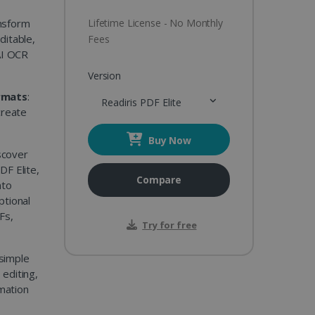
nsform
Lifetime License - No Monthly
ditable,
Fees
AI OCR
Version
rmats
:
Readiris PDF Elite
create
Buy Now
scover
DF Elite,
Compare
nto
ptional
Fs,
Try for free
simple
editing,
rmation