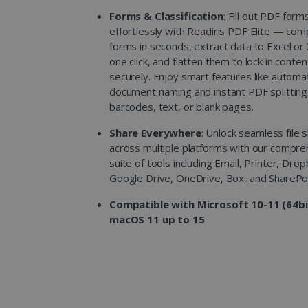
Forms & Classification
: Fill out PDF form
effortlessly with Readiris PDF Elite — com
forms in seconds, extract data to Excel or
one click, and flatten them to lock in conten
securely. Enjoy smart features like automa
document naming and instant PDF splitting
barcodes, text, or blank pages.
Share Everywhere
: Unlock seamless file 
across multiple platforms with our compre
suite of tools including Email, Printer, Dro
Google Drive, OneDrive, Box, and SharePoi
Compatible with Microsoft 10-11 (64bi
macOS 11 up to 15