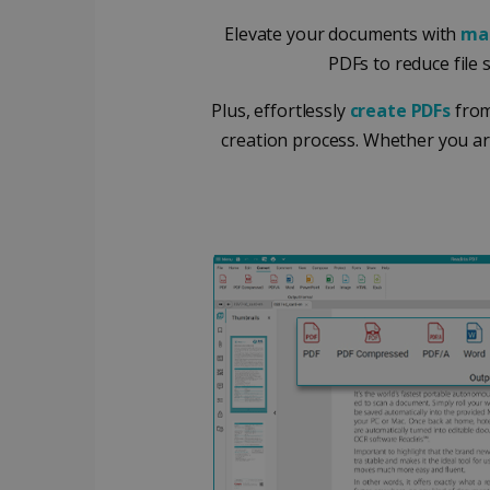
Elevate your documents with
ma
Google Priv
LanguageID
PDFs to reduce file 
CountryTranslationCoup
Plus, effortlessly
create PDFs
from
creation process. Whether you ar
ASP.NET_SessionId
Pr
Name
Provi
D
Name
Name
Dom
VISITOR_INFO1_LIVE
Go
.y
_clck
VISITOR_PRIVACY_META
.iris
__Secure-
.y
_ga
Goog
ROLLOUT_TOKEN
.iris
optiMonkClientId
YSC
Go
.y
_clsk
optiMonkSession
Micr
.iris