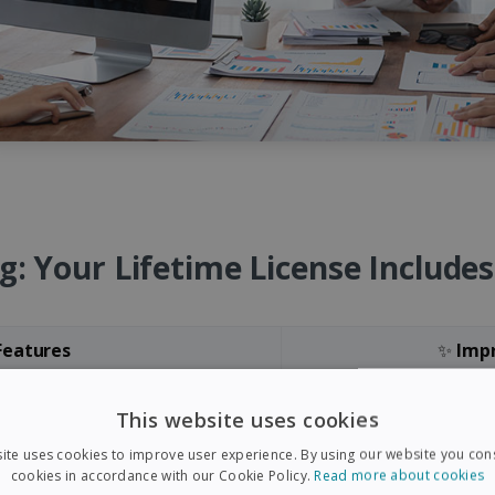
g: Your Lifetime License Include
eatures
✨
Imp
iris PDF Edition 2025
orms Filling
IMPROV
This website uses cookies
atten Mode
IMPROVED
- OCR
ite uses cookies to improve user experience. By using our website you cons
cookies in accordance with our Cookie Policy.
Read more about cookies