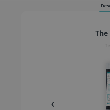
Desc
The 
Ti
❮