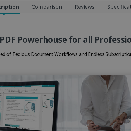
ription
Comparison
Reviews
Specifica
PDF Powerhouse for all Professi
red of Tedious Document Workflows and Endless Subscriptio