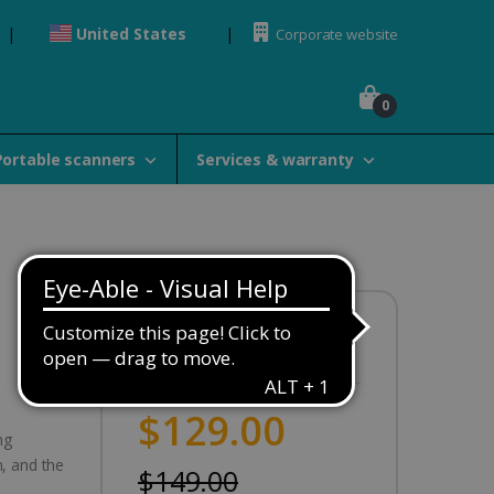
United States
Corporate website
0
Portable scanners
Services & warranty
Availability:
In stock
$129.00
ng
, and the
$149.00