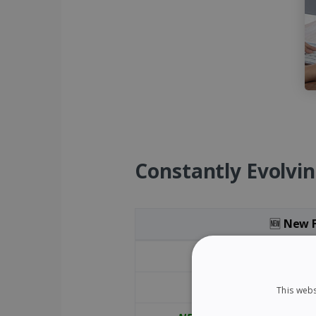
Constantly Evolvin
🆕
New F
New and Improved Features of Read
NEW
- PDF F
NEW
- Fl
This webs