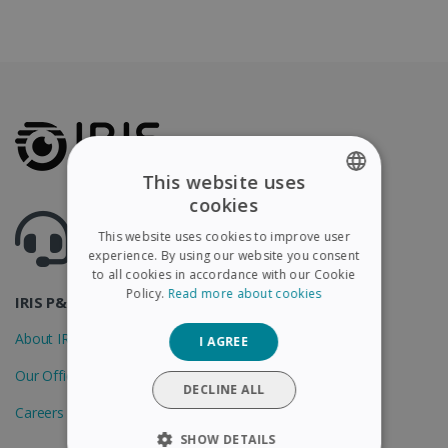
This website uses
cookies
ENGLISH
Got questions ? Visit our helpcenter
This website uses cookies to improve user
Support.irislink.com
FRENCH
experience. By using our website you consent
to all cookies in accordance with our Cookie
SPANISH
Policy.
Read more about cookies
IRIS P&T
GERMAN
About IRIS
I AGREE
ITALIAN
Our Offices
DUTCH
DECLINE ALL
Careers
SHOW DETAILS