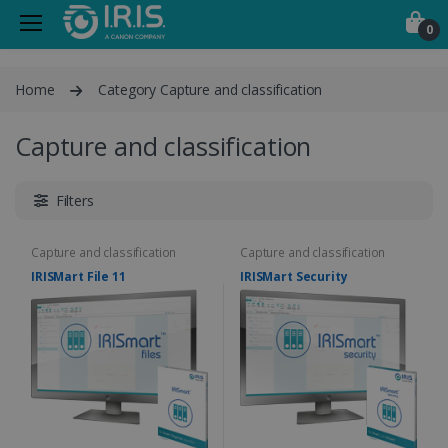
0
Home
Category Capture and classification
Capture and classification
Filters
Capture and classification
Capture and classification
IRISMart File 11
IRISMart Security