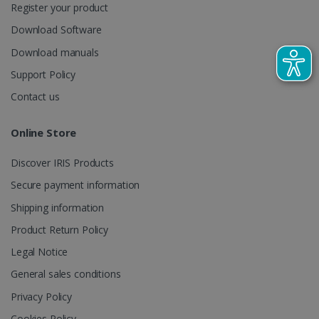
Register your product
CountryTranslationCouple
www.irislink.com
5 months
Download Software
4 weeks
Download manuals
ASP.NET_SessionId
Session
Microsoft
Corporation
Support Policy
www.irislink.com
Contact us
Online Store
Discover IRIS Products
Secure payment information
Shipping information
Product Return Policy
Legal Notice
General sales conditions
Provider /
Name
Expiration
Descripti
Privacy Policy
Provider /
Domain
Name
Expiration
Description
Domain
VISITOR_INFO1_LIVE
5 months
This cooki
Google LLC
Cookies Policy
Provider /