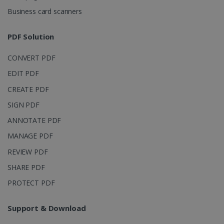
4 weeks
Corporation
Business card scanners
.linkedin.com
PDF Solution
CountryID
www.irislink.com
5 months
CONVERT PDF
4 weeks
EDIT PDF
CookieScriptConsent
5 months
CookieScript
CREATE PDF
4 weeks
www.irislink.com
SIGN PDF
ANNOTATE PDF
MANAGE PDF
Google Privacy Policy
REVIEW PDF
SHARE PDF
PROTECT PDF
Support & Download
LanguageID
www.irislink.com
5 months
4 weeks