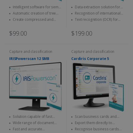
Intelligent software for semi-
Data extraction solution for
automatic naming and
ID cards and passports
Automatic creation of tree
Recognition of international
classification of documents
structures
official documents
Create compressed and
Text recognition (OCR) for
indexed PDFs
on-the-fly encoding
$99.00
$199.00
Capture and classification
Capture and classification
IRISPowerscan 12 SMB
Cardiris Corporate 5
Solution capable of fast
Scan business cards and
scanning & processing
convert them into digital
Wide range of document
Export them directly to
contacts
output formats
Outlook, Excel, vCard...
Fast and accurate
Recognise business cards