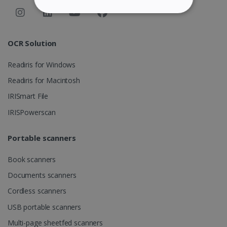
STRICTLY NECESSARY
PERFORMANCE
OCR Solution
Readiris for Windows
TARGETING
Readiris for Macintosh
FUNCTIONALITY
IRISmart File
IRISPowerscan
Strictly necessary
Performance
Portable scanners
Targeting
Functionality
Book scanners
Strictly necessary cookies allow core website
functionality such as user login and account
Documents scanners
management. The website cannot be used
properly without strictly necessary cookies.
Cordless scanners
Provider /
Name
Expiration
USB portable scanners
Domain
Multi-page sheetfed scanners
li_gc
5 months
LinkedIn