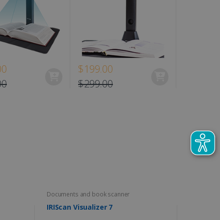
00
$199.00
$129.00
00
$299.00
Documents and book scanner
IRIScan Visualizer 7