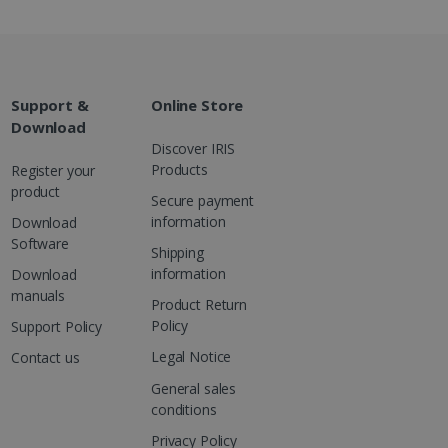
are. It is used to store
ssion and interaction with
e page views into a single
nd for website
te.
r sharing the content of
Support &
Online Store
Download
Discover IRIS
d for the Campaigns:
Products
Register your
, date and time of the last
 status, and Impression
product
Secure payment
 1 year.
information
Download
g with advertisement
Software
ces
Shipping
information
isement products such as
Download
ers
manuals
Product Return
Policy
Support Policy
ons and behavior on the
ffers through optiMonk
Legal Notice
Contact us
General sales
es out information about
 advertising that the end
conditions
d website.
Privacy Policy
at ensures the proper