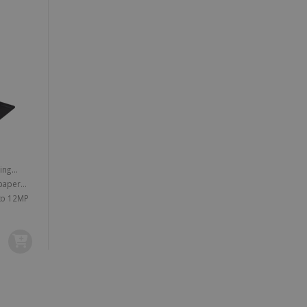
vice to remember visitor
or Cookie-Script.com
 by sites written with
sed to maintain an
e powerful camera lens of up to 12MP
ferences for Youtube
the website visitor is
nt on the website to
sent and privacy choices
s data on the visitor's
and settings, ensuring
 from YouTube the user has
re sessions.
 - which is a significant
his cookie is used to
 number as a client
user to the website,
ed videos.
ed to calculate visitor,
loring relevant content