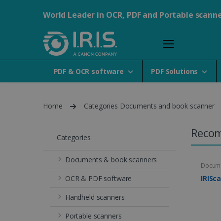
World Leader in OCR, PDF and Portable scann
PDF & OCR software
PDF Solutions
Home
Categories Documents and book scanner
Reco
Categories
Documents & book scanners
Docume
OCR & PDF software
IRISc
Handheld scanners
Portable scanners