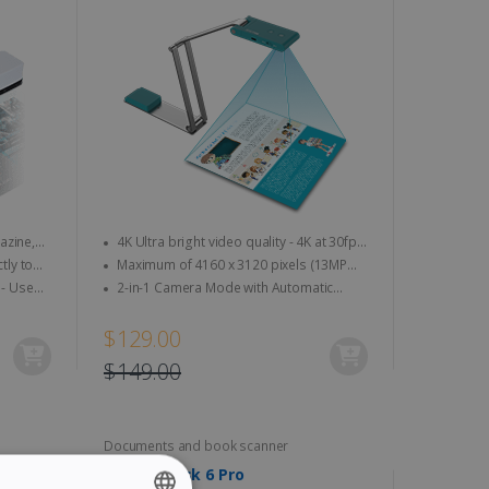
4K Ultra bright video quality - 4K at 30fps
& 1080 at 60fps
Maximum of 4160 x 3120 pixels (13MP
quality)
2-in-1 Camera Mode with Automatic
Image Rotation
$129.00
$149.00
Documents and book scanner
IRIScan Desk 6 Pro