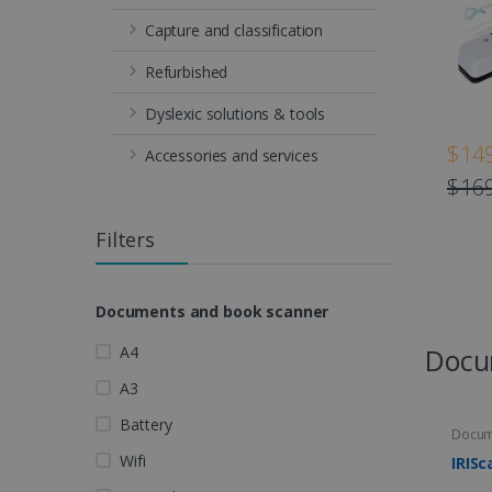
Capture and classification
Refurbished
Dyslexic solutions & tools
$149
Accessories and services
$169
Filters
Documents and book scanner
A4
Docu
A3
Battery
Docum
Wifi
IRISc