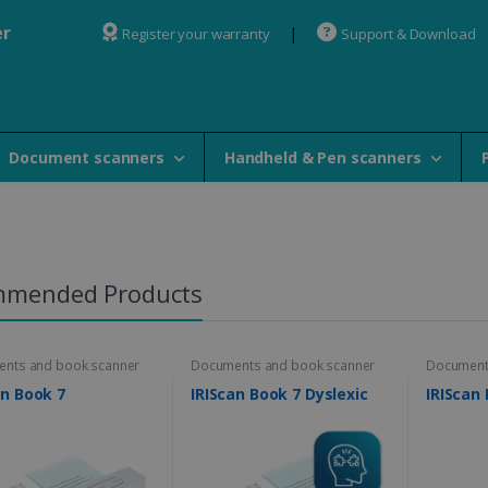
er
Register your warranty
Support & Download
Document scanners
Handheld & Pen scanners
mmended Products
nts and book scanner
Documents and book scanner
Document
an Book 7
IRIScan Book 7 Dyslexic
IRIScan