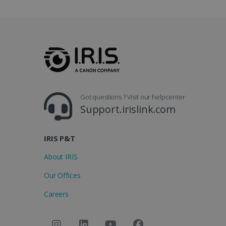
.y
_clsk
optiMonkSession
Micr
.iris
_ga_XNJS6PHT1N
bcookie
.iris
UserID
Got questions ? Visit our helpcenter
Support.irislink.com
_gcl_au
IRIS P&T
_fbp
About IRIS
optiMonkClient
Our Offices
Careers
IDE
lidc