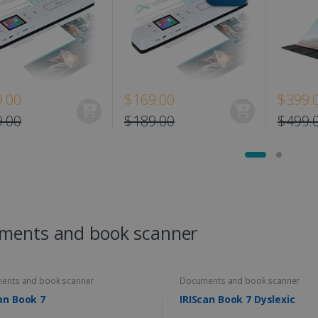
.00
$169.00
$399.
.00
$189.00
$499.
ments and book scanner
ents and book scanner
Documents and book scanner
an Book 7
IRIScan Book 7 Dyslexic