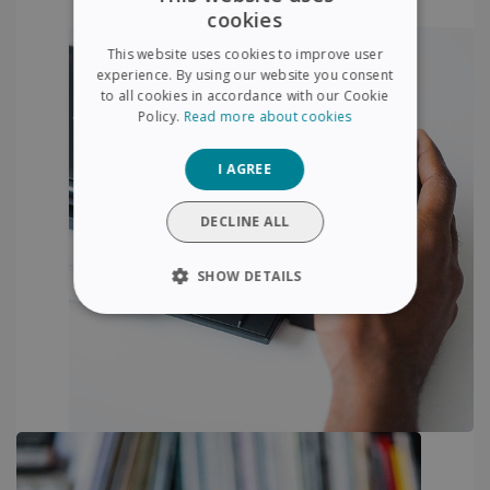
cookies
ENGLISH
This website uses cookies to improve user
FRENCH
experience. By using our website you consent
to all cookies in accordance with our Cookie
SPANISH
Policy.
Read more about cookies
GERMAN
I AGREE
ITALIAN
DUTCH
DECLINE ALL
SHOW DETAILS
STRICTLY NECESSARY
PERFORMANCE
TARGETING
FUNCTIONALITY