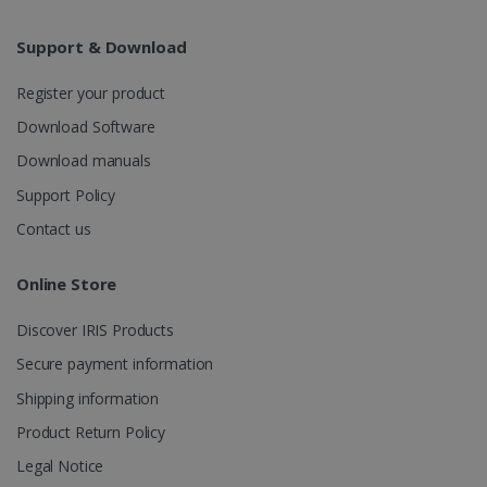
Analytics to
persist
session
Support & Download
state.
Register your product
Download Software
_gcl_au
2 months
Google LLC
Download manuals
4 weeks
.irislink.com
Support Policy
Contact us
Online Store
_fbp
2 months
Meta Platform
Discover IRIS Products
4 weeks
Inc.
.irislink.com
Secure payment information
Shipping information
Product Return Policy
Legal Notice
optiMonkClient
www.irislink.com
11