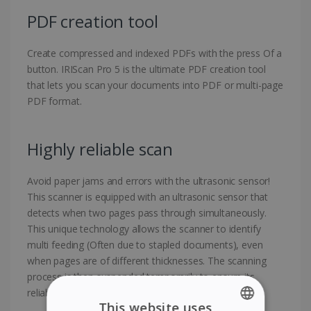
PDF creation tool
Create compressed and indexed PDFs with the press Of a
button. IRIScan Pro 5 is the ultimate PDF creation tool
that lets you scan your documents into PDF or multi-page
PDF format.
Highly reliable scan
Avoid paper jams and errors with the ultrasonic sensor!
This scanner is equipped with an ultrasonic sensor that
detects when two pages pass through simultaneously.
This unique technology allows the scanner to identify
multi feeding (Often due to stapled documents), even
when pages are of different thicknesses. The scanning
process is then suspended temporarily to ensure its
reliability.
This website uses