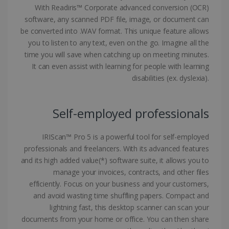
With Readiris™ Corporate advanced conversion (OCR)
software, any scanned PDF file, image, or document can
be converted into .WAV format. This unique feature allows
you to listen to any text, even on the go. Imagine all the
Google Privacy Policy
time you will save when catching up on meeting minutes.
It can even assist with learning for people with learning
disabilities (ex. dyslexia).
Self-employed professionals
LanguageID
www.irislink.com
5 months
4 weeks
IRIScan™ Pro 5 is a powerful tool for self-employed
CountryTranslationCouple
www.irislink.com
5 months
professionals and freelancers. With its advanced features
4 weeks
and its high added value(*) software suite, it allows you to
manage your invoices, contracts, and other files
ASP.NET_SessionId
Session
Microsoft
efficiently. Focus on your business and your customers,
Corporation
www.irislink.com
and avoid wasting time shuffling papers. Compact and
lightning fast, this desktop scanner can scan your
documents from your home or office. You can then share