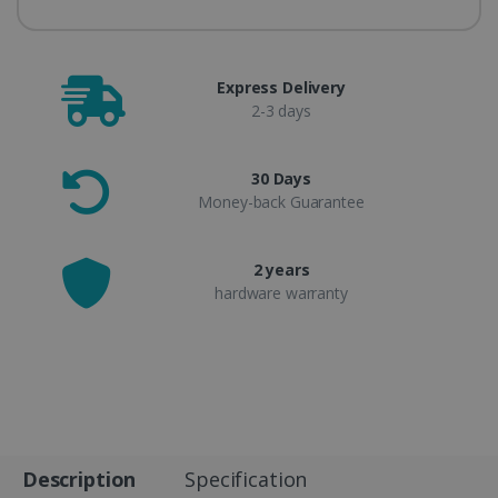
Express Delivery
2-3 days
30 Days
Money-back Guarantee
2 years
hardware warranty
Description
Specification