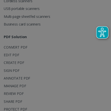
Cordless scanners
visitor,
session and
USB portable scanners
campaign
data for the
Multi-page sheetfed scanners
sites
analytics
reports.
Business card scanners
_clsk
1 day
This cookie
Microsoft
is associated
.irislink.com
PDF Solution
with
bcookie
11
Microsoft
Microsoft
months 4
Corporation
Clarity
weeks
.linkedin.com
CONVERT PDF
analytics
software. It
is used to
EDIT PDF
store
information
CREATE PDF
about the
user's
UserID
www.irislink.com
5 months
SIGN PDF
session and
4 weeks
to combine
ANNOTATE PDF
multiple
page views
MANAGE PDF
into a single
user session
for analytics
REVIEW PDF
purposes.
SHARE PDF
_ga_XNJS6PHT1N
.irislink.com
1 year 1
This cookie
month
is used by
PROTECT PDF
Google