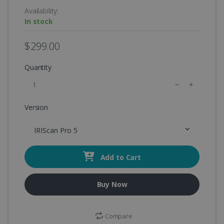
Availability:
In stock
$299.00
Quantity
Version
IRIScan Pro 5
Add to Cart
Buy Now
Compare