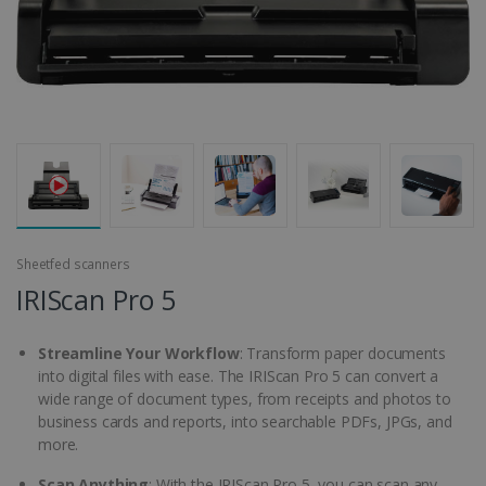
Sheetfed scanners
IRIScan Pro 5
Streamline Your Workflow
: Transform paper documents
into digital files with ease. The IRIScan Pro 5 can convert a
wide range of document types, from receipts and photos to
business cards and reports, into searchable PDFs, JPGs, and
more.
Scan Anything
: With the IRIScan Pro 5, you can scan any