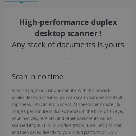
High-performance duplex
desktop scanner !
Any stack of documents is yours
!
Scan in no time
Scan 23 pages in just one minute! With this powerful
duplex desktop scanner, you can scan your documents at
top speed. IRIScan Pro 5 scans 23 sheets per minute (46
images per minute in duplex mode). In the blink of an eye,
your invoices, receipts, and other documents will be
scanned into PDF or MS Office (Word, Excel, etc.) format
and then saved directly to your cloud platform or DMS.