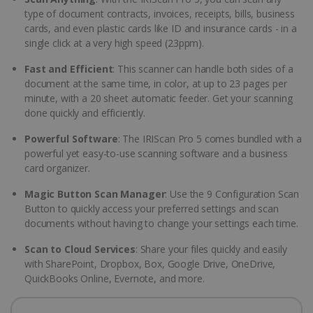
type of document contracts, invoices, receipts, bills, business
cards, and even plastic cards like ID and insurance cards - in a
single click at a very high speed (23ppm).
Fast and Efficient
: This scanner can handle both sides of a
document at the same time, in color, at up to 23 pages per
minute, with a 20 sheet automatic feeder. Get your scanning
done quickly and efficiently.
Powerful Software
: The IRIScan Pro 5 comes bundled with a
powerful yet easy-to-use scanning software and a business
card organizer.
Magic Button Scan Manager
: Use the 9 Configuration Scan
Button to quickly access your preferred settings and scan
documents without having to change your settings each time.
Scan to Cloud Services
: Share your files quickly and easily
with SharePoint, Dropbox, Box, Google Drive, OneDrive,
QuickBooks Online, Evernote, and more.