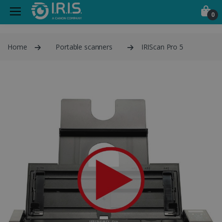
0
Home
Portable scanners
IRIScan Pro 5