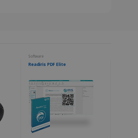
s data on the visitor's
and settings, ensuring
 from YouTube the user has
re sessions.
 - which is a significant
his cookie is used to
 number as a client
user to the website,
ed videos.
ed to calculate visitor,
loring relevant content
are. It is used to store
ssion and interaction with
e page views into a single
nd for website
te.
r sharing the content of
Software
Readiris PDF Elite
d for the Campaigns:
, date and time of the last
 status, and Impression
 1 year.
g with advertisement
ces
isement products such as
ers
ons and behavior on the
ffers through optiMonk