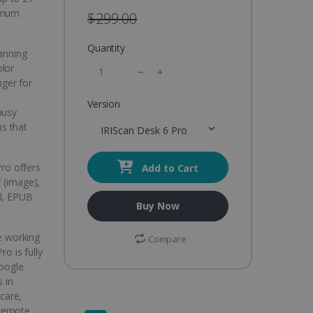
ximum
$299.00
Quantity
canning
olor
ger for
Version
busy
ns that
IRIScan Desk 6 Pro
Pro offers
Add to Cart
 (image),
el, EPUB
Buy Now
e working
Compare
ro is fully
oogle.
s in
hcare,
 remote