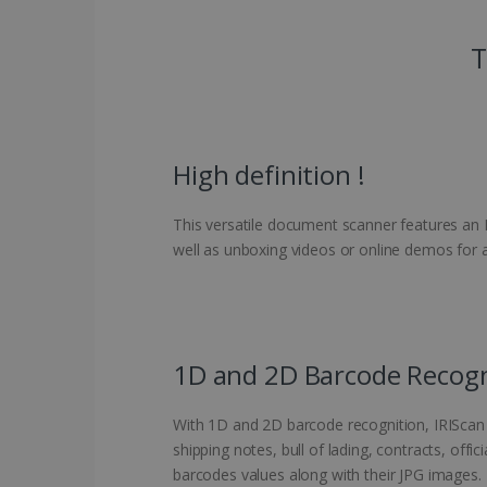
T
High definition !
This versatile document scanner features an H
well as unboxing videos or online demos for 
1D and 2D Barcode Recogn
With 1D and 2D barcode recognition, IRIScan 
shipping notes, bull of lading, contracts, offi
barcodes values along with their JPG images