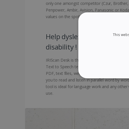
only one amongst competitor (Czur, Brother, E
Penpower, Ambir, Avision, Panasonic or Koda
values on the spot!
Help dyslexic people to im
This webs
disability !
IRIScan Desk is the ideal reading aid for dysl
Text to Speech technology. It will read abou
PDF, text files, web pages, or scanned docum
you to read and listen in parallel word by wo
STRICTLY NECES
tool is ideal for language work and any other
use.
Strictly necessary cookies
properly without strictly n