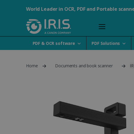
World Leader in OCR, PDF and Portable scann
PDF & OCR software
PDF Solutions
Home
Documents and book scanner
IR