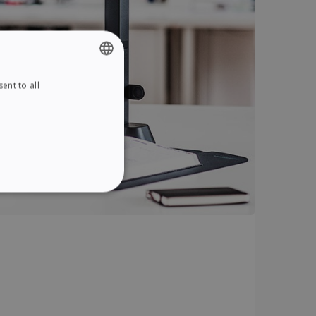
ent to all
ENGLISH
FRENCH
SPANISH
GERMAN
ITALIAN
ITY
DUTCH
website cannot be used