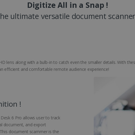
Digitize All in a Snap !
he ultimate versatile document scanner
D lens along with a bulb-in to catch even the smaller details. With thes
an efficient and comfortable remote audience experience!
ition !
Desk 6 Pro allows user to track
cial document, and export
. This document scammer is the