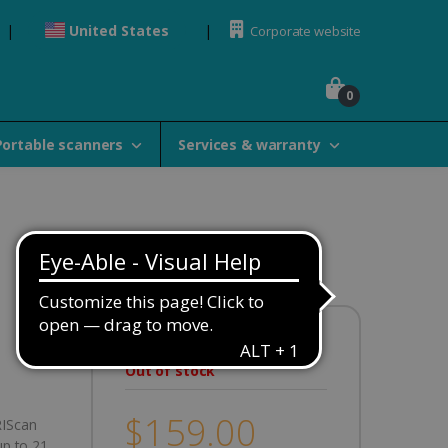
United States
Corporate website
0
Portable scanners
Services & warranty
Availability:
Out of stock
$159.00
RIScan
up to 21