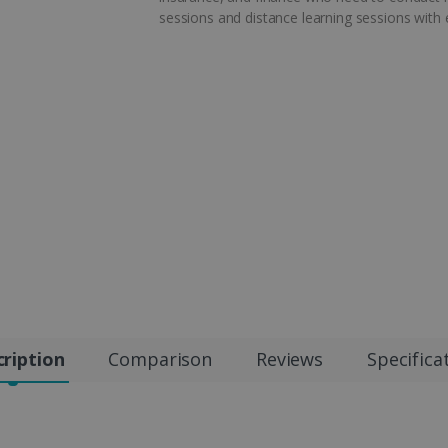
sessions and distance learning sessions with
ription
Comparison
Reviews
Specifica