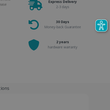
Express Delivery
 ease
2-3 days
30 Days
Money-back Guarantee
2 years
hardware warranty
tions