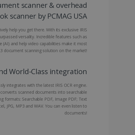
ument scanner & overhead
kies for non-essential
ok scanner by PCMAG USA
ively help you get there. With its exclusive IRIS
rpassed versality. Incredible features such as
vice to remember visitor
nce (AI) and help video capabilities make it most
or Cookie-Script.com
 A3 document scanning solution on the market!
nd World-Class integration
ly integrates with the latest IRIS OCR engine.
 by sites written with
sed to maintain an
e converts scanned documents into searchable
owing formats: Searchable PDF, Image PDF; Text
cel, JPG, MP3 and WAV. You can even listen to
documents!
ferences for Youtube
the website visitor is
nt on the website to
sent and privacy choices