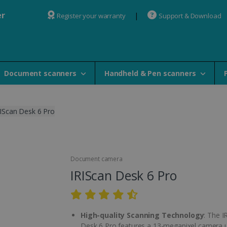
er
Register your warranty
Support & Download
Document scanners
Handheld & Pen scanners
IScan Desk 6 Pro
Document camera
IRIScan Desk 6 Pro
High-quality Scanning Technology
: The I
Desk 6 Pro features a 13-megapixel camera 