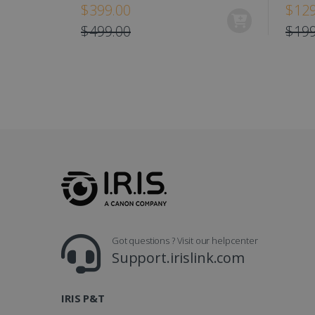
$399.00
$129
IDE
$499.00
$199
lidc
Got questions ? Visit our helpcenter
Support.irislink.com
IRIS P&T