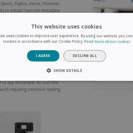
pson, Fujitsu, Xerox, Visioneer,
k) to extract barcode metadata
This website uses cookies
prove their reading
ite uses cookies to improve user experience. By using our website you cons
cookies in accordance with our Cookie Policy.
Read more about cookies
I AGREE
DECLINE ALL
exic people. Thanks to the unique
t any document (Microsoft Word,
SHOW DETAILS
ents) word by word! It allows
rd to any document. As such this
SARY
PERFORMANCE
TARGETING
FUNCTIONAL
 work requiring extensive reading
Strictly necessary
Performance
Targeting
Functionality
 allow core website functionality such as user login and account management. The 
ecessary cookies.
Provider /