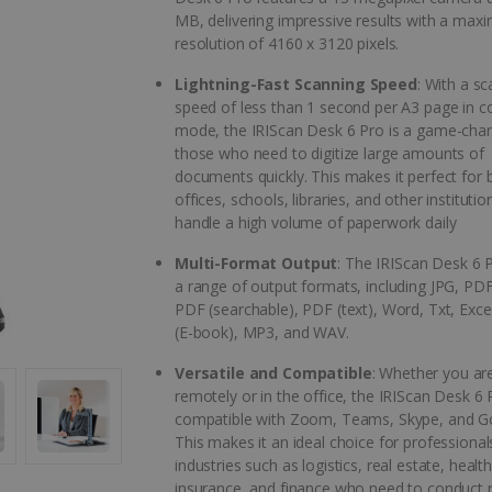
MB, delivering impressive results with a ma
resolution of 4160 x 3120 pixels.
Lightning-Fast Scanning Speed
: With a s
speed of less than 1 second per A3 page in c
mode, the IRIScan Desk 6 Pro is a game-chan
those who need to digitize large amounts of
documents quickly. This makes it perfect for 
offices, schools, libraries, and other institutio
handle a high volume of paperwork daily
Multi-Format Output
: The IRIScan Desk 6 
a range of output formats, including JPG, PDF
PDF (searchable), PDF (text), Word, Txt, Exc
(E-book), MP3, and WAV.
Versatile and Compatible
: Whether you ar
remotely or in the office, the IRIScan Desk 6 P
compatible with Zoom, Teams, Skype, and G
This makes it an ideal choice for professional
industries such as logistics, real estate, healt
insurance, and finance who need to conduct