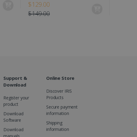
$129.00
es out information about
 advertising that the end
$149.00
d website.
at ensures the proper
Support &
Online Store
Download
Discover IRIS
Products
Register your
product
Secure payment
information
Download
Software
Shipping
information
Download
manuals