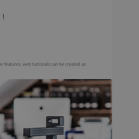
 !
e features, web turtorials can be created as