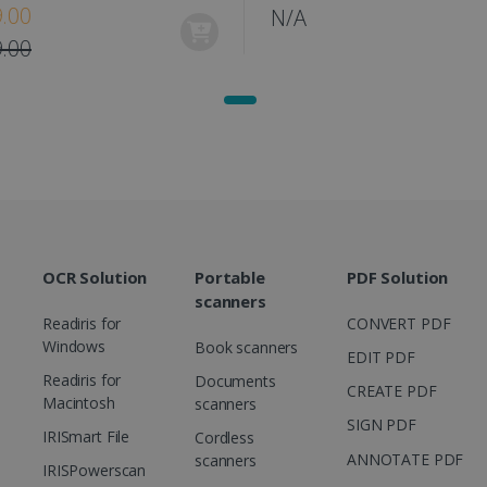
.00
N/A
1 year
This cookie is set by Doubleclick and carri
Google LLC
how the end user uses the website and any
.doubleclick.net
.00
user may have seen before visiting the sai
1 day
This is a Microsoft MSN 1st party cookie th
Microsoft
functioning of this website.
Corporation
.linkedin.com
OCR Solution
Portable
PDF Solution
scanners
Readiris for
CONVERT PDF
Windows
Book scanners
EDIT PDF
Readiris for
Documents
CREATE PDF
Macintosh
scanners
SIGN PDF
IRISmart File
Cordless
ANNOTATE PDF
scanners
IRISPowerscan