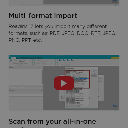
Multi-format import
Readiris 17 lets you import many different
formats, such as: PDF, JPEG, DOC, RTF, JPEG,
PNG, PPT, etc.
Scan from your all-in-one