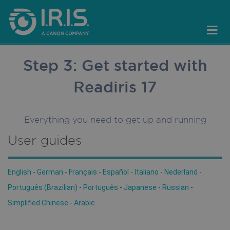
Step 3: Get started with
Readiris 17
Everything you need to get up and running
User guides
English
-
German
-
Français
-
Español
-
Italiano
-
Nederland
-
Português (Brazilian)
-
Português
-
Japanese
-
Russian
-
Simplified Chinese
-
Arabic