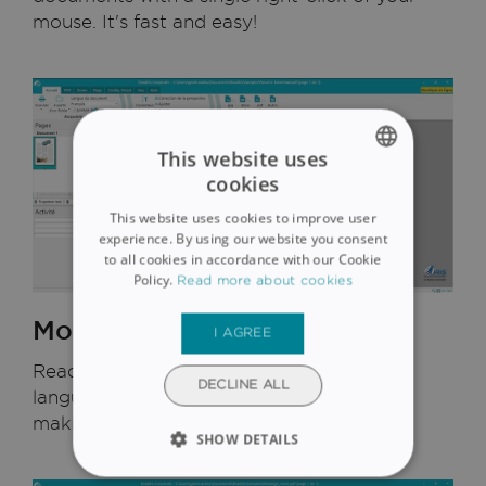
mouse. It's fast and easy!
This website uses
cookies
ENGLISH
This website uses cookies to improve user
FRENCH
experience. By using our website you consent
to all cookies in accordance with our Cookie
SPANISH
Policy.
Read more about cookies
GERMAN
More than 130 languages
I AGREE
ITALIAN
Readiris 17 recognizes more than 130
DUTCH
DECLINE ALL
languages. It uses proprietary dictionaries,
making it incredibly accurate.
SHOW DETAILS
STRICTLY NECESSARY