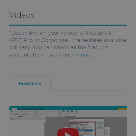
Videos
*Depending on your version of Readiris 17
(PDF, Pro or Corporate), the features available
will vary. You can check all the features
available by versions on
this page
.
Features