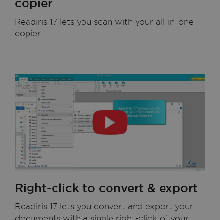
copier
Readiris 17 lets you scan with your all-in-one
copier.
Right-click to convert & export
Readiris 17 lets you convert and export your
documents with a single right-click of your