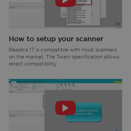
How to setup your scanner
Readiris 17 is compatible with most scanners
on the market. The Twain specification allows
direct compatibility.