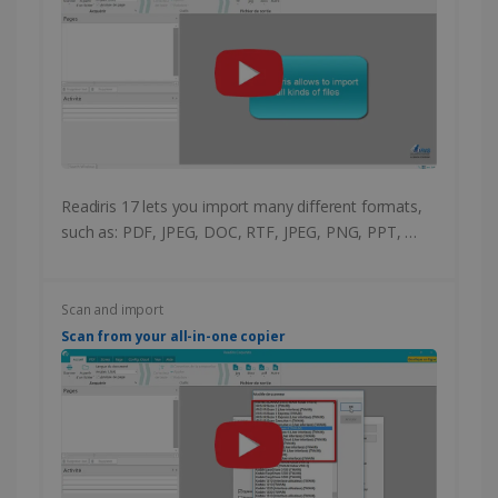
Readiris 17 lets you import many different formats,
such as: PDF, JPEG, DOC, RTF, JPEG, PNG, PPT, …
Scan and import
Scan from your all-in-one copier