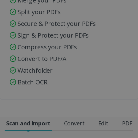
Merge your PDFs
Split your PDFs
Secure & Protect your PDFs
Sign & Protect your PDFs
Compress your PDFs
Convert to PDF/A
Watchfolder
Batch OCR
Scan and import
Convert
Edit
PDF