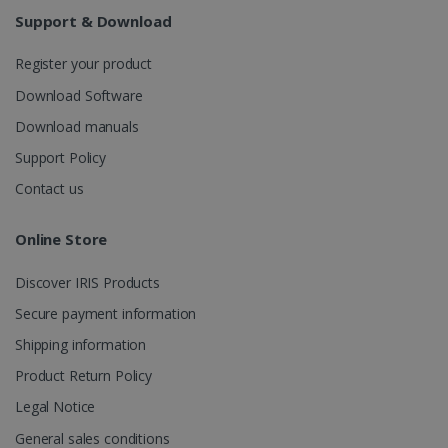
weeks
Support & Download
Register your product
Download Software
Download manuals
Support Policy
IDE
1 year
Google LLC
.doubleclick.net
Contact us
Online Store
Discover IRIS Products
Secure payment information
Shipping information
Product Return Policy
lidc
1 day
Microsoft
Legal Notice
Corporation
.linkedin.com
General sales conditions