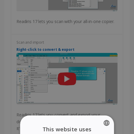
Readiris 17 lets you scan with your all-in-one copier.
Scan and import
Right-click to convert & export
Readiris 17 lets you convert and export your
documents with a single right-click of your mouse.
It's fast and easy!
This website uses