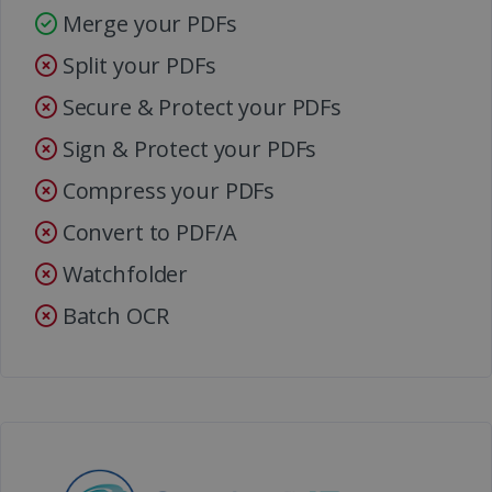
Merge your PDFs
Split your PDFs
Secure & Protect your PDFs
Sign & Protect your PDFs
Compress your PDFs
Convert to PDF/A
Watchfolder
Batch OCR