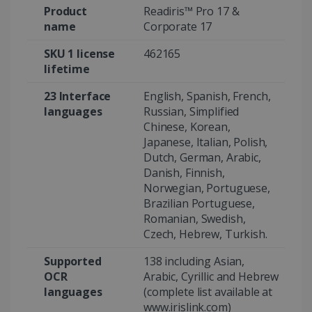
Product
Readiris™ Pro 17 &
name
Corporate 17
SKU 1 license
462165
Google Privacy Policy
lifetime
23 Interface
English, Spanish, French,
languages
Russian, Simplified
Chinese, Korean,
Japanese, Italian, Polish,
LanguageID
www.irislink.com
5 months
Dutch, German, Arabic,
4 weeks
Danish, Finnish,
Norwegian, Portuguese,
CountryTranslationCouple
www.irislink.com
5 months
Brazilian Portuguese,
4 weeks
Romanian, Swedish,
Czech, Hebrew, Turkish.
ASP.NET_SessionId
Session
Microsoft
Corporation
www.irislink.com
Supported
138 including Asian,
OCR
Arabic, Cyrillic and Hebrew
languages
(complete list available at
www.irislink.com)