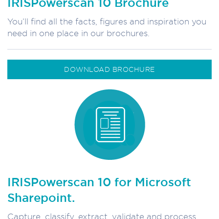
IRISPowerscan 10 Brochure
You’ll find all the facts, figures and inspiration you
need in one place in our brochures.
DOWNLOAD BROCHURE
IRISPowerscan 10 for Microsoft
Sharepoint.
Capture, classify, extract, validate and process