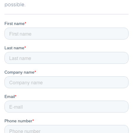
possible.