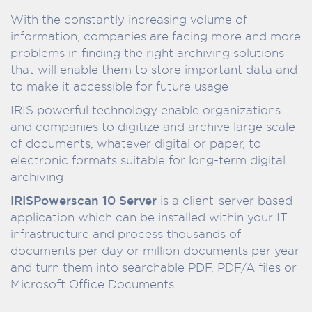
With the constantly increasing volume of
information, companies are facing more and more
problems in finding the right archiving solutions
that will enable them to store important data and
to make it accessible for future usage
IRIS powerful technology enable organizations
and companies to digitize and archive large scale
of documents, whatever digital or paper, to
electronic formats suitable for long-term digital
archiving
IRISPowerscan 10 Server
is a client-server based
application which can be installed within your IT
infrastructure and process thousands of
documents per day or million documents per year
and turn them into searchable PDF, PDF/A files or
Microsoft Office Documents.