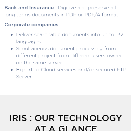
Bank and Insurance
: Digitize and preserve all
long terms documents in PDF or PDF/A format.
Corporate companies
:
Deliver searchable documents into up to 132
languages
Simultaneous document processing from
different project from different users owner
on the same server
Export to Cloud services and/or secured FTP
Server
IRIS : OUR TECHNOLOGY
AT A GLANCE