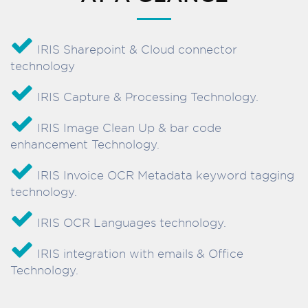
IRIS Sharepoint & Cloud connector
technology
IRIS Capture & Processing Technology.
IRIS Image Clean Up & bar code
enhancement Technology.
IRIS Invoice OCR Metadata keyword tagging
technology.
IRIS OCR Languages technology.
IRIS integration with emails & Office
Technology.