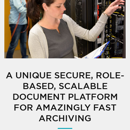
A UNIQUE SECURE, ROLE-
BASED, SCALABLE
DOCUMENT PLATFORM
FOR AMAZINGLY FAST
ARCHIVING