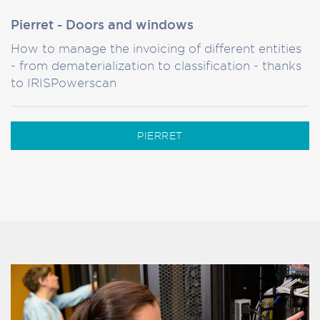
Pierret - Doors and windows
How to manage the invoicing of different entities
- from dematerialization to classification - thanks
to IRISPowerscan
PIERRET