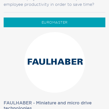
employee productivity in order to save time?
EUROMASTER
FAULHABER - Miniature and micro drive
technologies