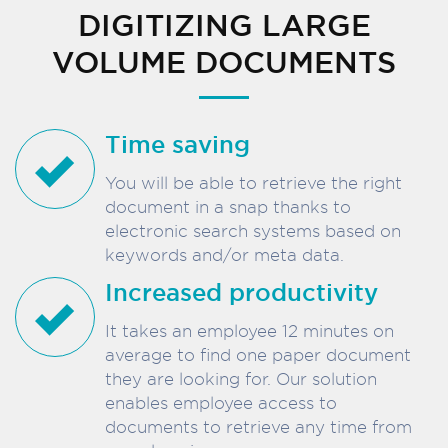
DIGITIZING LARGE
VOLUME DOCUMENTS
Time saving
You will be able to retrieve the right
document in a snap thanks to
electronic search systems based on
keywords and/or meta data.
Increased productivity
It takes an employee 12 minutes on
average to find one paper document
they are looking for. Our solution
enables employee access to
documents to retrieve any time from