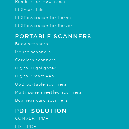
Readiris for Macintosh
IRISmart File
IRISPowerscan for Forms
IRISPowerscan for Server
PORTABLE SCANNERS
Book scanners
Mouse scanners
Cordless scanners
Digital Highlighter
Digital Smart Pen
USB portable scanners
Multi-page sheetfed scanners
Business card scanners
PDF SOLUTION
CONVERT PDF
EDIT PDF