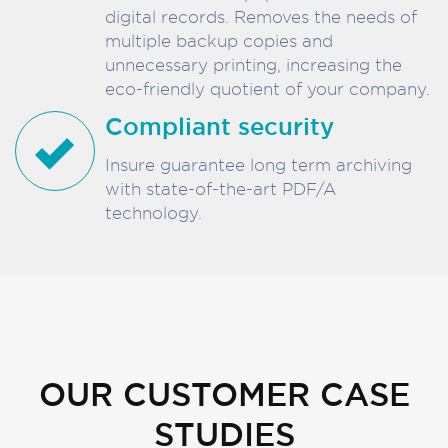
digital records. Removes the needs of
multiple backup copies and
unnecessary printing, increasing the
eco-friendly quotient of your company.
Compliant security
Insure guarantee long term archiving
with state-of-the-art PDF/A
technology.
OUR CUSTOMER CASE
STUDIES