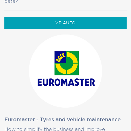
data?
VP AUTO
Euromaster - Tyres and vehicle maintenance
How to simplify the business and improve