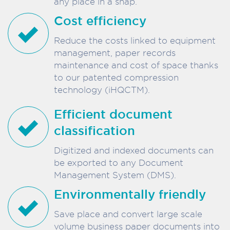
any place in a snap.
Cost efficiency
Reduce the costs linked to equipment
management, paper records
maintenance and cost of space thanks
to our patented compression
technology (iHQCTM).
Efficient document
classification
Digitized and indexed documents can
be exported to any Document
Management System (DMS).
Environmentally friendly
Save place and convert large scale
volume business paper documents into