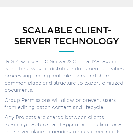
SCALABLE CLIENT-
SERVER TECHNOLOGY
IRISPowerscan 10 Server & Central Management
is the best way to distribute document activities
processing among multiple users and share
common place and structure to export digitized
documents.
Group Permissions will allow or prevent users
from editing batch content and lifecycle.
Any Projects are shared between clients.
Scanning capture can happen on the client or at
the server place depending on customer needs.