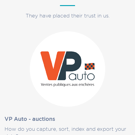
They have placed their trust in us.
VP Auto - auctions
How do you capture, sort, index and export your