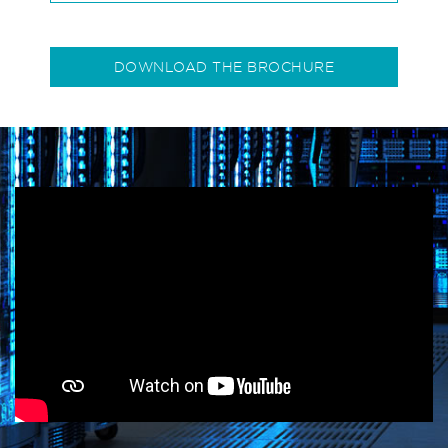
DOWNLOAD THE BROCHURE