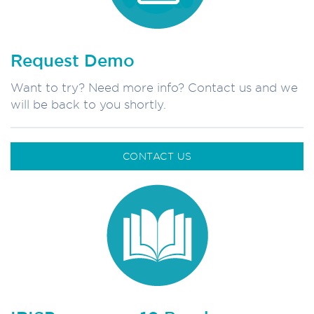
Request Demo
Want to try? Need more info? Contact us and we
will be back to you shortly.
CONTACT US