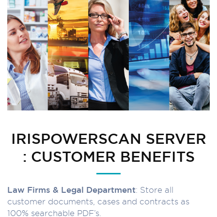
IRISPOWERSCAN SERVER
: CUSTOMER BENEFITS
Law Firms & Legal Department
: Store all
customer documents, cases and contracts as
100% searchable PDF’s.