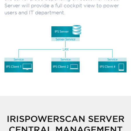
Server will provide a full cockpit view to power
users and IT department.
IRISPOWERSCAN SERVER
CENTRAL MANAGEMENT