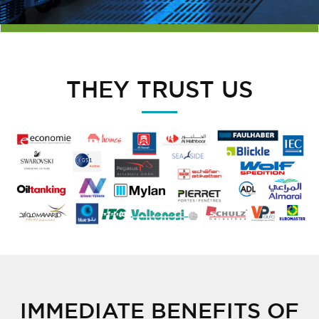
THEY TRUST US
IMMEDIATE BENEFITS OF