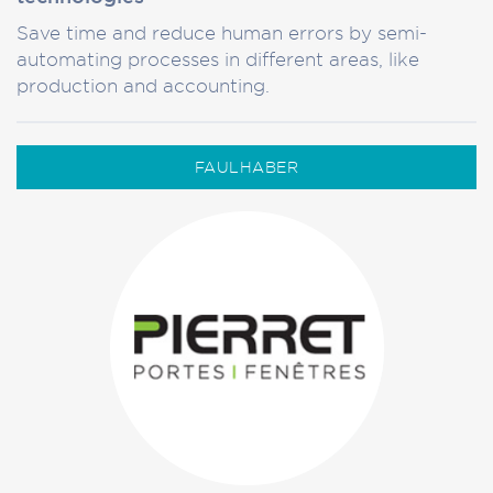
Save time and reduce human errors by semi-
automating processes in different areas, like
production and accounting.
FAULHABER