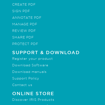
CREATE PDF
SIGN PDF
ANNOTATE PDF
MANAGE PDF
REVIEW PDF
SHARE PDF
PROTECT PDF
SUPPORT & DOWNLOAD
Register your product
Download Software
Download manuals
Support Policy
Contact us
ONLINE STORE
Discover IRIS Products