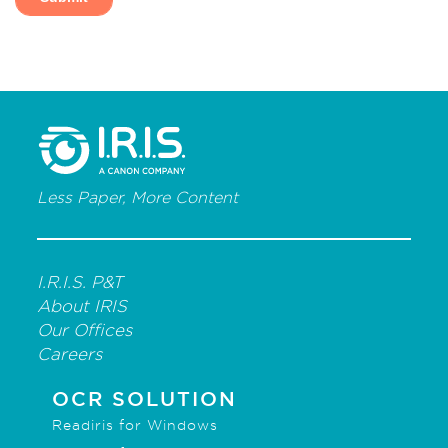
Less Paper, More Content
I.R.I.S. P&T
About IRIS
Our Offices
Careers
OCR SOLUTION
Readiris for Windows