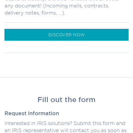
any document! (Incoming mails, contracts,
delivery notes, forms, …).
DISCOVER NOW
Fill out the form
Request information
Interested in IRIS solutions? Submit this form and
an IRIS representative will contact you as soon as