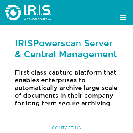
IRISPowerscan Server
& Central Management
First class capture platform that
enables enterprises to
automatically archive large scale
of documents in their company
for long term secure archiving.
CONTACT US