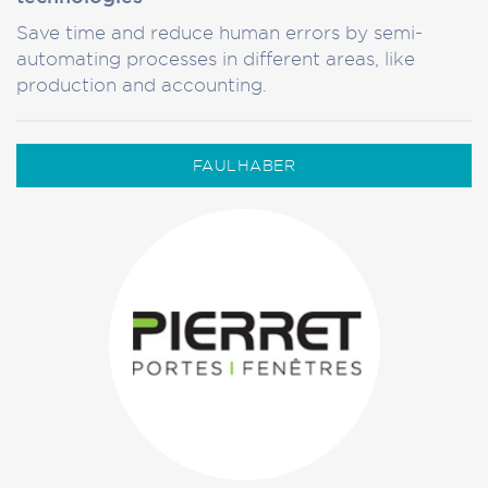
Save time and reduce human errors by semi-
automating processes in different areas, like
production and accounting.
FAULHABER