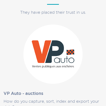
They have placed their trust in us.
VP Auto - auctions
How do you capture, sort, index and export your