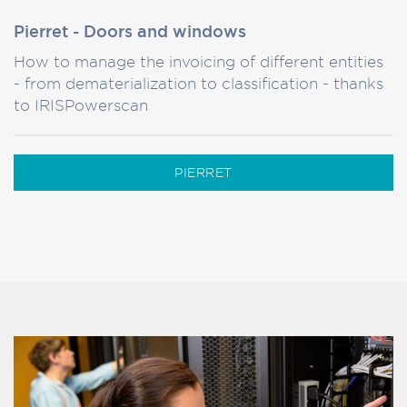
Pierret - Doors and windows
How to manage the invoicing of different entities
- from dematerialization to classification - thanks
to IRISPowerscan
PIERRET