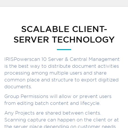
SCALABLE CLIENT-
SERVER TECHNOLOGY
IRISPowerscan 10 Server & Central Management
is the best way to distribute document activities
processing among multiple users and share
common place and structure to export digitized
documents.
Group Permissions will allow or prevent users
from editing batch content and lifecycle.
Any Projects are shared between clients.
Scanning capture can happen on the client or at
the server place depending on customer needs.