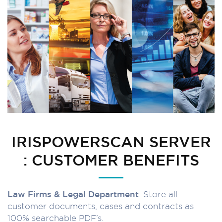
IRISPOWERSCAN SERVER
: CUSTOMER BENEFITS
Law Firms & Legal Department
: Store all
customer documents, cases and contracts as
100% searchable PDF’s.