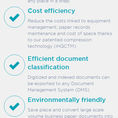
any place in a snap.
Cost efficiency
Reduce the costs linked to equipment
management, paper records
maintenance and cost of space thanks
to our patented compression
technology (iHQCTM).
Efficient document
classification
Digitized and indexed documents can
be exported to any Document
Management System (DMS).
Environmentally friendly
Save place and convert large scale
volume business paper documents into