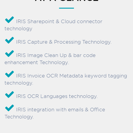
IRIS Sharepoint & Cloud connector
technology
IRIS Capture & Processing Technology.
IRIS Image Clean Up & bar code
enhancement Technology.
IRIS Invoice OCR Metadata keyword tagging
technology.
IRIS OCR Languages technology.
IRIS integration with emails & Office
Technology.