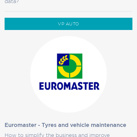
data?
VP AUTO
Euromaster - Tyres and vehicle maintenance
How to simplify the business and improve