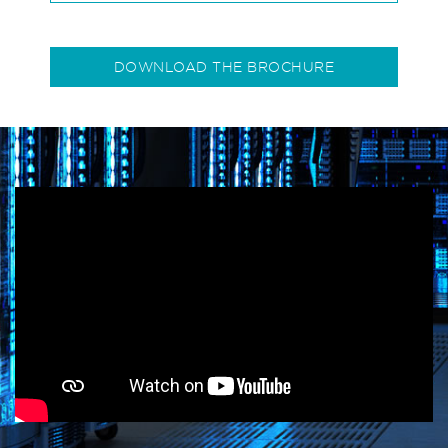
DOWNLOAD THE BROCHURE