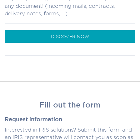
any document! (Incoming mails, contracts,
delivery notes, forms, …).
DISCOVER NOW
Fill out the form
Request information
Interested in IRIS solutions? Submit this form and
an IRIS representative will contact you as soon as