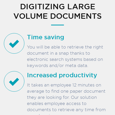
DIGITIZING LARGE
VOLUME DOCUMENTS
Time saving
You will be able to retrieve the right
document in a snap thanks to
electronic search systems based on
keywords and/or meta data.
Increased productivity
It takes an employee 12 minutes on
average to find one paper document
they are looking for. Our solution
enables employee access to
documents to retrieve any time from