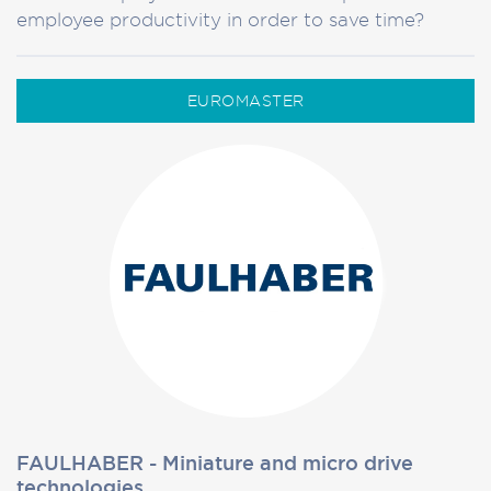
employee productivity in order to save time?
EUROMASTER
FAULHABER - Miniature and micro drive
technologies