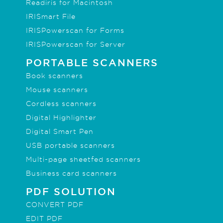
Readiris for Macintosh
IRISmart File
IRISPowerscan for Forms
IRISPowerscan for Server
PORTABLE SCANNERS
Book scanners
Mouse scanners
Cordless scanners
Digital Highlighter
Digital Smart Pen
USB portable scanners
Multi-page sheetfed scanners
Business card scanners
PDF SOLUTION
CONVERT PDF
EDIT PDF