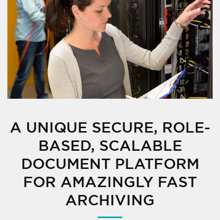
A UNIQUE SECURE, ROLE-
BASED, SCALABLE
DOCUMENT PLATFORM
FOR AMAZINGLY FAST
ARCHIVING