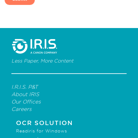
Less Paper, More Content
I.R.I.S. P&T
About IRIS
Our Offices
Careers
OCR SOLUTION
Readiris for Windows