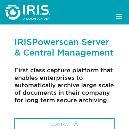
IRISPowerscan Server
& Central Management
First class capture platform that
enables enterprises to
automatically archive large scale
of documents in their company
for long term secure archiving.
CONTACT US