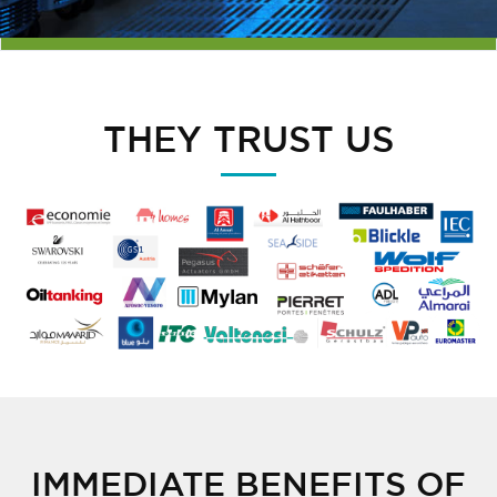
THEY TRUST US
IMMEDIATE BENEFITS OF