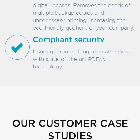
digital records. Removes the needs of
multiple backup copies and
unnecessary printing, increasing the
eco-friendly quotient of your company.
Compliant security
Insure guarantee long term archiving
with state-of-the-art PDF/A
technology.
OUR CUSTOMER CASE
STUDIES