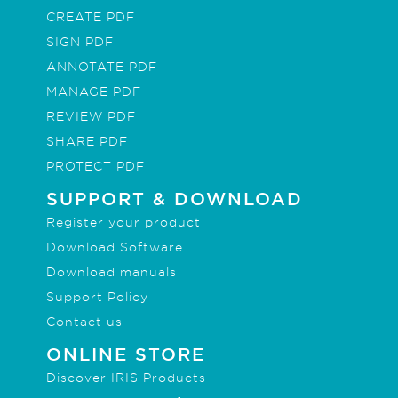
CREATE PDF
SIGN PDF
ANNOTATE PDF
MANAGE PDF
REVIEW PDF
SHARE PDF
PROTECT PDF
SUPPORT & DOWNLOAD
Register your product
Download Software
Download manuals
Support Policy
Contact us
ONLINE STORE
Discover IRIS Products