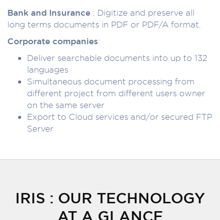
Bank and Insurance
: Digitize and preserve all
long terms documents in PDF or PDF/A format.
Corporate companies
:
Deliver searchable documents into up to 132
languages
Simultaneous document processing from
different project from different users owner
on the same server
Export to Cloud services and/or secured FTP
Server
IRIS : OUR TECHNOLOGY
AT A GLANCE