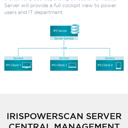
Server will provide a full cockpit view to power
users and IT department.
IRISPOWERSCAN SERVER
CENTRAL MANAGEMENT