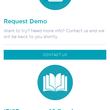
Request Demo
Want to try? Need more info? Contact us and we
will be back to you shortly.
CONTACT US