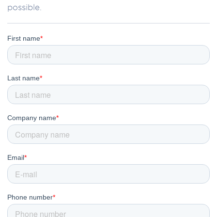
possible.