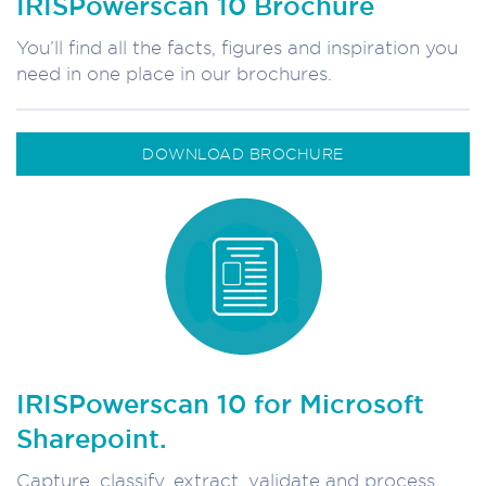
IRISPowerscan 10 Brochure
You’ll find all the facts, figures and inspiration you
need in one place in our brochures.
DOWNLOAD BROCHURE
IRISPowerscan 10 for Microsoft
Sharepoint.
Capture, classify, extract, validate and process