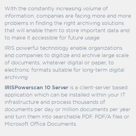
With the constantly increasing volume of
information, companies are facing more and more
problems in finding the right archiving solutions
that will enable them to store important data and
to make it accessible for future usage
IRIS powerful technology enable organizations
and companies to digitize and archive large scale
of documents, whatever digital or paper, to
electronic formats suitable for long-term digital
archiving
IRISPowerscan 10 Server
is a client-server based
application which can be installed within your IT
infrastructure and process thousands of
documents per day or million documents per year
and turn them into searchable PDF, PDF/A files or
Microsoft Office Documents.