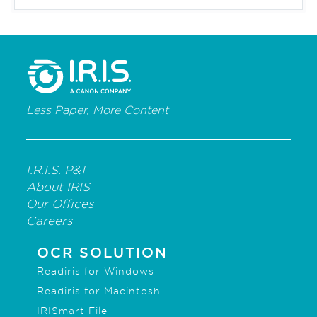
Less Paper, More Content
I.R.I.S. P&T
About IRIS
Our Offices
Careers
OCR SOLUTION
Readiris for Windows
Readiris for Macintosh
IRISmart File