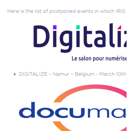
Here is the list of postponed events in which IRIS t
DIGITALIZE – Namur – Belgium - March 10th t