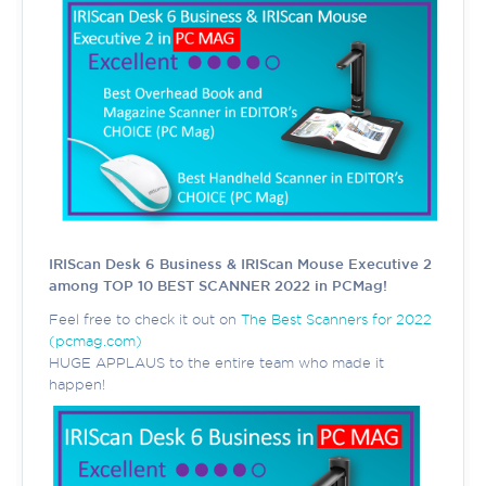
IRIScan Desk 6 Business & IRIScan Mouse Executive 2
among TOP 10 BEST SCANNER 2022 in PCMag!
Feel free to check it out on
The Best Scanners for 2022
(pcmag.com)
HUGE APPLAUS to the entire team who made it
happen!