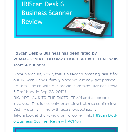
IRIScan Desk 6 Business has been rated by
PCMAG.COM as EDITORS’ CHOICE & EXCELLENT with
score 4 out of 5!
Since March 1st, 2022, this is a second amazing result for
our IRIScan Desk 6 family since we already got praised
Editors’ Choice with our previous version “IRIScan Desk
5 Pro” back in Sep 28, 2019!!
BIG APPLAUS TO THE DISTRI TEAM and all people
involved! This is not only promising but also confirming
Distri vision is in line with users' expectations.
Take a look at the review on following link:
IRIScan Desk
6 Business Scanner Review | PCMag