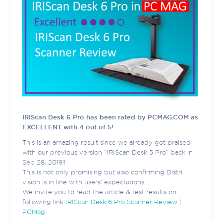
IRIScan Desk 6 Pro has been rated by PCMAG.COM as
EXCELLENT with 4 out of 5!
This is an amazing result since we already got praised
with our previous version “IRIScan Desk 5 Pro” back in
Sep 28, 2019!!
This is not only promising but also confirming Distri
vision is in line with users' expectations.
We invite you to read the article & test results on
following link
IRIScan Desk 6 Pro Scanner Review |
PCMag