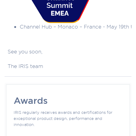
Channel Hub – Monaco – France - May 19th to
See you soon,
The IRIS team
Awards
IRIS regularly receives awards and certifications for
exceptional product design, performance and
innovation.