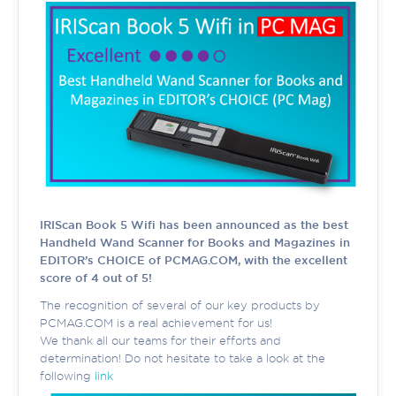
IRIScan Book 5 Wifi has been announced as the best
Handheld Wand Scanner for Books and Magazines in
EDITOR’s CHOICE of PCMAG.COM, with the excellent
score of 4 out of 5!
The recognition of several of our key products by
PCMAG.COM is a real achievement for us!
We thank all our teams for their efforts and
determination! Do not hesitate to take a look at the
following
link