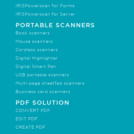
IRISPowerscan for Forms
IRISPowerscan for Server
PORTABLE SCANNERS
Book scanners
Mouse scanners
Cordless scanners
Digital Highlighter
Digital Smart Pen
USB portable scanners
Multi-page sheetfed scanners
Business card scanners
PDF SOLUTION
CONVERT PDF
EDIT PDF
CREATE PDF