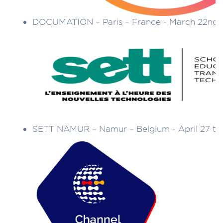
DOCUMATION – Paris – France - March 22nd 
SETT NAMUR – Namur – Belgium - April 27 to 