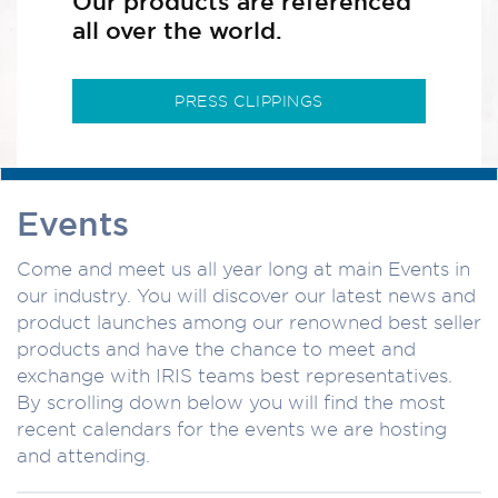
Our products are referenced
all over the world.
PRESS CLIPPINGS
Events
Come and meet us all year long at main Events in
our industry. You will discover our latest news and
product launches among our renowned best seller
products and have the chance to meet and
exchange with IRIS teams best representatives.
By scrolling down below you will find the most
recent calendars for the events we are hosting
and attending.