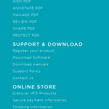
SIGN PDF
ANNOTATE PDF
MANAGE PDF
REVIEW PDF
SHARE PDF
PROTECT PDF
SUPPORT & DOWNLOAD
Register your product
Download Software
Download manuals
Support Policy
Contact us
ONLINE STORE
Discover IRIS Products
Secure payment information
Shipping information