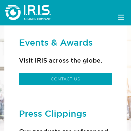
Events & Awards
Visit IRIS across the globe.
CONTACT-US
Press Clippings