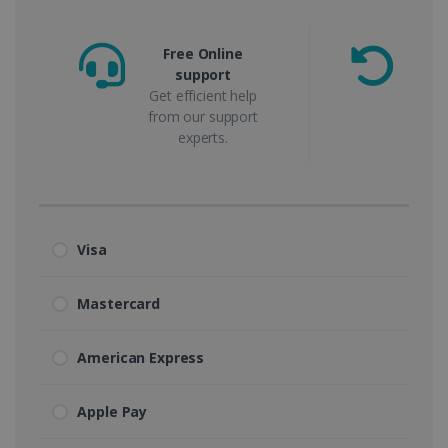
Free Online
support
m
Get efficient help
from our support
experts.
Visa
Mastercard
American Express
Apple Pay