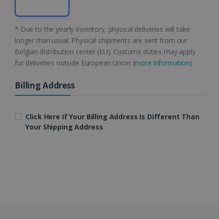
CountryID
www.irislink.com
5 months
* Due to the yearly inventory, physical deliveries will take
4 weeks
longer than usual. Physical shipments are sent from our
Belgian distribution center (EU). Customs duties may apply
CookieScriptConsent
5 months
CookieScript
for deliveries outside European Union (
more information
).
4 weeks
www.irislink.com
Billing Address
Google Privacy Policy
Click Here If Your Billing Address Is Different Than
Your Shipping Address
LanguageID
www.irislink.com
5 months
4 weeks
CountryTranslationCouple
www.irislink.com
5 months
4 weeks