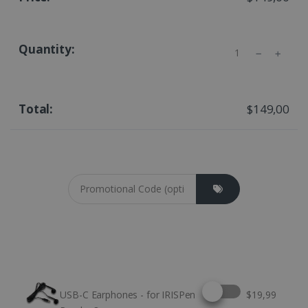
Quantity
$149,00
Coupon cod
Select this option
USB-C Earphones - for IRISPen
$19,99