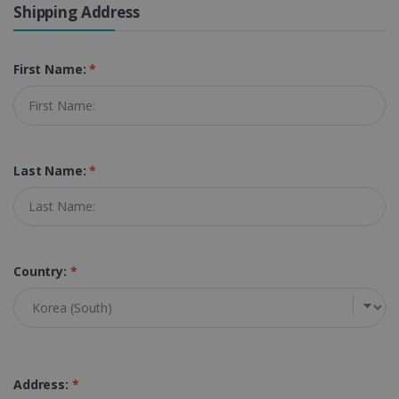
Shipping Address
First Name:
*
Last Name:
*
Country:
*
Address:
*