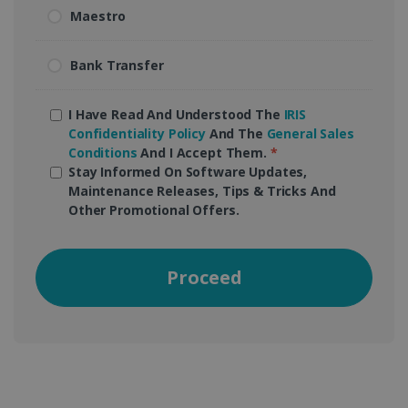
Maestro
Bank Transfer
I Have Read And Understood The
IRIS
Confidentiality Policy
And The
General Sales
Conditions
And I Accept Them.
*
Stay Informed On Software Updates,
Maintenance Releases, Tips & Tricks And
Other Promotional Offers.
Proceed