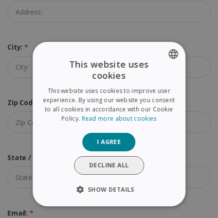
City:
*
This website uses
cookies
ENGLISH
This website uses cookies to improve user
FRENCH
experience. By using our website you consent
Zip Code:
*
to all cookies in accordance with our Cookie
SPANISH
Policy.
Read more about cookies
GERMAN
I AGREE
ITALIAN
State / Province:
DUTCH
DECLINE ALL
SHOW DETAILS
STRICTLY NECESSARY
Email:
*