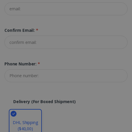
PERFORMANCE
TARGETING
Confirm Email:
*
FUNCTIONALITY
Strictly necessary
Performance
Phone Number:
*
Targeting
Functionality
Strictly necessary cookies allow core website
functionality such as user login and account
management. The website cannot be used
properly without strictly necessary cookies.
Delivery (for Boxed Shipment)
Provider /
Name
Expiration
Domain
li_gc
5 months
LinkedIn
4 weeks
Corporation
DHL Shipping
.linkedin.com
($40,00)