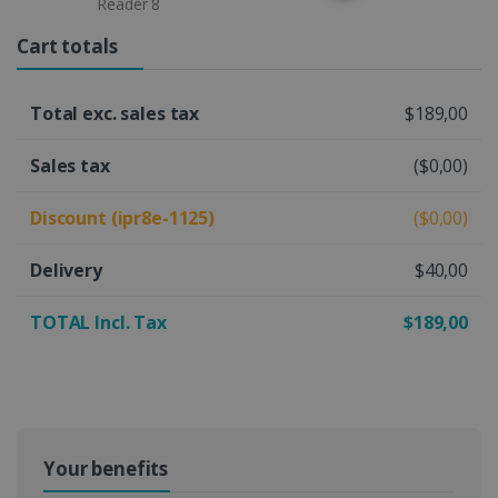
Reader 8
Cart totals
Total exc. sales tax
$189,00
Sales tax
($0,00)
Discount (ipr8e-1125)
($0,00)
Delivery
$40,00
TOTAL Incl. Tax
$189,00
Your benefits