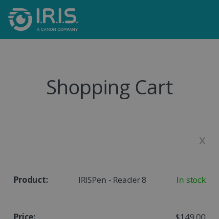
Shopping Cart
x
IRISPen - Reader 8
In stock
$149,00