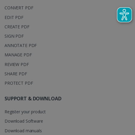
embedde
generated
videos.
number as a
CONVERT PDF
client
identifier. It
EDIT PDF
is included
in each page
CREATE PDF
request in a
optiMonkSession
www.irislink.com
Session
site and
used to
SIGN PDF
calculate
visitor,
ANNOTATE PDF
session and
campaign
MANAGE PDF
data for the
sites
REVIEW PDF
analytics
reports.
SHARE PDF
_clsk
1 day
This cookie
Microsoft
is associated
.irislink.com
PROTECT PDF
with
bcookie
11
Microsoft
Microsoft
months 4
Corporation
Clarity
weeks
.linkedin.com
SUPPORT & DOWNLOAD
analytics
software. It
is used to
Register your product
store
information
about the
Download Software
user's
UserID
www.irislink.com
5 months
session and
Download manuals
4 weeks
to combine