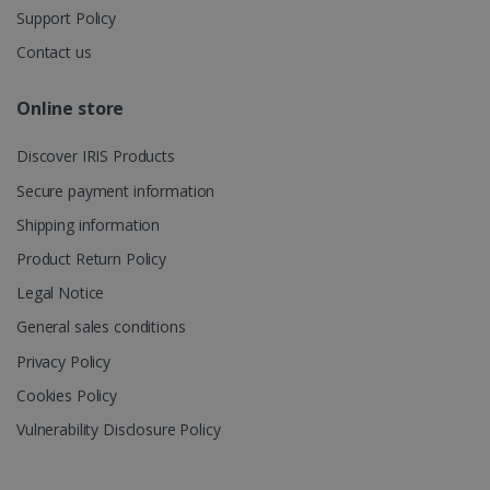
multiple
Support Policy
page views
into a single
Contact us
user session
for analytics
purposes.
Online store
_ga_XNJS6PHT1N
.irislink.com
1 year 1
This cookie
month
is used by
Google
Discover IRIS Products
Analytics to
persist
Secure payment information
session
state.
Shipping information
Product Return Policy
Legal Notice
_gcl_au
2 months
Google LLC
4 weeks
.irislink.com
General sales conditions
Privacy Policy
Cookies Policy
Vulnerability Disclosure Policy
_fbp
2 months
Meta Platform