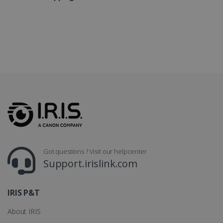
LanguageID
www.irislink.com
5 months
4 weeks
CountryTranslationCouple
www.irislink.com
5 months
4 weeks
ASP.NET_SessionId
Session
Microsoft
Corporation
www.irislink.com
Got questions ? Visit our helpcenter
Support.irislink.com
IRIS P&T
About IRIS
Provider /