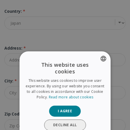
Country:
*
Address:
*
This website uses
cookies
ENGLISH
This website uses cookies to improve user
City:
*
FRENCH
experience. By using our website you consent
to all cookies in accordance with our Cookie
SPANISH
Policy.
Read more about cookies
GERMAN
I AGREE
ITALIAN
Zip Code:
*
DUTCH
DECLINE ALL