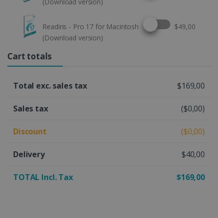
(Download version)
Select this option
Readiris - Pro 17 for Macintosh
$49,00
(Download version)
Cart totals
Total exc. sales tax
$169,00
Sales tax
($0,00)
Discount
($0,00)
Delivery
$40,00
TOTAL Incl. Tax
$169,00