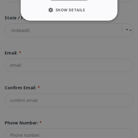
SHOW DETAILS
State / Province:
*
STRICTLY NECESSARY
PERFORMANCE
TARGETING
Email:
*
FUNCTIONALITY
Confirm Email:
*
Strictly necessary
Performance
Targeting
Functionality
Strictly necessary cookies allow core website
functionality such as user login and account
management. The website cannot be used
Phone Number:
*
properly without strictly necessary cookies.
Provider /
Name
Expiration