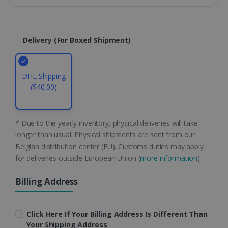
Domain
li_gc
5 months
LinkedIn
4 weeks
Corporation
.linkedin.com
Delivery (for Boxed Shipment)
DHL Shipping
CountryID
www.irislink.com
5 months
4 weeks
($40,00)
CookieScriptConsent
5 months
CookieScript
4 weeks
www.irislink.com
* Due to the yearly inventory, physical deliveries will take
longer than usual. Physical shipments are sent from our
Belgian distribution center (EU). Customs duties may apply
for deliveries outside European Union (
more information
).
Google Privacy Policy
Billing Address
Click Here If Your Billing Address Is Different Than
Your Shipping Address