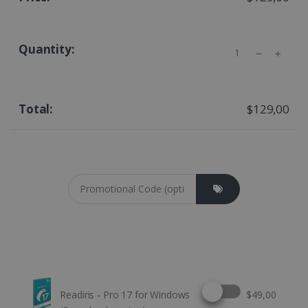
Quantity
$129,00
Coupon cod
Select this option
Readiris - Pro 17 for Windows
$49,00