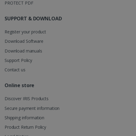
PROTECT PDF
store
information
about the
user's
SUPPORT & DOWNLOAD
UserID
www.irislink.com
5 months
session and
4 weeks
to combine
multiple
Register your product
page views
into a single
Download Software
user session
for analytics
Download manuals
purposes.
_ga_XNJS6PHT1N
.irislink.com
1 year 1
This cookie
Support Policy
month
is used by
Google
Contact us
Analytics to
persist
session
Online store
state.
Discover IRIS Products
Secure payment information
_gcl_au
2 months
Google LLC
4 weeks
.irislink.com
Shipping information
Product Return Policy