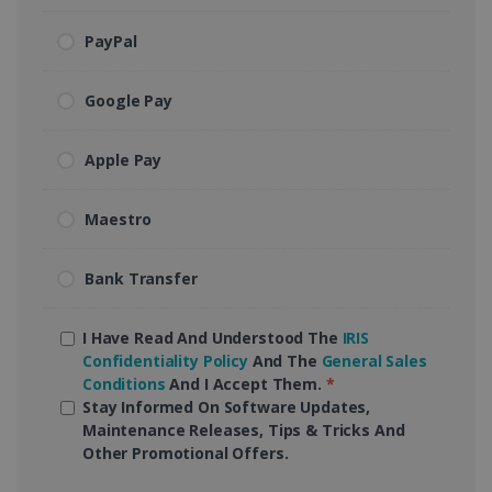
PayPal
Google Pay
Apple Pay
Maestro
Bank Transfer
I Have Read And Understood The
IRIS
Confidentiality Policy
And The
General Sales
Conditions
And I Accept Them.
*
Stay Informed On Software Updates,
Maintenance Releases, Tips & Tricks And
Other Promotional Offers.