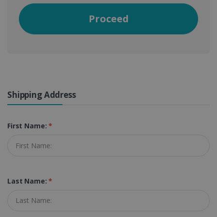
Proceed
Shipping Address
First Name:
*
Last Name:
*