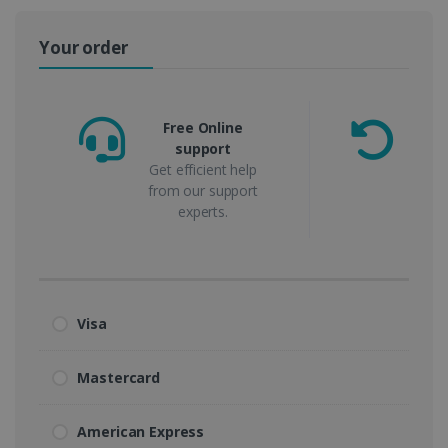
Your order
Free Online
support
m
Get efficient help
from our support
experts.
Visa
Mastercard
American Express