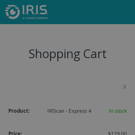
Shopping Cart
x
IRIScan - Express 4
In stock
$129,00