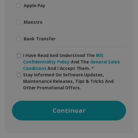
Apple Pay
Maestro
Bank Transfer
I Have Read And Understood The
IRIS
Confidentiality Policy
And The
General Sales
Conditions
And I Accept Them.
*
Stay Informed On Software Updates,
Maintenance Releases, Tips & Tricks And
Other Promotional Offers.
Continuar