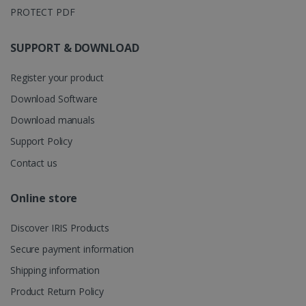
is used to
PROTECT PDF
store
information
about the
user's
UserID
www.irislink.com
5 months
SUPPORT & DOWNLOAD
session and
4 weeks
to combine
multiple
Register your product
page views
into a single
Download Software
user session
for analytics
purposes.
Download manuals
_ga_XNJS6PHT1N
.irislink.com
1 year 1
This cookie
Support Policy
month
is used by
Google
Contact us
Analytics to
persist
session
state.
Online store
Discover IRIS Products
Secure payment information
_gcl_au
2 months
Google LLC
4 weeks
.irislink.com
Shipping information
Product Return Policy