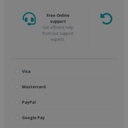
Free Online
support
m
Get efficient help
from our support
experts.
Visa
Mastercard
PayPal
Google Pay