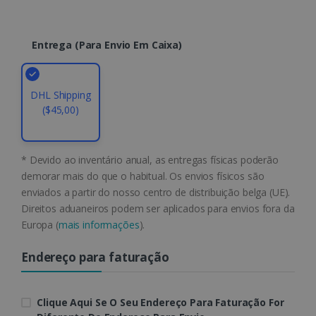
Name
Expiration
Domain
li_gc
5 months
LinkedIn
4 weeks
Corporation
Entrega (para Envio Em Caixa)
.linkedin.com
DHL Shipping
CountryID
www.irislink.com
5 months
($45,00)
4 weeks
CookieScriptConsent
5 months
CookieScript
4 weeks
www.irislink.com
* Devido ao inventário anual, as entregas físicas poderão
demorar mais do que o habitual. Os envios físicos são
enviados a partir do nosso centro de distribuição belga (UE).
Direitos aduaneiros podem ser aplicados para envios fora da
Google Privacy Policy
Europa (
mais informações
).
Endereço para faturação
Clique Aqui Se O Seu Endereço Para Faturação For