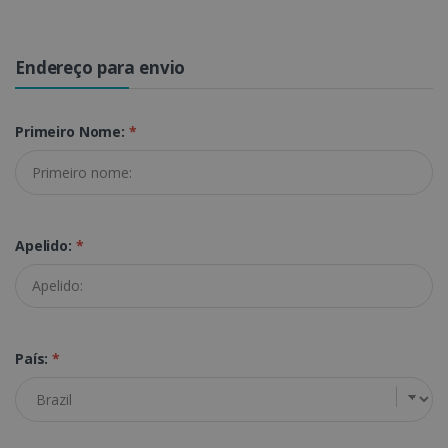
Endereço para envio
Primeiro Nome:
*
Apelido:
*
País:
*