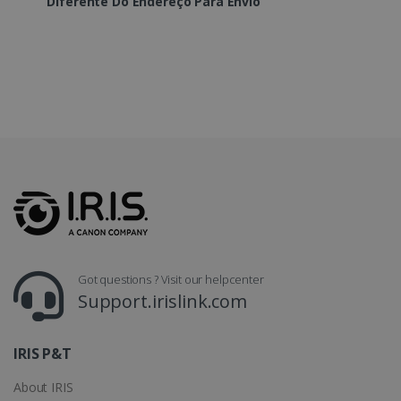
Diferente Do Endereço Para Envio
LanguageID
www.irislink.com
5 months
4 weeks
CountryTranslationCouple
www.irislink.com
5 months
4 weeks
ASP.NET_SessionId
Session
Microsoft
Corporation
www.irislink.com
Got questions ? Visit our helpcenter
Support.irislink.com
IRIS P&T
About IRIS
Provider /