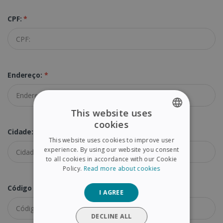
CPF:
*
Endereço:
*
This website uses
cookies
ENGLISH
Cidade:
*
This website uses cookies to improve user
FRENCH
experience. By using our website you consent
to all cookies in accordance with our Cookie
SPANISH
Policy.
Read more about cookies
GERMAN
Código Postal:
*
I AGREE
ITALIAN
DUTCH
DECLINE ALL