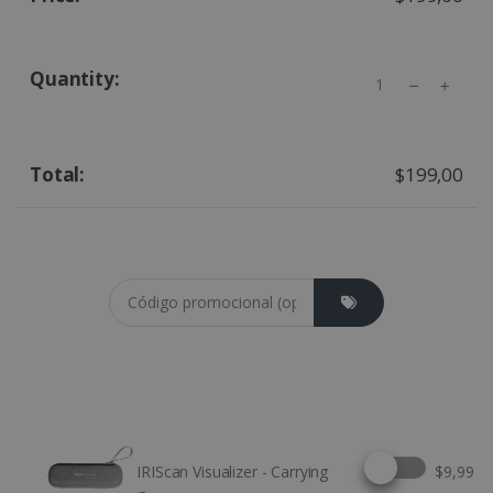
Quantity
$199,00
Coupon cod
Select this option
IRIScan Visualizer - Carrying
$9,99