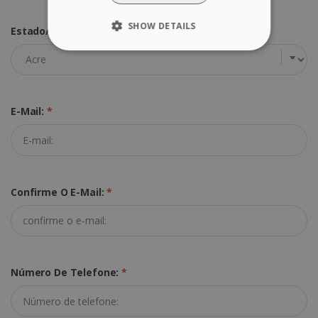
SHOW DETAILS
Estado/Província:
*
STRICTLY NECESSARY
PERFORMANCE
E-Mail:
*
TARGETING
FUNCTIONALITY
Confirme O E-Mail:
*
Strictly necessary
Performance
Targeting
Functionality
Strictly necessary cookies allow core website
functionality such as user login and account
Número De Telefone:
*
management. The website cannot be used
properly without strictly necessary cookies.
Provider /