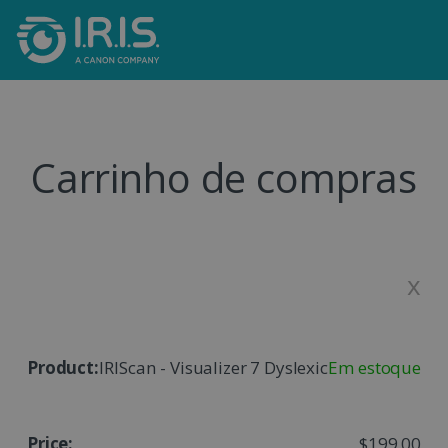
Carrinho de compras
x
IRIScan - Visualizer 7 Dyslexic
Em estoque
$199,00