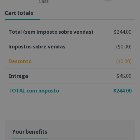
Case
Cart totals
Total (sem imposto sobre vendas)
$244,00
Impostos sobre vendas
($0,00)
Desconto
($0,00)
Entrega
$45,00
TOTAL com imposto
$244,00
Your benefits