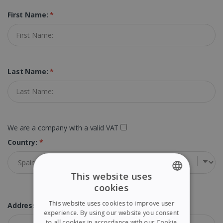
First Name:
*
Last Name:
*
We are a company with a valid VAT
Country:
*
This website uses
cookies
ENGLISH
This website uses cookies to improve user
Address:
*
FRENCH
experience. By using our website you consent
to all cookies in accordance with our Cookie