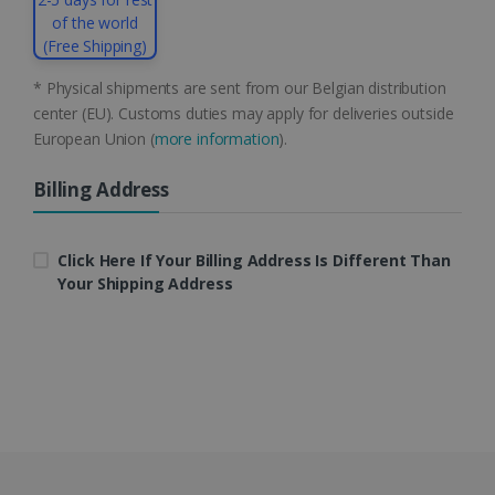
of the world
(Free Shipping)
* Physical shipments are sent from our Belgian distribution
center (EU). Customs duties may apply for deliveries outside
European Union (
more information
).
LanguageID
www.irislink.com
5 months
4 weeks
Billing Address
CountryTranslationCouple
www.irislink.com
5 months
4 weeks
Click Here If Your Billing Address Is Different Than
Your Shipping Address
ASP.NET_SessionId
Session
Microsoft
Corporation
www.irislink.com