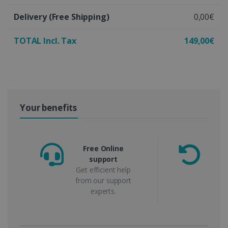
Delivery
(Free Shipping)
0,00€
TOTAL Incl. Tax
149,00€
Your benefits
Free Online
support
m
Get efficient help
from our support
experts.