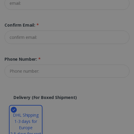
Targeting
Functionality
Strictly necessary cookies allow core website
functionality such as user login and account
management. The website cannot be used
Confirm Email:
*
properly without strictly necessary cookies.
Provider /
Name
Expiration
Domain
li_gc
5 months
LinkedIn
4 weeks
Corporation
Phone Number:
*
.linkedin.com
CountryID
www.irislink.com
5 months
4 weeks
Delivery (for Boxed Shipment)
CookieScriptConsent
5 months
CookieScript
4 weeks
www.irislink.com
DHL Shipping
1-3 days for
Europe
Google Privacy Policy
2-5 days for rest