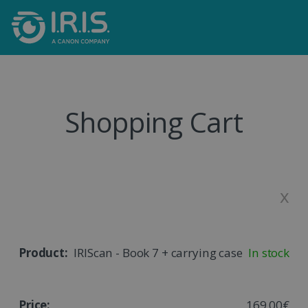
Shopping Cart
x
IRIScan - Book 7 + carrying case
In stock
169,00€