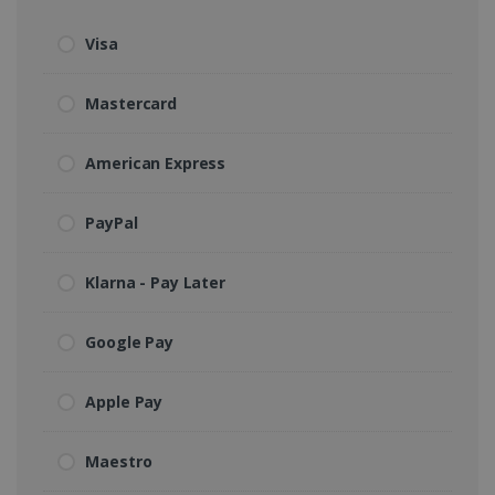
Visa
Mastercard
American Express
PayPal
Klarna - Pay Later
Google Pay
Apple Pay
Maestro