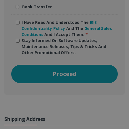
Bank Transfer
I Have Read And Understood The
IRIS
Confidentiality Policy
And The
General Sales
Conditions
And I Accept Them.
*
Stay Informed On Software Updates,
Maintenance Releases, Tips & Tricks And
Other Promotional Offers.
Proceed
Shipping Address