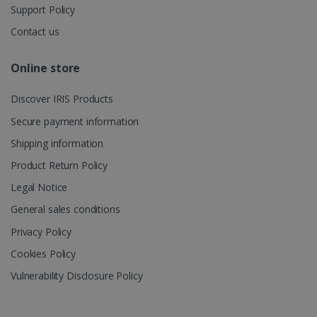
Support Policy
Contact us
_gcl_au
2 months
Google LLC
4 weeks
.irislink.com
Online store
Discover IRIS Products
Secure payment information
Shipping information
_fbp
2 months
Meta Platform
4 weeks
Inc.
Product Return Policy
.irislink.com
Legal Notice
General sales conditions
Privacy Policy
optiMonkClient
www.irislink.com
11
Cookies Policy
months 4
weeks
Vulnerability Disclosure Policy