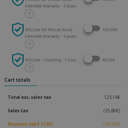
Extended Warranty - 3 years -
Select this option
IRISCare for IRIScan Book -
109,00€
Extended Warranty - 4 years -
Select this option
IRISCare - Coaching - 1 hour -
99,00€
Cart totals
Total exc. sales tax
123,14€
Sales tax
(25,86€)
Discount (isb7-1125)
(16,53€)