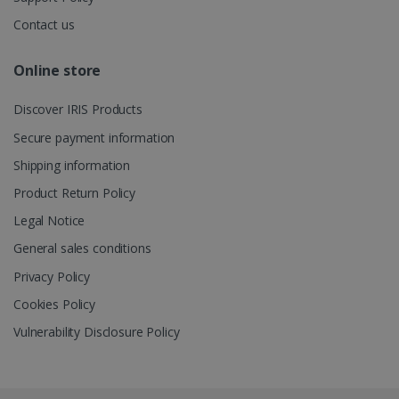
Contact us
_gcl_au
2 months
Google LLC
4 weeks
.irislink.com
Online store
Discover IRIS Products
Secure payment information
Shipping information
_fbp
2 months
Meta Platform
4 weeks
Product Return Policy
Inc.
.irislink.com
Legal Notice
General sales conditions
Privacy Policy
Cookies Policy
optiMonkClient
www.irislink.com
11
months 4
weeks
Vulnerability Disclosure Policy