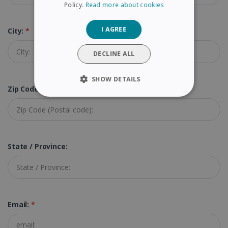
Policy.
Read more about cookies
GERMAN
I AGREE
City:
*
ITALIAN
DUTCH
DECLINE ALL
SHOW DETAILS
Zip Code (Postal Code):
*
STRICTLY NECESSARY
PERFORMANCE
State / Province:
TARGETING
FUNCTIONALITY
Email:
*
Strictly necessary
Performance
Targeting
Functionality