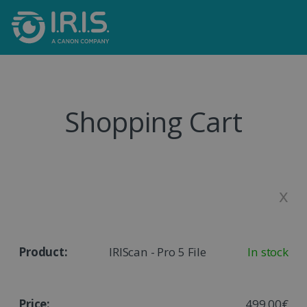
Shopping Cart
x
IRIScan - Pro 5 File
In stock
499,00€