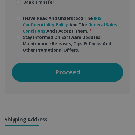
Bank Transfer
I Have Read And Understood The
IRIS
Confidentiality Policy
And The
General Sales
Conditions
And I Accept Them.
*
Stay Informed On Software Updates,
Maintenance Releases, Tips & Tricks And
Other Promotional Offers.
Proceed
Shipping Address