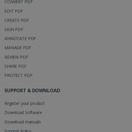
CONVERT PDF
_clsk
1 day
This cookie
Microsoft
EDIT PDF
is associated
.irislink.com
with
bcookie
11
Microsoft
Microsoft
CREATE PDF
months 4
Corporation
Clarity
weeks
.linkedin.com
analytics
SIGN PDF
software. It
is used to
ANNOTATE PDF
store
information
MANAGE PDF
about the
user's
UserID
www.irislink.com
5 months
REVIEW PDF
session and
4 weeks
to combine
multiple
SHARE PDF
page views
into a single
PROTECT PDF
user session
for analytics
purposes.
SUPPORT & DOWNLOAD
_ga_XNJS6PHT1N
.irislink.com
1 year 1
This cookie
month
is used by
Google
Register your product
Analytics to
persist
Download Software
session
state.
Download manuals
Support Policy