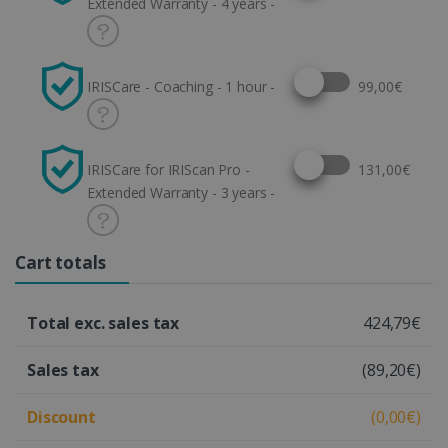
Extended Warranty - 4 years -
Select this option
IRISCare - Coaching - 1 hour -
99,00€
Select this option
IRISCare for IRIScan Pro -
131,00€
Extended Warranty - 3 years -
Cart totals
Total exc. sales tax
424,79€
Sales tax
(89,20€)
Discount
(0,00€)