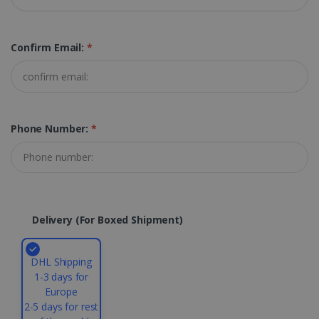
Strictly necessary cookies allow core website
functionality such as user login and account
Confirm Email:
*
management. The website cannot be used
properly without strictly necessary cookies.
Provider /
Name
Expiration
Domain
li_gc
5 months
LinkedIn
4 weeks
Corporation
Phone Number:
*
.linkedin.com
CountryID
www.irislink.com
5 months
4 weeks
Delivery (for Boxed Shipment)
CookieScriptConsent
5 months
CookieScript
4 weeks
www.irislink.com
DHL Shipping
1-3 days for
Europe
2-5 days for rest
Google Privacy Policy