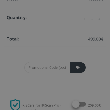
Quantity
499,00€
Coupon cod
Select this option
IRISCare for IRIScan Pro -
209,00€