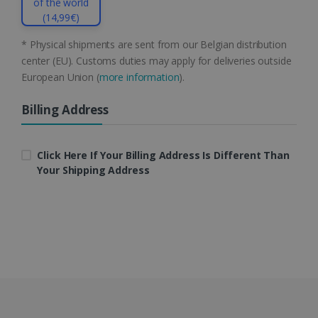
of the world
(14,99€)
* Physical shipments are sent from our Belgian distribution
center (EU). Customs duties may apply for deliveries outside
European Union (
more information
).
LanguageID
www.irislink.com
5 months
4 weeks
Billing Address
CountryTranslationCouple
www.irislink.com
5 months
4 weeks
Click Here If Your Billing Address Is Different Than
Your Shipping Address
ASP.NET_SessionId
Session
Microsoft
Corporation
www.irislink.com