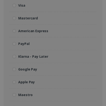
Visa
Mastercard
American Express
PayPal
Klarna - Pay Later
Google Pay
Apple Pay
Maestro