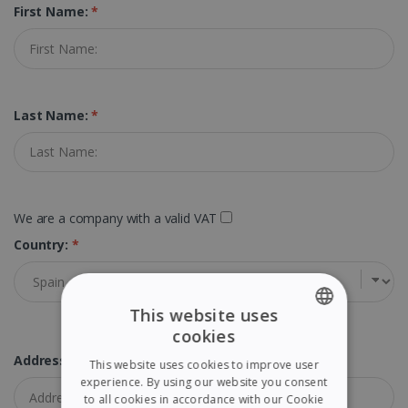
First Name:
*
Last Name:
*
We are a company with a valid VAT
Country:
*
This website uses
cookies
ENGLISH
Address:
*
This website uses cookies to improve user
FRENCH
experience. By using our website you consent
to all cookies in accordance with our Cookie
SPANISH