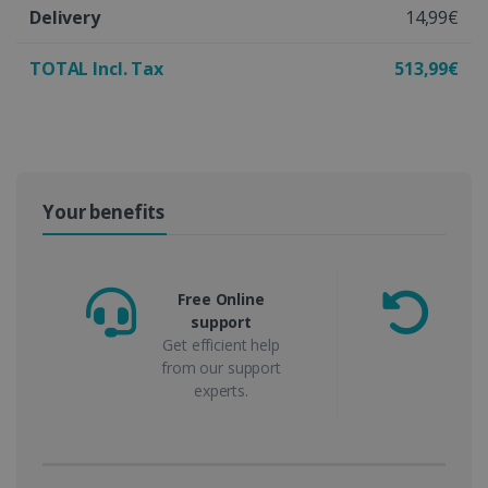
Delivery
14,99€
TOTAL Incl. Tax
513,99€
Your benefits
Free Online
support
m
Get efficient help
from our support
experts.