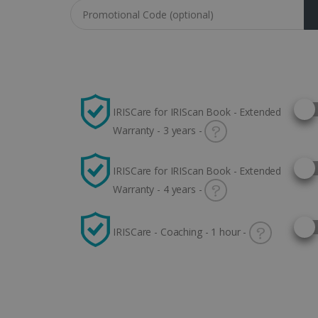
Coupon code
Selec
IRISCare for IRIScan Book - Extended
Warranty - 3 years -
Selec
IRISCare for IRIScan Book - Extended
Warranty - 4 years -
Selec
IRISCare - Coaching - 1 hour -