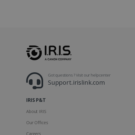
optiMonkClientId
YSC
Go
.y
_clsk
optiMonkSession
Micr
.iris
_ga_XNJS6PHT1N
bcookie
.iris
UserID
Got questions ? Visit our helpcenter
_gcl_au
Support.irislink.com
_fbp
IRIS P&T
optiMonkClient
About IRIS
Our Offices
IDE
Careers