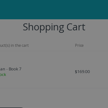
Shopping Cart
ct(s) in the cart
Price
can - Book 7
$169.00
tock