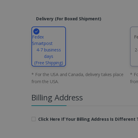
CountryID
Delivery (for Boxed Shipment)
CookieScriptConsent
Fedex
F
Google Priv
Smartpost
LanguageID
4-7 business
2
days
CountryTranslationCoup
(Free Shipping)
ASP.NET_SessionId
* For the USA and Canada, delivery takes place
* Fo
from the USA.
fro
Billing Address
Pr
Name
Provi
D
Name
Name
Dom
VISITOR_INFO1_LIVE
Go
.y
_clck
VISITOR_PRIVACY_META
.iris
Click Here If Your Billing Address Is Differen
__Secure-
.y
_ga
Goog
ROLLOUT_TOKEN
.iris