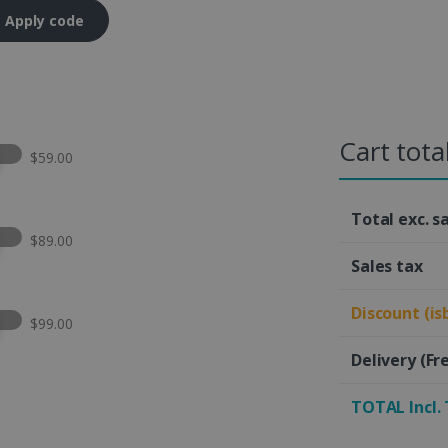
Apply code
Cart tota
t this option
$59.00
Total exc. s
t this option
$89.00
Sales tax
Discount (is
t this option
$99.00
Delivery
(Fr
TOTAL Incl.