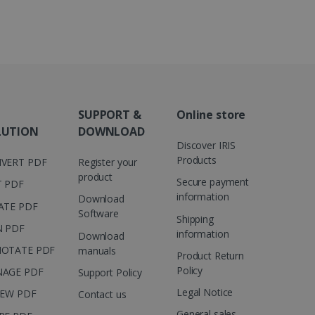
 number as a client
user to the website,
ed videos.
ed to calculate visitor,
loring relevant content
are. It is used to store
ssion and interaction with
e page views into a single
nd for website
te.
r sharing the content of
SUPPORT &
Online store
d for the Campaigns:
LUTION
DOWNLOAD
, date and time of the last
Discover IRIS
 status, and Impression
 1 year.
Products
VERT PDF
Register your
product
g with advertisement
Secure payment
T PDF
ces
information
Download
ATE PDF
isement products such as
Software
ers
Shipping
N PDF
information
Download
ons and behavior on the
OTATE PDF
manuals
Product Return
ffers through optiMonk
Policy
AGE PDF
Support Policy
es out information about
Legal Notice
IEW PDF
Contact us
 advertising that the end
d website.
General sales