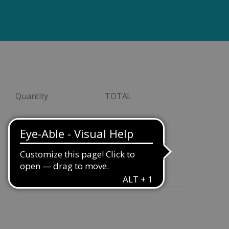
Quantity
TOTAL
$149.00
Quantity
$169.00