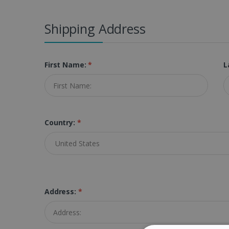
Shipping Address
First Name:
*
L
Country:
*
Address:
*