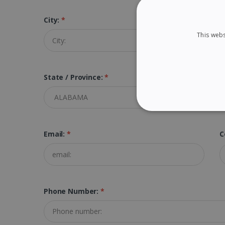
City:
*
Z
This webs
State / Province:
*
STRICTLY NECES
Email:
*
C
Strictly necessary cookies
properly without strictly n
Phone Number:
*
Name
li_gc