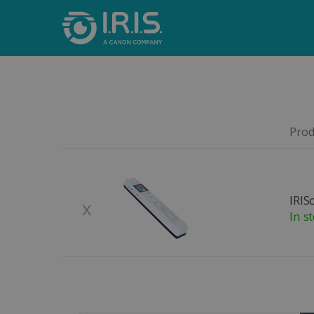
Produ
Remove
Product Image
IRIS
x
In s