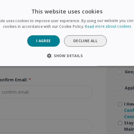
Visa
This website uses cookies
ip Code (Postal Code):
*
ite uses cookies to improve user experience. By using our website you cons
Mas
cookies in accordance with our Cookie Policy.
Read more about cookies
Ame
I AGREE
DECLINE ALL
Pay
SHOW DETAILS
SARY
PERFORMANCE
TARGETING
FUNCTIONAL
Goo
onfirm Email:
*
App
Strictly necessary
Performance
Targeting
Functionality
 allow core website functionality such as user login and account management. The 
I Ha
ecessary cookies.
Conf
Cond
Provider /
Expiration
Description
Domain
Stay
Main
5 months
Used to store guest consent to the use of coo
LinkedIn