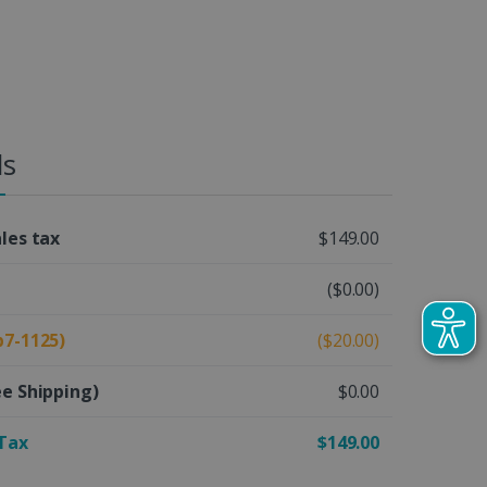
ls
ales tax
$149.00
($0.00)
b7-1125)
($20.00)
ee Shipping)
$0.00
 Tax
$149.00