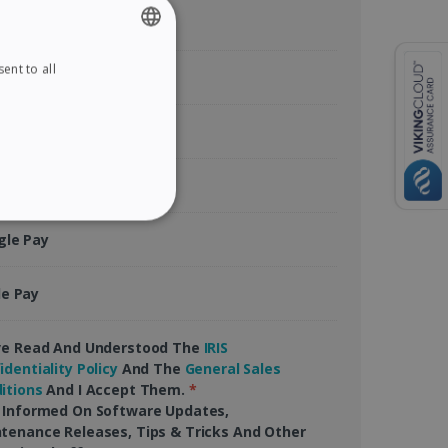
ent to all
ENGLISH
tercard
FRENCH
rican Express
SPANISH
GERMAN
Pal
ITALIAN
ITY
gle Pay
DUTCH
le Pay
website cannot be used
ve Read And Understood The
IRIS
identiality Policy
And The
General Sales
itions
And I Accept Them.
*
 Informed On Software Updates,
tenance Releases, Tips & Tricks And Other
kies for non-essential