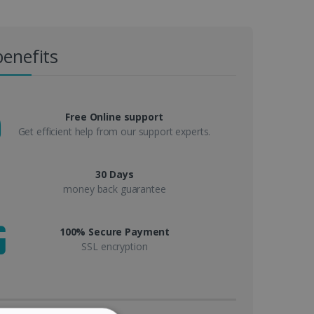
benefits
Free Online support
Get efficient help from our support experts.
30 Days
money back guarantee
100% Secure Payment
SSL encryption