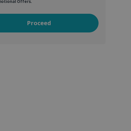
otional Offers.
Proceed
vice to remember visitor
or Cookie-Script.com
 by sites written with
sed to maintain an
ferences for Youtube
the website visitor is
nt on the website to
sent and privacy choices
s data on the visitor's
and settings, ensuring
 from YouTube the user has
re sessions.
 - which is a significant
his cookie is used to