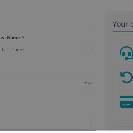
Your 
ast Name:
*