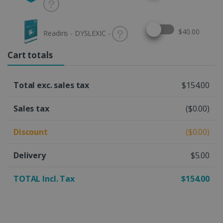
Select this option
$40.00
Readiris - DYSLEXIC -
Cart totals
Total exc. sales tax
$154.00
Sales tax
($0.00)
Discount
($0.00)
Delivery
$5.00
TOTAL Incl. Tax
$154.00