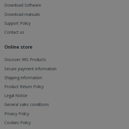
UserID
www.irislink.com
5 months
session and
Download Software
4 weeks
to combine
multiple
Download manuals
page views
into a single
Support Policy
user session
for analytics
purposes.
Contact us
_ga_XNJS6PHT1N
.irislink.com
1 year 1
This cookie
month
is used by
Online store
Google
Analytics to
persist
Discover IRIS Products
session
state.
Secure payment information
Shipping information
Product Return Policy
_gcl_au
2 months
Google LLC
4 weeks
.irislink.com
Legal Notice
General sales conditions
Privacy Policy
Cookies Policy