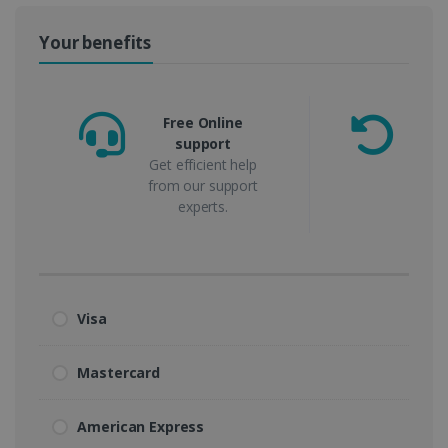
Your benefits
Free Online
support
m
Get efficient help
from our support
experts.
Visa
Mastercard
American Express