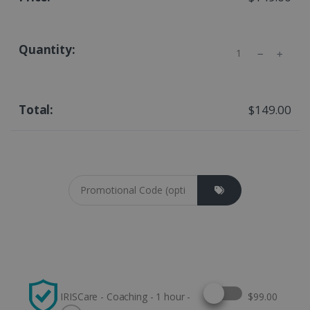
Quantity
$149.00
Coupon cod
Select this option
IRISCare - Coaching - 1 hour -
$99.00