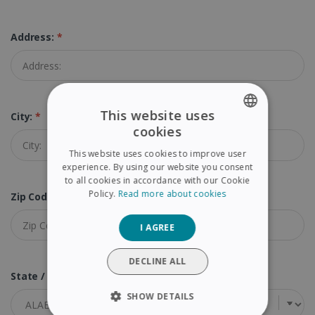
Address:
*
This website uses
City:
*
cookies
ENGLISH
This website uses cookies to improve user
FRENCH
experience. By using our website you consent
to all cookies in accordance with our Cookie
SPANISH
Policy.
Read more about cookies
Zip Code (Postal Code):
*
GERMAN
I AGREE
ITALIAN
DUTCH
DECLINE ALL
State / Province:
*
SHOW DETAILS