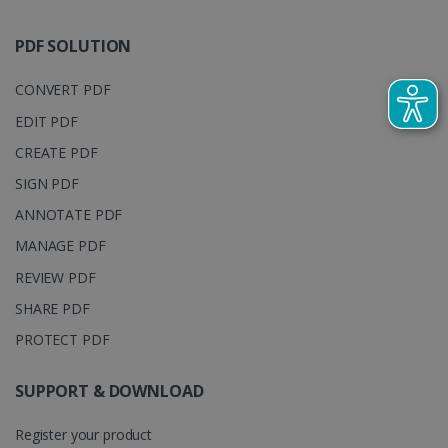
track view
by assigning
of
a randomly
embedde
generated
PDF SOLUTION
videos.
number as a
client
identifier. It
CONVERT PDF
is included
in each page
EDIT PDF
request in a
optiMonkSession
www.irislink.com
Session
site and
used to
CREATE PDF
calculate
visitor,
SIGN PDF
session and
campaign
ANNOTATE PDF
data for the
sites
MANAGE PDF
analytics
reports.
REVIEW PDF
_clsk
1 day
This cookie
Microsoft
is associated
.irislink.com
SHARE PDF
with
bcookie
11
Microsoft
Microsoft
months 4
PROTECT PDF
Corporation
Clarity
weeks
.linkedin.com
analytics
software. It
SUPPORT & DOWNLOAD
is used to
store
information
about the
Register your product
user's