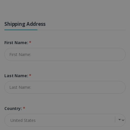
Shipping Address
First Name:
*
Last Name:
*
Country:
*