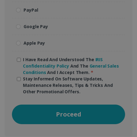
PayPal
Google Pay
Apple Pay
I Have Read And Understood The
IRIS
Confidentiality Policy
And The
General Sales
Conditions
And I Accept Them.
*
Stay Informed On Software Updates,
Maintenance Releases, Tips & Tricks And
Other Promotional Offers.
Proceed