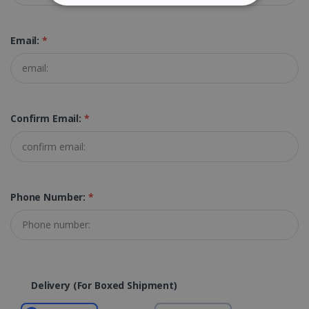
STRICTLY NECESSARY
Email:
*
PERFORMANCE
TARGETING
FUNCTIONALITY
Confirm Email:
*
Strictly necessary
Performance
Targeting
Functionality
Phone Number:
*
Strictly necessary cookies allow core website
functionality such as user login and account
management. The website cannot be used
properly without strictly necessary cookies.
Provider /
Name
Expiration
Domain
Delivery (for Boxed Shipment)
li_gc
5 months
LinkedIn
4 weeks
Corporation