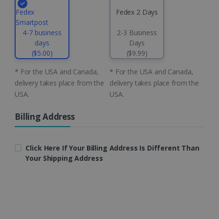
.linkedin.com
Fedex
Fedex 2 Days
Smartpost
4-7 business
2-3 Business
days
Days
CountryID
www.irislink.com
5 months
4 weeks
($5.00)
($9.99)
* For the USA and Canada,
* For the USA and Canada,
CookieScriptConsent
5 months
CookieScript
4 weeks
www.irislink.com
delivery takes place from the
delivery takes place from the
USA.
USA.
Billing Address
Google Privacy Policy
Click Here If Your Billing Address Is Different Than
Your Shipping Address
LanguageID
www.irislink.com
5 months
4 weeks