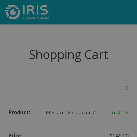
Shopping Cart
x
IRIScan - Visualizer 7
In stock
$149.00