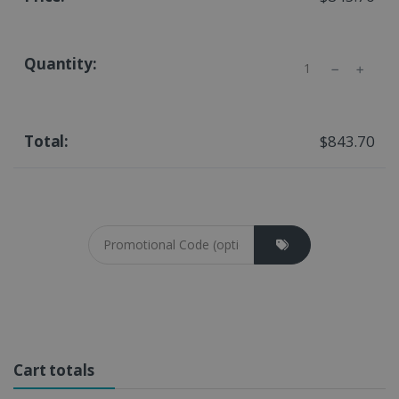
Quantity
$843.70
Coupon cod
Cart totals