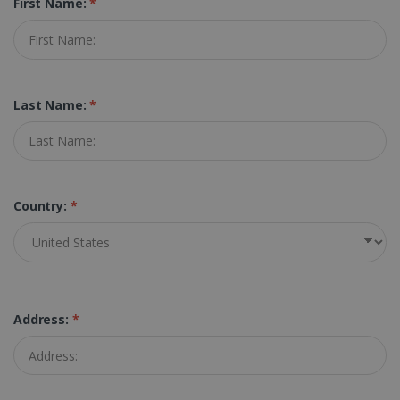
First Name:
*
Last Name:
*
Country:
*
Address:
*