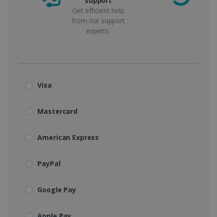
support
m
Get efficient help
from our support
experts.
Visa
Mastercard
American Express
PayPal
Google Pay
Apple Pay