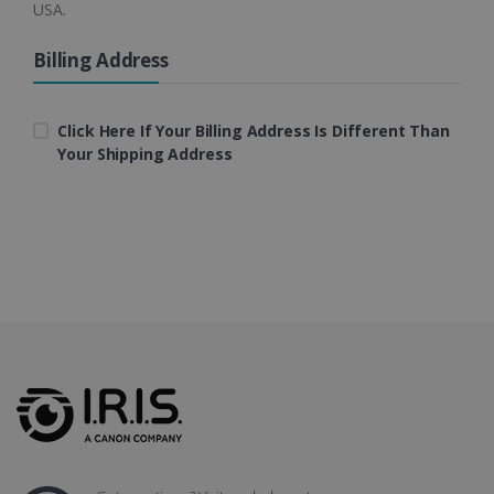
USA.
4 weeks
Billing Address
CookieScriptConsent
5 months
CookieScript
4 weeks
www.irislink.com
Click Here If Your Billing Address Is Different Than
Your Shipping Address
Google Privacy Policy
LanguageID
www.irislink.com
5 months
4 weeks
CountryTranslationCouple
www.irislink.com
5 months
4 weeks
ASP.NET_SessionId
Session
Microsoft
Corporation