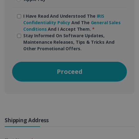
I Have Read And Understood The
IRIS
Confidentiality Policy
And The
General Sales
Conditions
And I Accept Them.
*
Stay Informed On Software Updates,
Maintenance Releases, Tips & Tricks And
Other Promotional Offers.
Proceed
Shipping Address