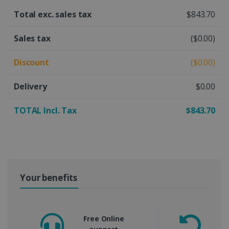
Total exc. sales tax
$843.70
Sales tax
($0.00)
Discount
($0.00)
Delivery
$0.00
TOTAL Incl. Tax
$843.70
Your benefits
Free Online