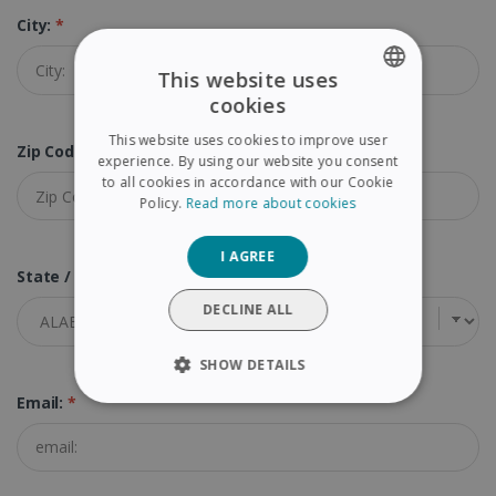
City:
*
This website uses
cookies
ENGLISH
This website uses cookies to improve user
Zip Code (Postal Code):
*
FRENCH
experience. By using our website you consent
to all cookies in accordance with our Cookie
SPANISH
Policy.
Read more about cookies
GERMAN
I AGREE
ITALIAN
State / Province:
*
DUTCH
DECLINE ALL
SHOW DETAILS
Email:
*
STRICTLY NECESSARY
PERFORMANCE