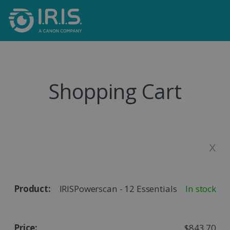
Shopping Cart
x
IRISPowerscan - 12 Essentials
In stock
$843.70