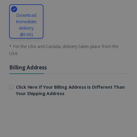
Download
Immediate
CountryID
www.irislink.com
5 months
delivery
4 weeks
($0.00)
CookieScriptConsent
5 months
CookieScript
* For the USA and Canada, delivery takes place from the
4 weeks
www.irislink.com
USA.
Billing Address
Google Privacy Policy
Click Here If Your Billing Address Is Different Than
Your Shipping Address
LanguageID
www.irislink.com
5 months
4 weeks
CountryTranslationCouple
www.irislink.com
5 months