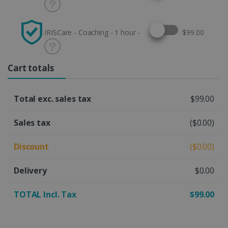
Select this option
IRISCare - Coaching - 1 hour -
$99.00
Cart totals
Total exc. sales tax
$99.00
Sales tax
($0.00)
Discount
($0.00)
Delivery
$0.00
TOTAL Incl. Tax
$99.00