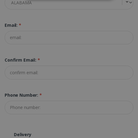
STRICTLY NECESSARY
PERFORMANCE
Email:
*
TARGETING
FUNCTIONALITY
Confirm Email:
*
Strictly necessary
Performance
Targeting
Functionality
Strictly necessary cookies allow core website
Phone Number:
*
functionality such as user login and account
management. The website cannot be used
properly without strictly necessary cookies.
Provider /
Name
Expiration
Domain
li_gc
5 months
LinkedIn
4 weeks
Corporation
Delivery
.linkedin.com