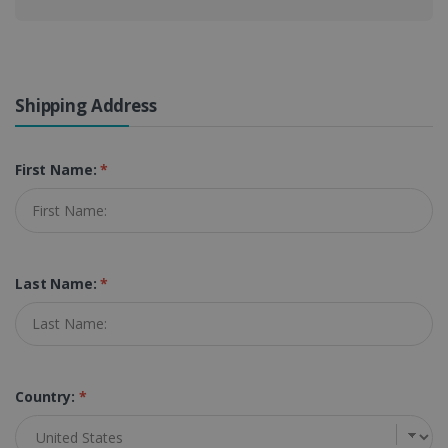
Shipping Address
First Name:
*
Last Name:
*
Country:
*