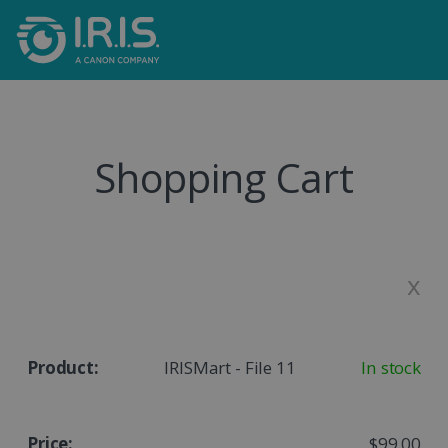
Shopping Cart
x
IRISMart - File 11
In stock
$99.00