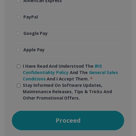
American Express
PayPal
Google Pay
Apple Pay
I Have Read And Understood The
IRIS
Confidentiality Policy
And The
General Sales
Conditions
And I Accept Them.
*
Stay Informed On Software Updates,
Maintenance Releases, Tips & Tricks And
Other Promotional Offers.
Proceed