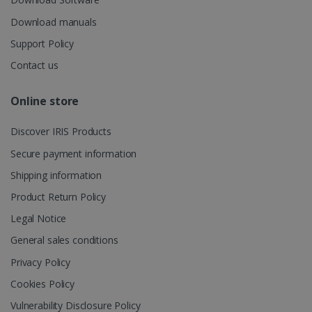
session and
4 weeks
to combine
multiple
Download manuals
page views
into a single
Support Policy
user session
for analytics
Contact us
purposes.
_ga_XNJS6PHT1N
.irislink.com
1 year 1
This cookie
Online store
month
is used by
Google
Analytics to
persist
Discover IRIS Products
session
state.
Secure payment information
Shipping information
Product Return Policy
_gcl_au
2 months
Google LLC
Legal Notice
4 weeks
.irislink.com
General sales conditions
Privacy Policy
Cookies Policy
Vulnerability Disclosure Policy