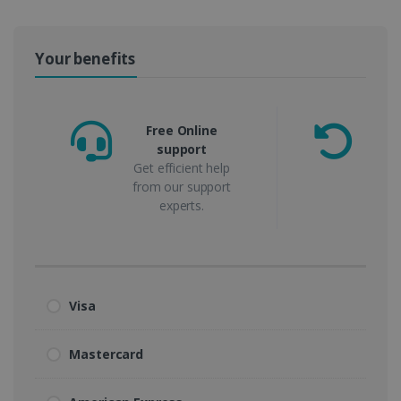
Your benefits
Free Online
support
m
Get efficient help
from our support
experts.
Visa
Mastercard