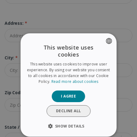
Address:
*
This website uses
cookies
ENGLISH
City:
*
This website uses cookies to improve user
FRENCH
experience. By using our website you consent
to all cookies in accordance with our Cookie
SPANISH
Policy.
Read more about cookies
GERMAN
Zip Code (Postal Code):
*
I AGREE
ITALIAN
DUTCH
DECLINE ALL
SHOW DETAILS
State / Province:
*