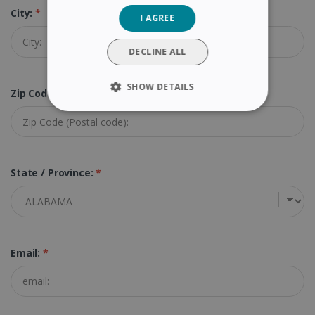
City:
*
I AGREE
ITALIAN
DUTCH
DECLINE ALL
SHOW DETAILS
Zip Code (Postal Code):
*
STRICTLY NECESSARY
PERFORMANCE
State / Province:
*
TARGETING
FUNCTIONALITY
Email:
*
Strictly necessary
Performance
Targeting
Functionality