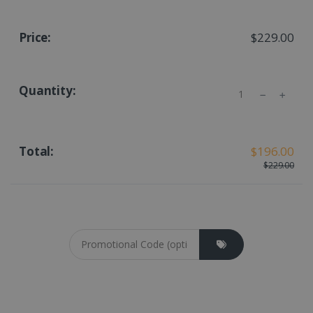
$229.00
Quantity
$196.00
$229.00
Coupon cod