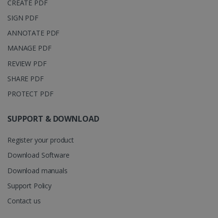
CREATE PDF
is associated
.irislink.com
with
bcookie
11
Microsoft
SIGN PDF
Microsoft
months 4
Corporation
Clarity
weeks
.linkedin.com
analytics
ANNOTATE PDF
software. It
is used to
MANAGE PDF
store
information
REVIEW PDF
about the
user's
UserID
www.irislink.com
5 months
SHARE PDF
session and
4 weeks
to combine
multiple
PROTECT PDF
page views
into a single
user session
SUPPORT & DOWNLOAD
for analytics
purposes.
Register your product
_ga_XNJS6PHT1N
.irislink.com
1 year 1
This cookie
month
is used by
Google
Download Software
Analytics to
persist
Download manuals
session
state.
Support Policy
Contact us