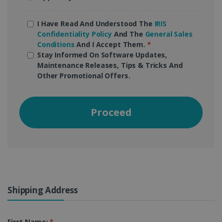
I Have Read And Understood The
IRIS
Confidentiality Policy
And The
General Sales
Conditions
And I Accept Them.
*
Stay Informed On Software Updates,
Maintenance Releases, Tips & Tricks And
Other Promotional Offers.
Proceed
Shipping Address
First Name:
*