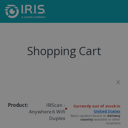
Shopping Cart
x
IRIScan -
Currently out of stock in
Anywhere 6 Wifi
United States
Status updates based on
delivery
Duplex
country
(available in other
locations)