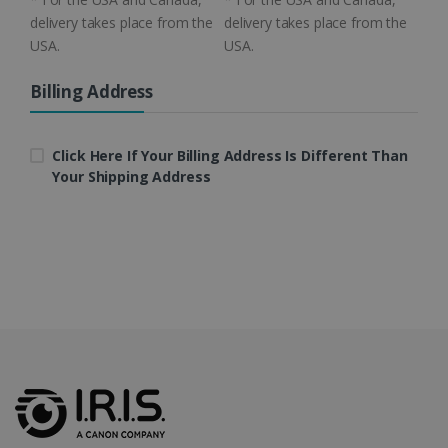
delivery takes place from the
delivery takes place from the
USA.
USA.
Billing Address
LanguageID
www.irislink.com
5 months
4 weeks
Click Here If Your Billing Address Is Different Than
CountryTranslationCouple
www.irislink.com
5 months
4 weeks
Your Shipping Address
ASP.NET_SessionId
Session
Microsoft
Corporation
www.irislink.com