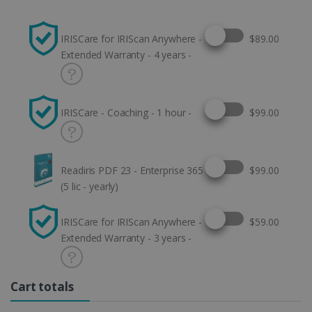
Select this option
IRISCare for IRIScan Anywhere -
$89.00
Extended Warranty - 4 years -
Select this option
IRISCare - Coaching - 1 hour -
$99.00
Select this option
Readiris PDF 23 - Enterprise 365
$99.00
(5 lic - yearly)
Select this option
IRISCare for IRIScan Anywhere -
$59.00
Extended Warranty - 3 years -
Cart totals