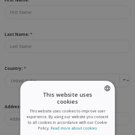
Last Name:
*
Country:
*
This website uses
cookies
ENGLISH
Address:
*
This website uses cookies to improve user
FRENCH
experience. By using our website you consent
to all cookies in accordance with our Cookie
SPANISH
Policy.
Read more about cookies
GERMAN