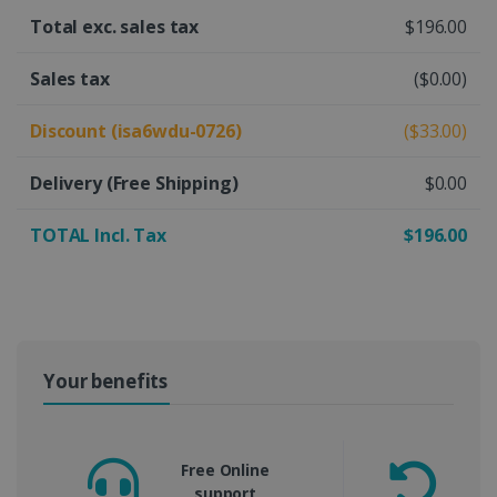
Total exc. sales tax
$196.00
Sales tax
($0.00)
Discount (isa6wdu-0726)
($33.00)
Delivery
(Free Shipping)
$0.00
TOTAL Incl. Tax
$196.00
Your benefits
Free Online
support
m