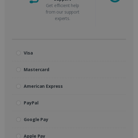
Get efficient help
from our support
experts.
Visa
Mastercard
American Express
PayPal
Google Pay
Apple Pay