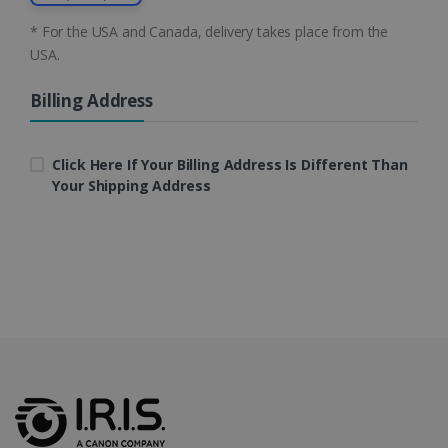
CountryID
www.irislink.com
5 months
* For the USA and Canada, delivery takes place from the
4 weeks
USA.
CookieScriptConsent
5 months
CookieScript
4 weeks
www.irislink.com
Billing Address
Click Here If Your Billing Address Is Different Than
Your Shipping Address
Google Privacy Policy
LanguageID
www.irislink.com
5 months
4 weeks
CountryTranslationCouple
www.irislink.com
5 months
4 weeks
ASP.NET_SessionId
Session
Microsoft