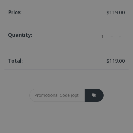
$119.00
Quantity
$119.00
Coupon cod