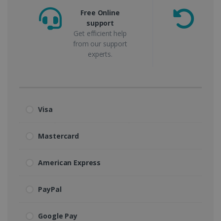
Free Online
support
m
Get efficient help
from our support
experts.
Visa
Mastercard
American Express
PayPal
Google Pay