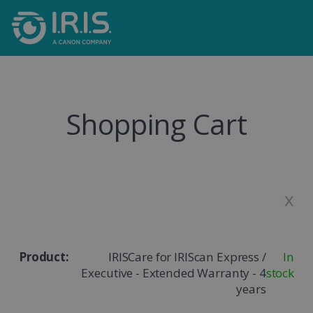
Shopping Cart
x
IRISCare for IRIScan Express /
In
Executive - Extended Warranty - 4
stock
years