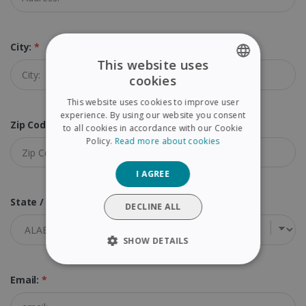
City:
*
This website uses
cookies
ENGLISH
This website uses cookies to improve user
FRENCH
experience. By using our website you consent
Zip Code (Postal Code):
*
to all cookies in accordance with our Cookie
SPANISH
Policy.
Read more about cookies
GERMAN
I AGREE
ITALIAN
State / Province:
*
DUTCH
DECLINE ALL
SHOW DETAILS
STRICTLY NECESSARY
Email:
*
PERFORMANCE