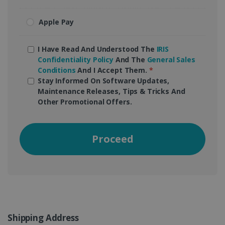
Apple Pay
I Have Read And Understood The
IRIS
Confidentiality Policy
And The
General Sales
Conditions
And I Accept Them.
*
Stay Informed On Software Updates,
Maintenance Releases, Tips & Tricks And
Other Promotional Offers.
Proceed
Shipping Address