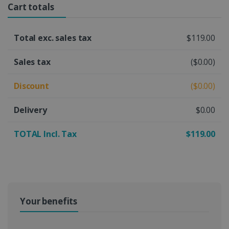
Cart totals
Total exc. sales tax
$119.00
Sales tax
($0.00)
Discount
($0.00)
Delivery
$0.00
TOTAL Incl. Tax
$119.00
Your benefits