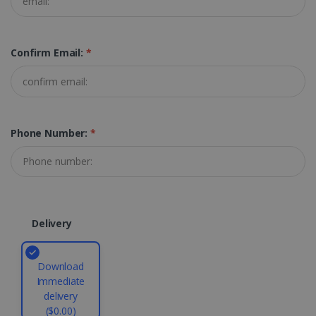
TARGETING
Confirm Email:
*
FUNCTIONALITY
Strictly necessary
Performance
Phone Number:
*
Targeting
Functionality
Strictly necessary cookies allow core website
functionality such as user login and account
management. The website cannot be used
properly without strictly necessary cookies.
Provider /
Delivery
Name
Expiration
Domain
li_gc
5 months
LinkedIn
4 weeks
Corporation
Download
.linkedin.com
Immediate
delivery
($0.00)