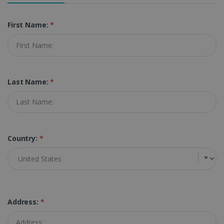
First Name:
*
Last Name:
*
Country:
*
Address:
*