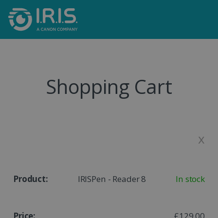
Shopping Cart
x
IRISPen - Reader 8
In stock
£129,00