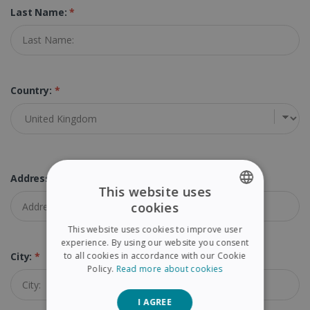
Last Name:
*
Country:
*
Address:
*
This website uses
cookies
ENGLISH
This website uses cookies to improve user
FRENCH
experience. By using our website you consent
to all cookies in accordance with our Cookie
City:
*
SPANISH
Policy.
Read more about cookies
GERMAN
I AGREE
ITALIAN