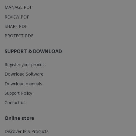
months 4
Corporation
Clarity
weeks
.linkedin.com
MANAGE PDF
analytics
software. It
is used to
REVIEW PDF
store
information
SHARE PDF
about the
user's
UserID
www.irislink.com
5 months
PROTECT PDF
session and
4 weeks
to combine
multiple
page views
SUPPORT & DOWNLOAD
into a single
user session
for analytics
Register your product
purposes.
Download Software
_ga_XNJS6PHT1N
.irislink.com
1 year 1
This cookie
month
is used by
Download manuals
Google
Analytics to
Support Policy
persist
session
state.
Contact us
Online store
_gcl_au
2 months
Google LLC
Discover IRIS Products
4 weeks
.irislink.com