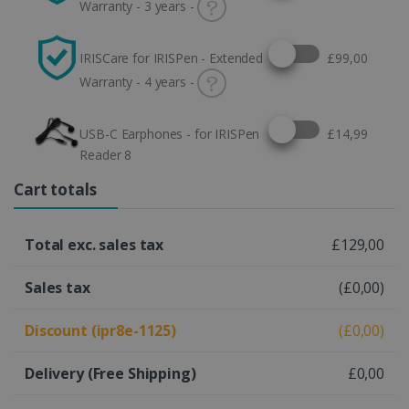
Warranty - 3 years -
Select this option
IRISCare for IRISPen - Extended
£99,00
Warranty - 4 years -
Select this option
USB-C Earphones - for IRISPen
£14,99
Reader 8
Cart totals
Total exc. sales tax
£129,00
Sales tax
(£0,00)
Discount (ipr8e-1125)
(£0,00)
Delivery
(Free Shipping)
£0,00