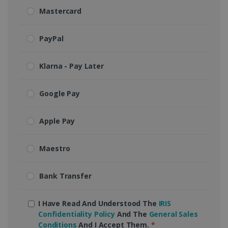
Mastercard
PayPal
Klarna - Pay Later
Google Pay
Apple Pay
Maestro
Bank Transfer
I Have Read And Understood The
IRIS
Confidentiality Policy
And The
General Sales
Conditions
And I Accept Them.
*