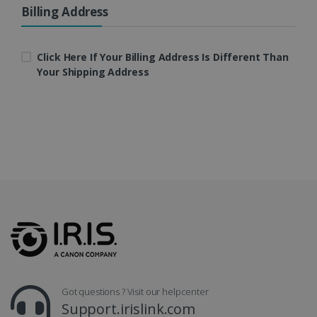
Billing Address
LanguageID
www.irislink.com
5 months
4 weeks
Click Here If Your Billing Address Is Different Than
Your Shipping Address
CountryTranslationCouple
www.irislink.com
5 months
4 weeks
ASP.NET_SessionId
Session
Microsoft
Corporation
www.irislink.com
Got questions ? Visit our helpcenter
Support.irislink.com