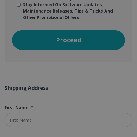
Stay Informed On Software Updates,
Maintenance Releases, Tips & Tricks And
Other Promotional Offers.
Proceed
Shipping Address
First Name:
*