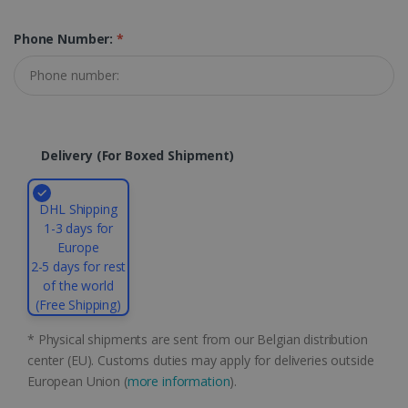
properly without strictly necessary cookies.
Phone Number:
*
Provider /
Name
Expiration
Domain
li_gc
5 months
LinkedIn
4 weeks
Corporation
.linkedin.com
Delivery (for Boxed Shipment)
CountryID
www.irislink.com
5 months
4 weeks
DHL Shipping
1-3 days for
CookieScriptConsent
5 months
CookieScript
Europe
4 weeks
www.irislink.com
2-5 days for rest
of the world
(Free Shipping)
Google Privacy Policy
* Physical shipments are sent from our Belgian distribution
center (EU). Customs duties may apply for deliveries outside
European Union (
more information
).