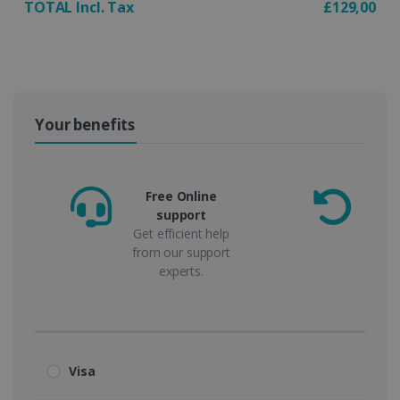
TOTAL Incl. Tax
£129,00
Your benefits
Free Online
support
m
Get efficient help
from our support
experts.
Visa