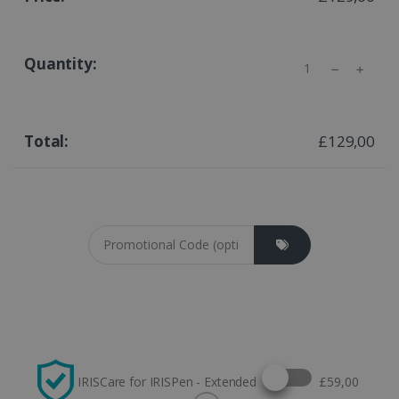
Quantity
£129,00
Coupon cod
Select this option
IRISCare for IRISPen - Extended
£59,00