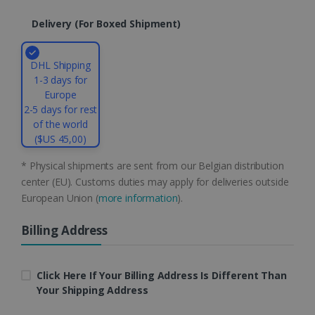
li_gc
5 months
LinkedIn
Delivery (for Boxed Shipment)
4 weeks
Corporation
.linkedin.com
DHL Shipping
1-3 days for
Europe
CountryID
www.irislink.com
5 months
4 weeks
2-5 days for rest
of the world
CookieScriptConsent
5 months
CookieScript
($US 45,00)
4 weeks
www.irislink.com
* Physical shipments are sent from our Belgian distribution
center (EU). Customs duties may apply for deliveries outside
European Union (
more information
).
Google Privacy Policy
Billing Address
Click Here If Your Billing Address Is Different Than
Your Shipping Address
LanguageID
www.irislink.com
5 months