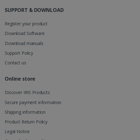
information
about the
SUPPORT & DOWNLOAD
user's
UserID
www.irislink.com
5 months
session and
4 weeks
to combine
Register your product
multiple
page views
Download Software
into a single
user session
Download manuals
for analytics
purposes.
Support Policy
_ga_XNJS6PHT1N
.irislink.com
1 year 1
This cookie
month
is used by
Contact us
Google
Analytics to
persist
Online store
session
state.
Discover IRIS Products
Secure payment information
_gcl_au
2 months
Shipping information
Google LLC
4 weeks
.irislink.com
Product Return Policy
Legal Notice