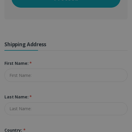
Shipping Address
First Name:
*
Last Name:
*
Country:
*