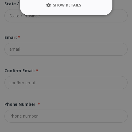
State / Province:
SHOW DETAILS
STRICTLY NECESSARY
PERFORMANCE
Email:
*
TARGETING
FUNCTIONALITY
Confirm Email:
*
Strictly necessary
Performance
Targeting
Functionality
Strictly necessary cookies allow core website
Phone Number:
*
functionality such as user login and account
management. The website cannot be used
properly without strictly necessary cookies.
Provider /
Name
Expiration
Domain