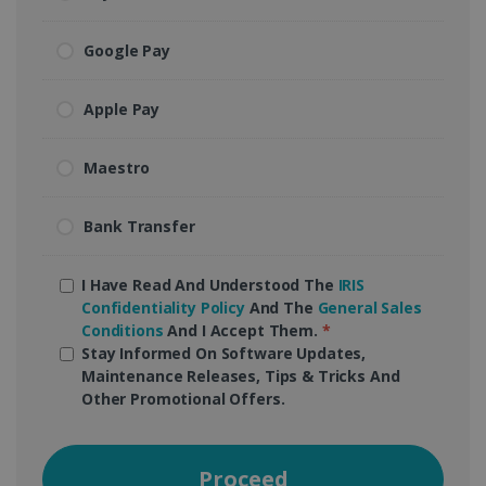
Google Pay
Apple Pay
Maestro
Bank Transfer
I Have Read And Understood The
IRIS
Confidentiality Policy
And The
General Sales
Conditions
And I Accept Them.
*
Stay Informed On Software Updates,
Maintenance Releases, Tips & Tricks And
Other Promotional Offers.
Proceed