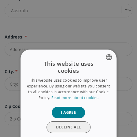
Address:
*
This website uses
cookies
City:
*
ENGLISH
This website uses cookies to improve user
FRENCH
experience. By using our website you consent
to all cookies in accordance with our Cookie
SPANISH
Policy.
Read more about cookies
GERMAN
Zip Code (Postal Code):
*
I AGREE
ITALIAN
DUTCH
DECLINE ALL