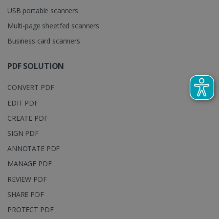
YSC
Session
This cooki
Google LLC
used to
USB portable scanners
is set by
.youtube.com
distinguish
YouTube t
unique users
Multi-page sheetfed scanners
track view
by assigning
of
a randomly
embedde
generated
Business card scanners
videos.
number as a
client
identifier. It
PDF SOLUTION
is included
in each page
request in a
optiMonkSession
www.irislink.com
Session
CONVERT PDF
site and
used to
calculate
EDIT PDF
visitor,
session and
CREATE PDF
campaign
data for the
SIGN PDF
sites
analytics
ANNOTATE PDF
reports.
MANAGE PDF
_clsk
1 day
This cookie
Microsoft
is associated
.irislink.com
with
REVIEW PDF
bcookie
11
Microsoft
Microsoft
months 4
Corporation
Clarity
SHARE PDF
weeks
.linkedin.com
analytics
software. It
PROTECT PDF
is used to
store