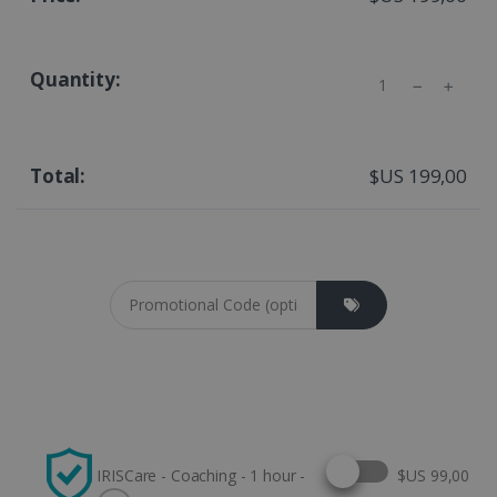
Quantity
$US 199,00
Coupon cod
Select this option
IRISCare - Coaching - 1 hour -
$US 99,00