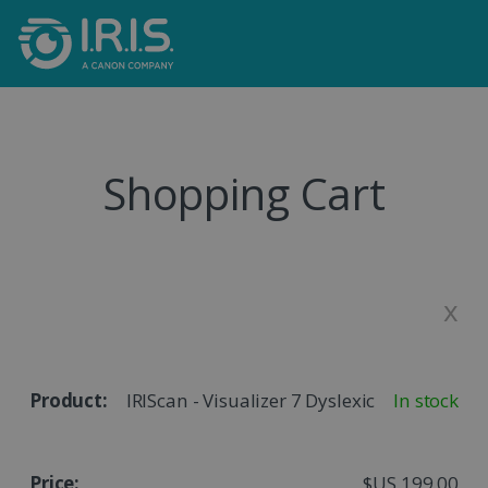
Shopping Cart
x
IRIScan - Visualizer 7 Dyslexic
In stock
$US 199,00