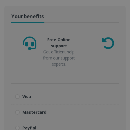
Your benefits
Free Online
support
m
Get efficient help
from our support
experts.
Visa
Mastercard
PayPal