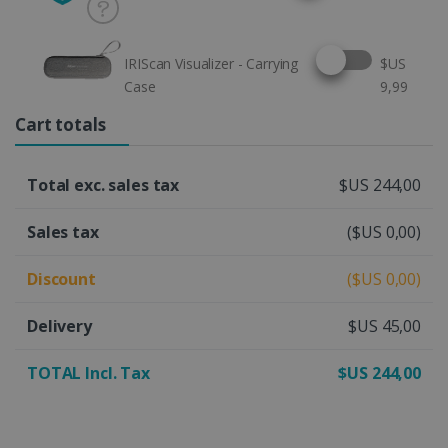
Select this option
IRIScan Visualizer - Carrying
$US
Case
9,99
Cart totals
Total exc. sales tax
$US 244,00
Sales tax
($US 0,00)
Discount
($US 0,00)
Delivery
$US 45,00
TOTAL Incl. Tax
$US 244,00