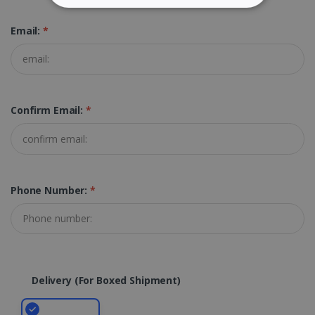
STRICTLY NECESSARY
Email:
*
PERFORMANCE
TARGETING
Confirm Email:
*
FUNCTIONALITY
Strictly necessary
Performance
Targeting
Functionality
Phone Number:
*
Strictly necessary cookies allow core website
functionality such as user login and account
management. The website cannot be used
properly without strictly necessary cookies.
Provider /
Name
Expiration
Delivery (for Boxed Shipment)
Domain
li_gc
5 months
LinkedIn
4 weeks
Corporation