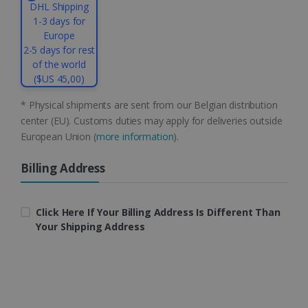
DHL Shipping
.linkedin.com
1-3 days for
Europe
2-5 days for rest
of the world
CountryID
www.irislink.com
5 months
4 weeks
($US 45,00)
CookieScriptConsent
5 months
CookieScript
* Physical shipments are sent from our Belgian distribution
4 weeks
www.irislink.com
center (EU). Customs duties may apply for deliveries outside
European Union (
more information
).
Billing Address
Google Privacy Policy
Click Here If Your Billing Address Is Different Than
Your Shipping Address
LanguageID
www.irislink.com
5 months
4 weeks