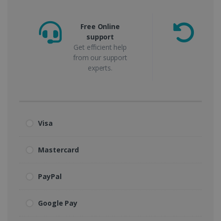
Free Online
support
m
Get efficient help
from our support
experts.
Visa
Mastercard
PayPal
Google Pay