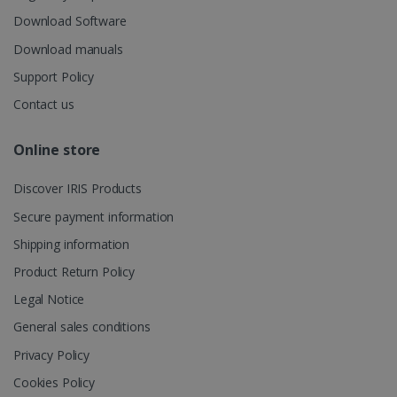
UserID
www.irislink.com
5 months
session and
4 weeks
Download Software
to combine
multiple
Download manuals
page views
into a single
user session
Support Policy
for analytics
purposes.
Contact us
_ga_XNJS6PHT1N
.irislink.com
1 year 1
This cookie
month
is used by
Online store
Google
Analytics to
persist
session
Discover IRIS Products
state.
Secure payment information
Shipping information
Product Return Policy
_gcl_au
2 months
Google LLC
4 weeks
.irislink.com
Legal Notice
General sales conditions
Privacy Policy
Cookies Policy