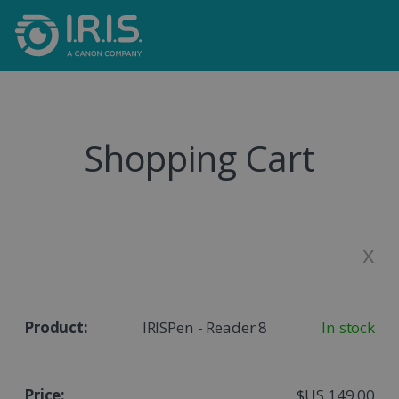
Shopping Cart
x
IRISPen - Reader 8
In stock
$US 149,00