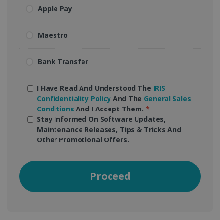
Apple Pay
Maestro
Bank Transfer
I Have Read And Understood The
IRIS
Confidentiality Policy
And The
General Sales
Conditions
And I Accept Them.
*
Stay Informed On Software Updates,
Maintenance Releases, Tips & Tricks And
Other Promotional Offers.
Proceed