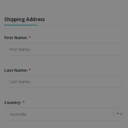
Shipping Address
First Name:
*
Last Name:
*
Country:
*