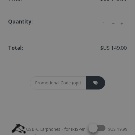
Quantity
$US 149,00
Coupon cod
Select this option
USB-C Earphones - for IRISPen
$US 19,99