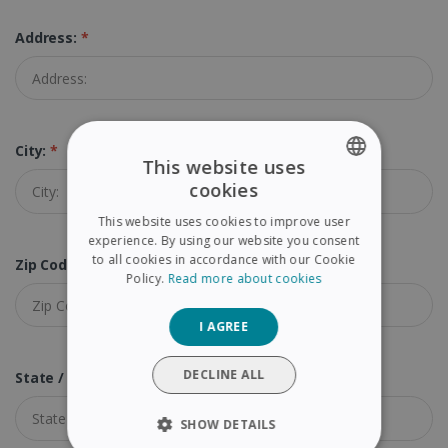
Address:
*
City:
*
This website uses
cookies
ENGLISH
This website uses cookies to improve user
FRENCH
experience. By using our website you consent
to all cookies in accordance with our Cookie
Zip Code (Postal Code):
*
SPANISH
Policy.
Read more about cookies
GERMAN
I AGREE
ITALIAN
DUTCH
DECLINE ALL
State / Province:
SHOW DETAILS