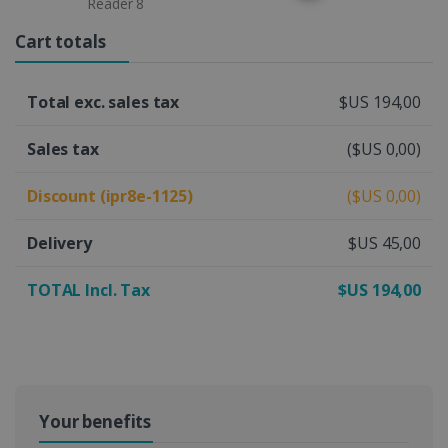
Reader 8
Cart totals
Total exc. sales tax
$US 194,00
Sales tax
($US 0,00)
Discount (ipr8e-1125)
($US 0,00)
Delivery
$US 45,00
TOTAL Incl. Tax
$US 194,00
Your benefits