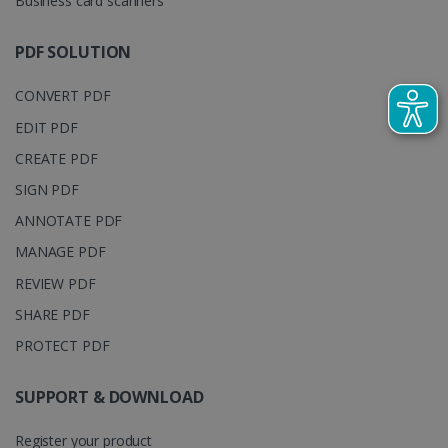
Business card scanners
track view
by assigning
of
a randomly
embedde
generated
PDF SOLUTION
videos.
number as a
client
identifier. It
CONVERT PDF
is included
in each page
request in a
EDIT PDF
optiMonkSession
www.irislink.com
Session
site and
used to
CREATE PDF
calculate
visitor,
SIGN PDF
session and
campaign
ANNOTATE PDF
data for the
sites
MANAGE PDF
analytics
reports.
REVIEW PDF
_clsk
1 day
This cookie
Microsoft
is associated
.irislink.com
SHARE PDF
with
bcookie
11
Microsoft
Microsoft
months 4
Corporation
PROTECT PDF
Clarity
weeks
.linkedin.com
analytics
software. It
is used to
SUPPORT & DOWNLOAD
store
information
about the
Register your product
user's